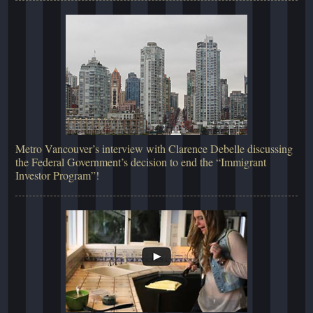
Metro Vancouver’s interview with Clarence Debelle discussing
the Federal Government’s decision to end the “Immigrant
Investor Program”!