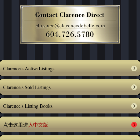
Clarence's Active Listings
Clarence's Sold Listings
Clarence's Listing Books
点击这里进
入中文版