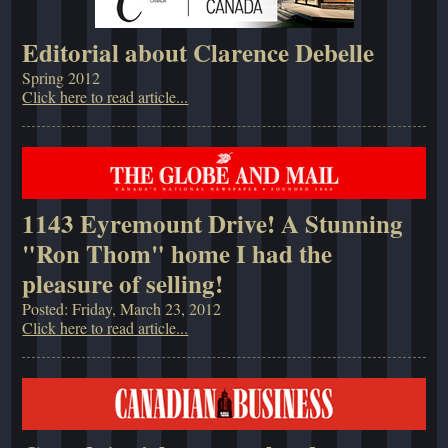
Editorial about Clarence Debelle
Spring 2012
Click here to read article...
1143 Eyremount Drive! A Stunning
"Ron Thom" home I had the
pleasure of selling!
Posted: Friday, March 23, 2012
Click here to read article...