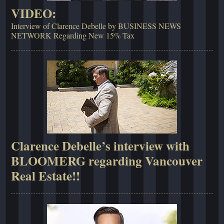
VIDEO:
Interview of Clarence Debelle by BUSINESS NEWS
NETWORK Regarding New 15% Tax
Clarence Debelle’s interview with
BLOOMERG regarding Vancouver
Real Estate!!