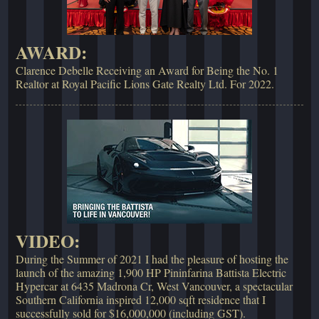
AWARD:
Clarence Debelle Receiving an Award for Being the No. 1
Realtor at Royal Pacific Lions Gate Realty Ltd. For 2022.
VIDEO:
During the Summer of 2021 I had the pleasure of hosting the
launch of the amazing 1,900 HP Pininfarina Battista Electric
Hypercar at 6435 Madrona Cr, West Vancouver, a spectacular
Southern California inspired 12,000 sqft residence that I
successfully sold for $16,000,000 (including GST).