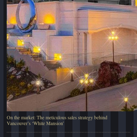
On the market: The meticulous sales strategy behind
Vancouver’s ‘White Mansion’