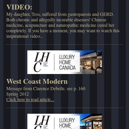
VIDEO:
My daughter, Tess, suffered from gastroparesis and GERD.
Both chronic and allegedly incurable diseases! Chinese
medicine, acupuncture and naturopathic medicine cured her
completely. If you have a moment, you may want to watch this
inspirational video...
West Coast Modern
Message from Clarence Debelle, see p. 160
Spring 2012
Click here to read article...