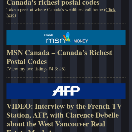
Canada's richest postal codes
Take a peek at where Canada's wealthiest call home
(Click
here)
MSN Canada – Canada's Richest
Postal Codes
(View my two listings #4 & #6)
VIDEO: Interview by the French TV
Station, AFP, with Clarence Debelle
about the West Vancouver Real