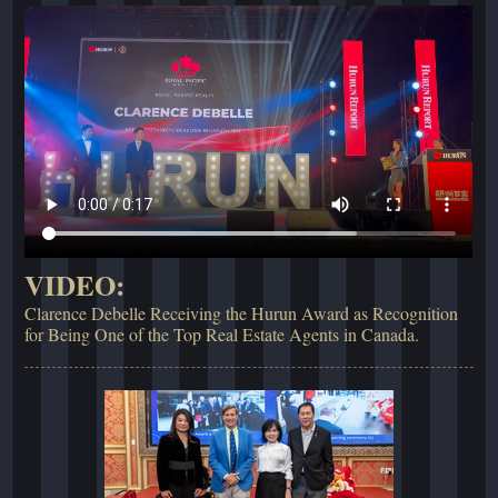
VIDEO:
Clarence Debelle Receiving the Hurun Award as Recognition
for Being One of the Top Real Estate Agents in Canada.