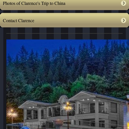
Photos of Clarence's Trip to China
Contact Clarence