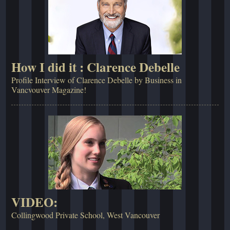
How I did it : Clarence Debelle
Profile Interview of Clarence Debelle by Business in
Vancvouver Magazine!
VIDEO:
Collingwood Private School, West Vancouver