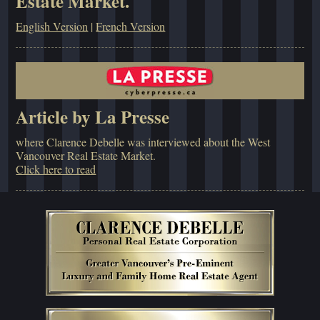
Estate Market.
English Version
|
French Version
Article by La Presse
where Clarence Debelle was interviewed about the West
Vancouver Real Estate Market.
Click here to read