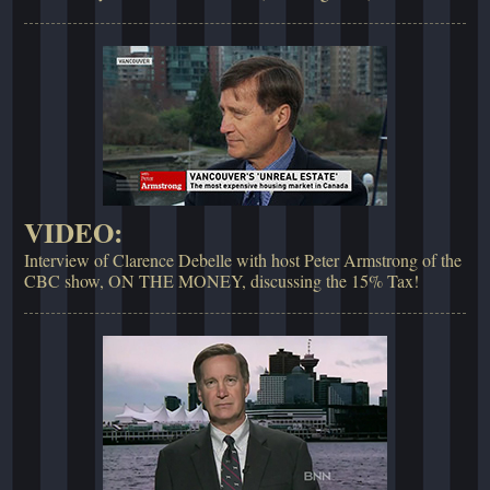
VIDEO:
Interview of Clarence Debelle with host Peter Armstrong of the
CBC show, ON THE MONEY, discussing the 15% Tax!