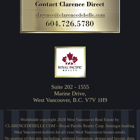
Suite 202 - 1555
Marine Drive,
West Vancouver, B.C. V7V 1H9
Worldwide copyright 2026 West Vancouver Real Estate by
CLARENCEDEBELLE.COM – Royal Pacific Realty Corp. Amongst leading
West Vancouver realtors for all your West Vancouver homes needs.
No portion of this site, including, without limitation, design and layout, data,