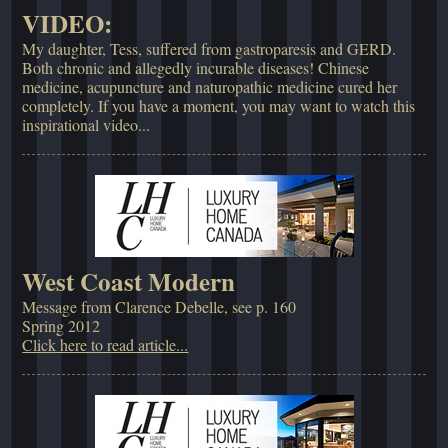
VIDEO:
My daughter, Tess, suffered from gastroparesis and GERD.
Both chronic and allegedly incurable diseases! Chinese
medicine, acupuncture and naturopathic medicine cured her
completely. If you have a moment, you may want to watch this
inspirational video...
West Coast Modern
Message from Clarence Debelle, see p. 160
Spring 2012
Click here to read article...