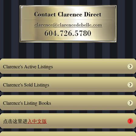
Clarence's Active Listings
Clarence's Sold Listings
Clarence's Listing Books
点击这里进
入中文版