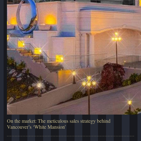
On the market: The meticulous sales strategy behind
Vancouver’s ‘White Mansion’