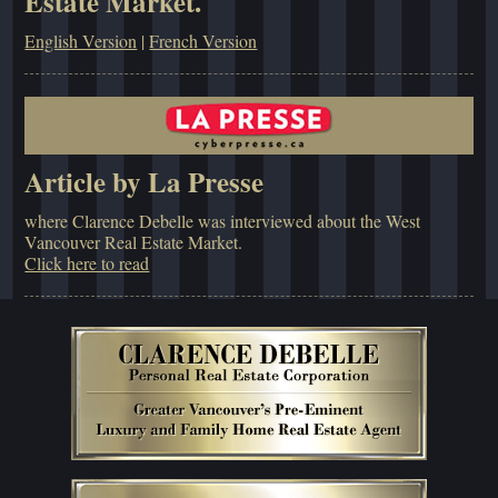
Estate Market.
English Version
|
French Version
Article by La Presse
where Clarence Debelle was interviewed about the West
Vancouver Real Estate Market.
Click here to read