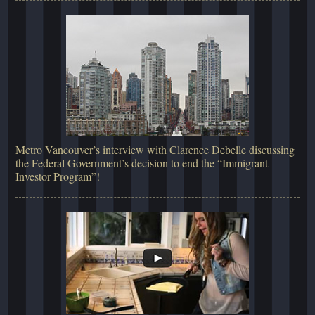
Metro Vancouver’s interview with Clarence Debelle discussing
the Federal Government’s decision to end the “Immigrant
Investor Program”!