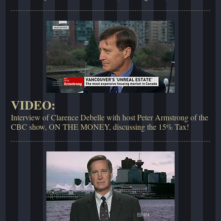
VIDEO:
Interview of Clarence Debelle with host Peter Armstrong of the
CBC show, ON THE MONEY, discussing the 15% Tax!