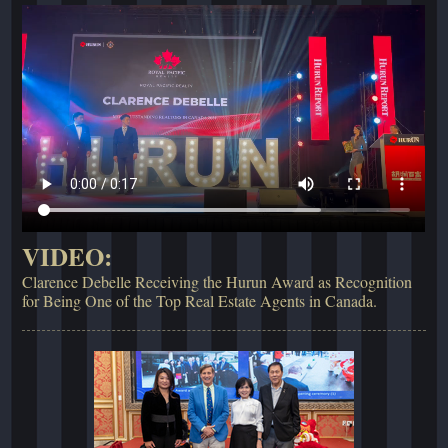
VIDEO:
Clarence Debelle Receiving the Hurun Award as Recognition
for Being One of the Top Real Estate Agents in Canada.