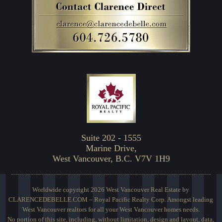
Suite 202 - 1555
Marine Drive,
West Vancouver, B.C. V7V 1H9
Worldwide copyright 2026 West Vancouver Real Estate by
CLARENCEDEBELLE.COM – Royal Pacific Realty Corp. Amongst leading
West Vancouver realtors for all your West Vancouver homes needs.
No portion of this site, including, without limitation, design and layout, data,