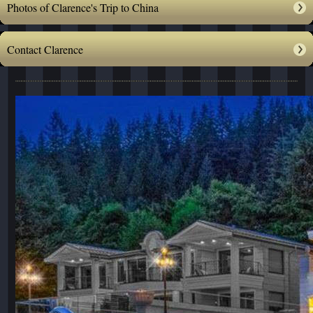
Photos of Clarence's Trip to China
Contact Clarence