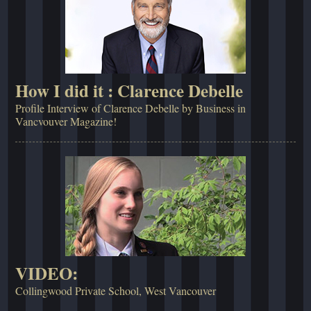
How I did it : Clarence Debelle
Profile Interview of Clarence Debelle by Business in
Vancvouver Magazine!
VIDEO:
Collingwood Private School, West Vancouver