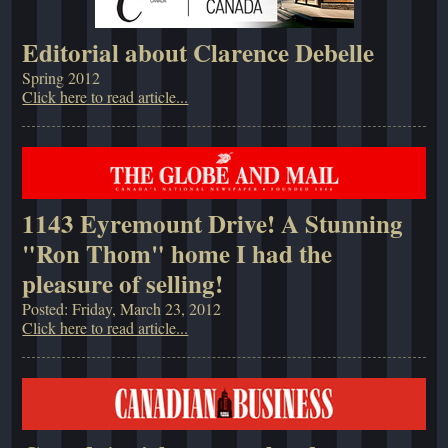
Editorial about Clarence Debelle
Spring 2012
Click here to read article...
1143 Eyremount Drive! A Stunning
"Ron Thom" home I had the
pleasure of selling!
Posted: Friday, March 23, 2012
Click here to read article...