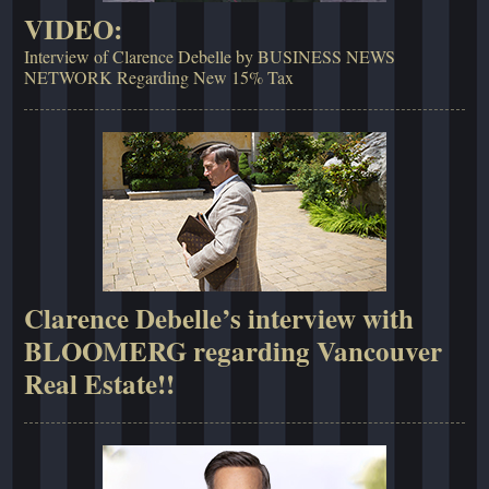
VIDEO:
Interview of Clarence Debelle by BUSINESS NEWS
NETWORK Regarding New 15% Tax
Clarence Debelle’s interview with
BLOOMERG regarding Vancouver
Real Estate!!