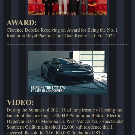
AWARD:
Clarence Debelle Receiving an Award for Being the No. 1
Realtor at Royal Pacific Lions Gate Realty Ltd. For 2022.
VIDEO:
During the Summer of 2021 I had the pleasure of hosting the
launch of the amazing 1,900 HP Pininfarina Battista Electric
Hypercar at 6435 Madrona Cr, West Vancouver, a spectacular
Southern California inspired 12,000 sqft residence that I
successfully sold for $16,000,000 (including GST).