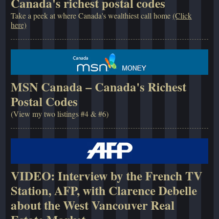
Canada's richest postal codes
Take a peek at where Canada's wealthiest call home
(Click
here)
MSN Canada – Canada's Richest
Postal Codes
(View my two listings #4 & #6)
VIDEO: Interview by the French TV
Station, AFP, with Clarence Debelle
about the West Vancouver Real