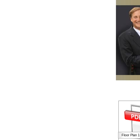
Floor Plan 1