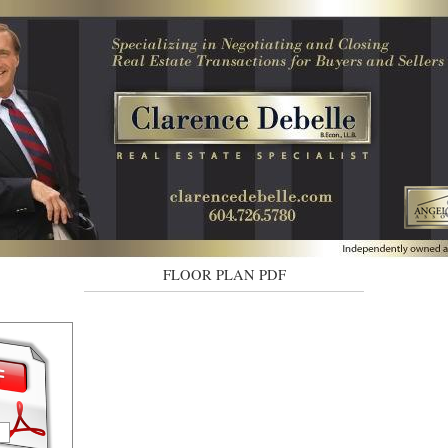
FLOOR PLAN PDF