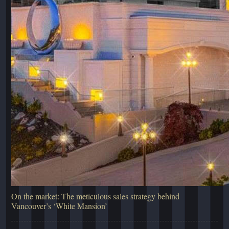
On the market: The meticulous sales strategy behind
Vancouver’s ‘White Mansion’