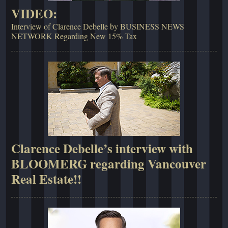
VIDEO:
Interview of Clarence Debelle by BUSINESS NEWS
NETWORK Regarding New 15% Tax
Clarence Debelle’s interview with
BLOOMERG regarding Vancouver
Real Estate!!