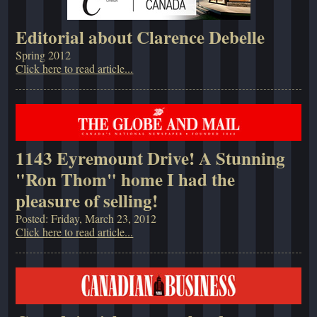
Editorial about Clarence Debelle
Spring 2012
Click here to read article...
1143 Eyremount Drive! A Stunning
"Ron Thom" home I had the
pleasure of selling!
Posted: Friday, March 23, 2012
Click here to read article...