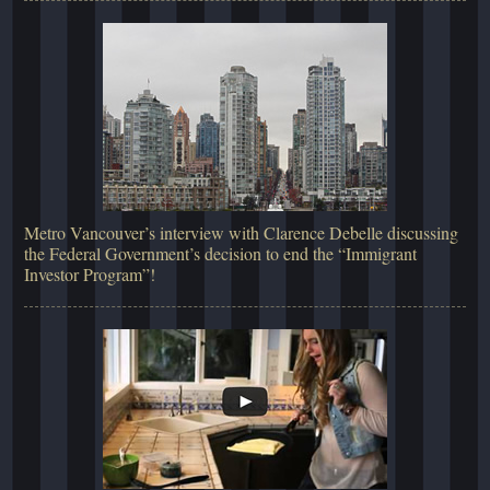
Metro Vancouver’s interview with Clarence Debelle discussing
the Federal Government’s decision to end the “Immigrant
Investor Program”!