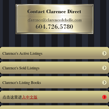
Clarence's Active Listings
Clarence's Sold Listings
Clarence's Listing Books
点击这里进
入中文版