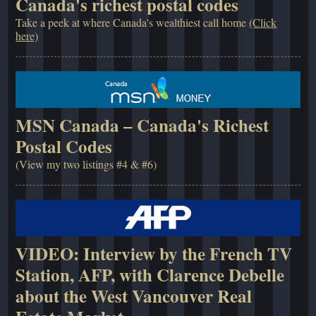
Canada's richest postal codes
Take a peek at where Canada's wealthiest call home
(Click
here)
MSN Canada – Canada's Richest
Postal Codes
(View my two listings #4 & #6)
VIDEO: Interview by the French TV
Station, AFP, with Clarence Debelle
about the West Vancouver Real