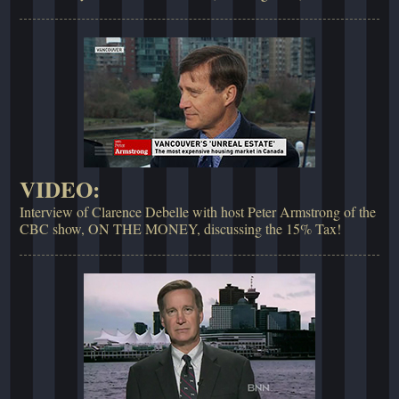
VIDEO:
Interview of Clarence Debelle with host Peter Armstrong of the
CBC show, ON THE MONEY, discussing the 15% Tax!