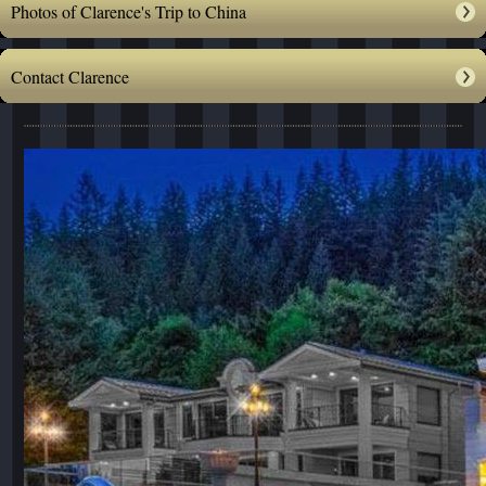
Photos of Clarence's Trip to China
Contact Clarence