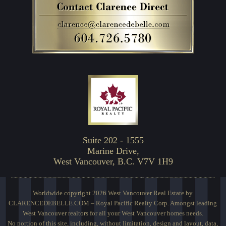
Suite 202 - 1555
Marine Drive,
West Vancouver, B.C. V7V 1H9
Worldwide copyright 2026 West Vancouver Real Estate by
CLARENCEDEBELLE.COM – Royal Pacific Realty Corp. Amongst leading
West Vancouver realtors for all your West Vancouver homes needs.
No portion of this site, including, without limitation, design and layout, data,