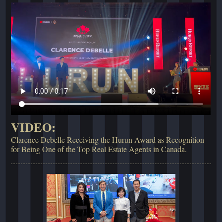
VIDEO:
Clarence Debelle Receiving the Hurun Award as Recognition
for Being One of the Top Real Estate Agents in Canada.