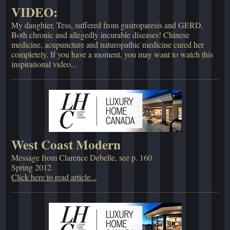
VIDEO:
My daughter, Tess, suffered from gastroparesis and GERD.
Both chronic and allegedly incurable diseases! Chinese
medicine, acupuncture and naturopathic medicine cured her
completely. If you have a moment, you may want to watch this
inspirational video...
West Coast Modern
Message from Clarence Debelle, see p. 160
Spring 2012
Click here to read article...