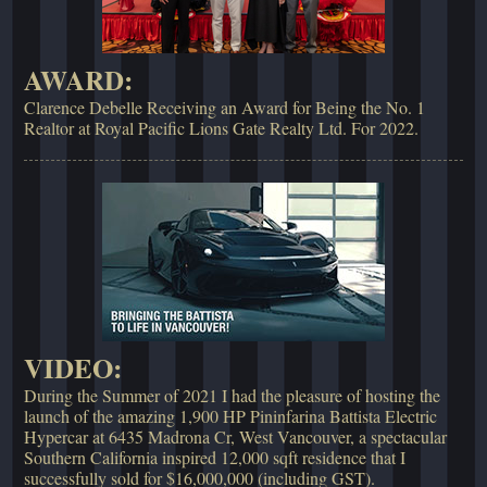
AWARD:
Clarence Debelle Receiving an Award for Being the No. 1
Realtor at Royal Pacific Lions Gate Realty Ltd. For 2022.
VIDEO:
During the Summer of 2021 I had the pleasure of hosting the
launch of the amazing 1,900 HP Pininfarina Battista Electric
Hypercar at 6435 Madrona Cr, West Vancouver, a spectacular
Southern California inspired 12,000 sqft residence that I
successfully sold for $16,000,000 (including GST).