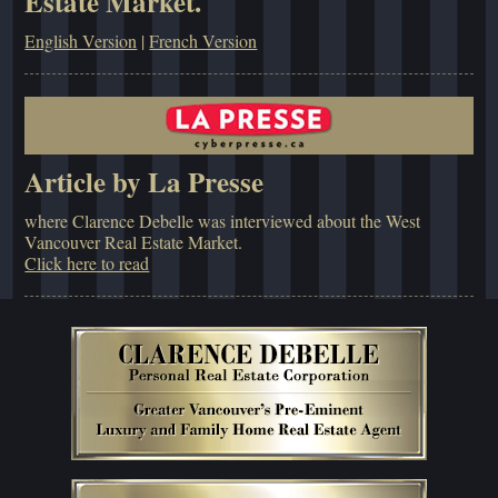
Estate Market.
English Version
|
French Version
Article by La Presse
where Clarence Debelle was interviewed about the West
Vancouver Real Estate Market.
Click here to read