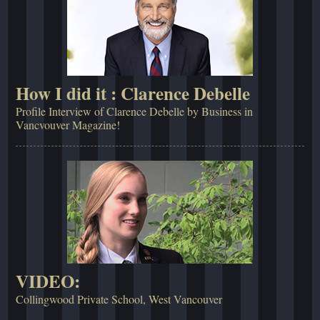
How I did it : Clarence Debelle
Profile Interview of Clarence Debelle by Business in
Vancvouver Magazine!
VIDEO:
Collingwood Private School, West Vancouver