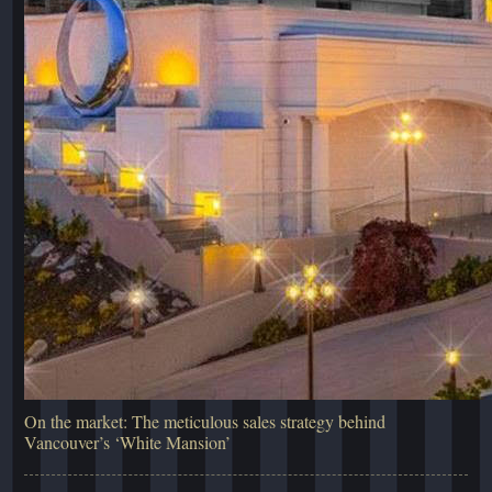
On the market: The meticulous sales strategy behind
Vancouver’s ‘White Mansion’