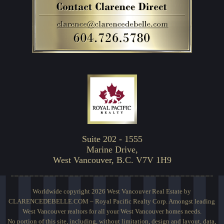
Suite 202 - 1555
Marine Drive,
West Vancouver, B.C. V7V 1H9
Worldwide copyright 2026 West Vancouver Real Estate by
CLARENCEDEBELLE.COM – Royal Pacific Realty Corp. Amongst leading
West Vancouver realtors for all your West Vancouver homes needs.
No portion of this site, including, without limitation, design and layout, data,