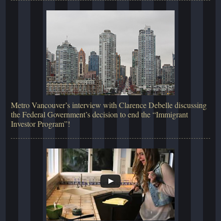
Metro Vancouver’s interview with Clarence Debelle discussing
the Federal Government’s decision to end the “Immigrant
Investor Program”!