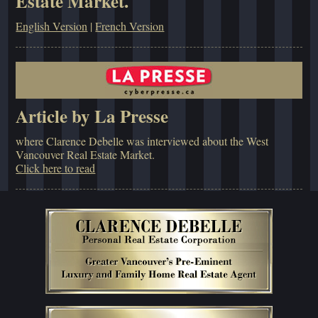
Estate Market.
English Version
|
French Version
Article by La Presse
where Clarence Debelle was interviewed about the West
Vancouver Real Estate Market.
Click here to read