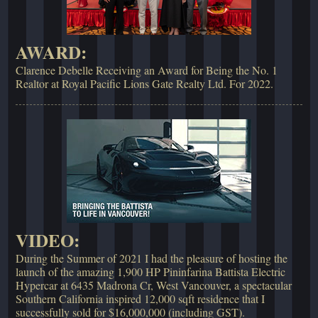
AWARD:
Clarence Debelle Receiving an Award for Being the No. 1
Realtor at Royal Pacific Lions Gate Realty Ltd. For 2022.
VIDEO:
During the Summer of 2021 I had the pleasure of hosting the
launch of the amazing 1,900 HP Pininfarina Battista Electric
Hypercar at 6435 Madrona Cr, West Vancouver, a spectacular
Southern California inspired 12,000 sqft residence that I
successfully sold for $16,000,000 (including GST).