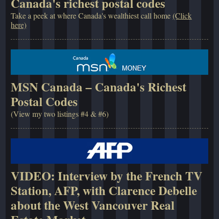
Canada's richest postal codes
Take a peek at where Canada's wealthiest call home
(Click
here)
MSN Canada – Canada's Richest
Postal Codes
(View my two listings #4 & #6)
VIDEO: Interview by the French TV
Station, AFP, with Clarence Debelle
about the West Vancouver Real