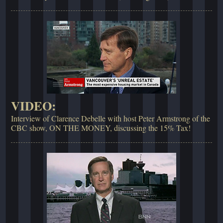
VIDEO:
Interview of Clarence Debelle with host Peter Armstrong of the
CBC show, ON THE MONEY, discussing the 15% Tax!