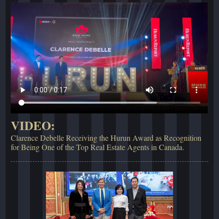
VIDEO:
Clarence Debelle Receiving the Hurun Award as Recognition
for Being One of the Top Real Estate Agents in Canada.