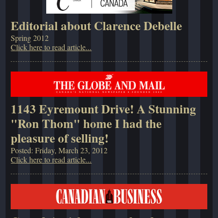
Editorial about Clarence Debelle
Spring 2012
Click here to read article...
1143 Eyremount Drive! A Stunning
"Ron Thom" home I had the
pleasure of selling!
Posted: Friday, March 23, 2012
Click here to read article...