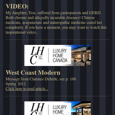
VIDEO:
My daughter, Tess, suffered from gastroparesis and GERD.
Both chronic and allegedly incurable diseases! Chinese
medicine, acupuncture and naturopathic medicine cured her
completely. If you have a moment, you may want to watch this
inspirational video...
West Coast Modern
Message from Clarence Debelle, see p. 160
Spring 2012
Click here to read article...