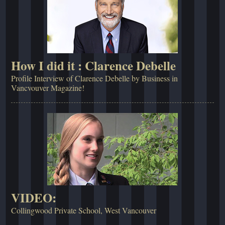
How I did it : Clarence Debelle
Profile Interview of Clarence Debelle by Business in
Vancvouver Magazine!
VIDEO:
Collingwood Private School, West Vancouver