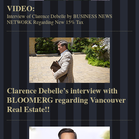
VIDEO:
Interview of Clarence Debelle by BUSINESS NEWS
NETWORK Regarding New 15% Tax
Clarence Debelle’s interview with
BLOOMERG regarding Vancouver
Real Estate!!