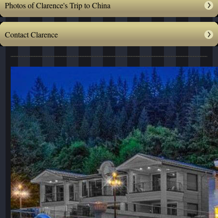
Photos of Clarence's Trip to China
Contact Clarence