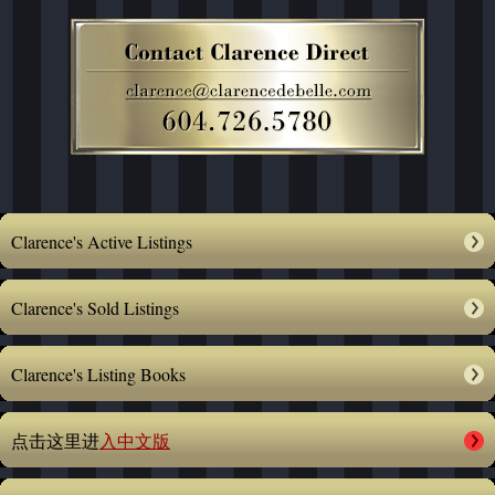
Clarence's Active Listings
Clarence's Sold Listings
Clarence's Listing Books
点击这里进
入中文版