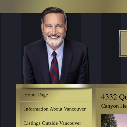
4332 Qu
Home Page
Canyon Hei
Information About Vancouver
Listings Outside Vancouver