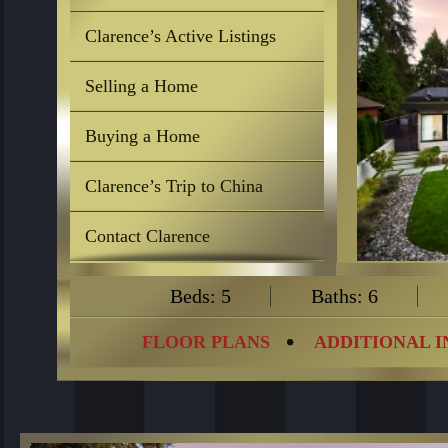
Clarence’s Active Listings
Selling a Home
Buying a Home
Clarence’s Trip to China
Contact Clarence
Beds: 5
Baths: 6
FLOOR PLANS
ADDITIONAL 