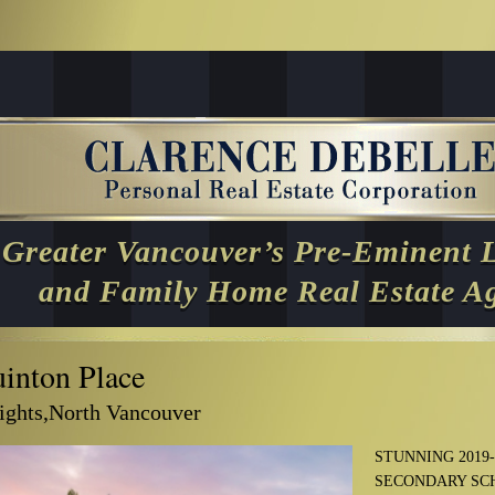
Greater Vancouver’s Pre-Eminent 
and Family Home Real Estate A
inton Place
ghts,North Vancouver
STUNNING 2019
SECONDARY SC