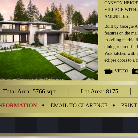
CANYON HEIGH
VILLAGE WITH 
AMENITIES.
Built by Georgie A
features on the mai
to-ceiling marble f
dining room off a 
Wok kitchen with S
eclipse doors to a 
Infratech heating a
VIDEO
The upper floor fea
steam shower) & ma
Total Area: 5766 sqft
Lot Area: 8175
lower floor boasts 
state-of-the-art me
th
suited 5
bedroom
INFORMATION
EMAIL TO CLARENCE
PRINT
PLUS: Control-4 Sm
in all major rooms,
flooring, EuroLine