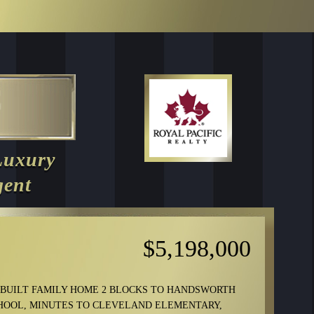
Luxury
gent
$5,198,000
-BUILT FAMILY HOME 2 BLOCKS TO HANDSWORTH
HOOL, MINUTES TO CLEVELAND ELEMENTARY,