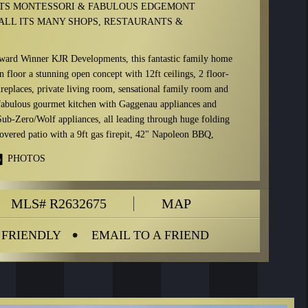
TS MONTESSORI & FABULOUS EDGEMONT
ALL ITS MANY SHOPS, RESTAURANTS &
ward Winner KJR Developments, this fantastic family home
n floor a stunning open concept with 12ft ceilings, 2 floor-
ireplaces, private living room, sensational family room and
fabulous gourmet kitchen with Gaggenau appliances and
ub-Zero/Wolf appliances, all leading through huge folding
covered patio with a 9ft gas firepit, 42" Napoleon BBQ,
nd artificial lawn requiring zero maintenance.
PHOTOS
tures an oversized master with a 7-piece en-suite (including
rble fireplace, plus two large en-suited bedrooms. The
MLS# R2632675
MAP
high ceilings, a huge rec-room with a full bar, games room,
dia room, steam sauna, dry sauna, office/bedroom, plus en-
.
 FRIENDLY
EMAIL TO A FRIEND
art System throughout home, electric curtains and blinds
 large marble/porcelain floor tiles, wide-plank white oak
 windows and eclipse doors.