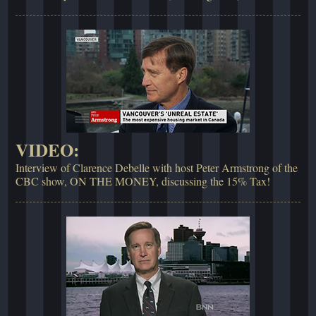
VIDEO:
Interview of Clarence Debelle with host Peter Armstrong of the
CBC show, ON THE MONEY, discussing the 15% Tax!