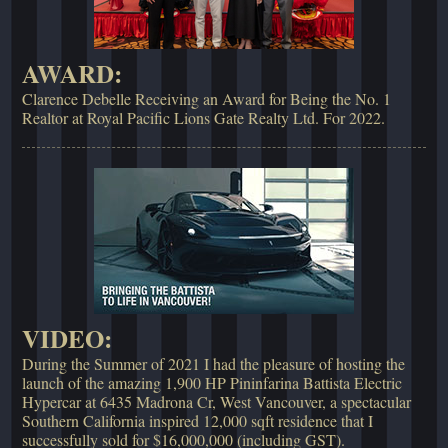
AWARD:
Clarence Debelle Receiving an Award for Being the No. 1
Realtor at Royal Pacific Lions Gate Realty Ltd. For 2022.
VIDEO:
During the Summer of 2021 I had the pleasure of hosting the
launch of the amazing 1,900 HP Pininfarina Battista Electric
Hypercar at 6435 Madrona Cr, West Vancouver, a spectacular
Southern California inspired 12,000 sqft residence that I
successfully sold for $16,000,000 (including GST).