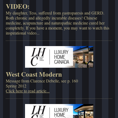
VIDEO:
My daughter, Tess, suffered from gastroparesis and GERD.
Both chronic and allegedly incurable diseases! Chinese
medicine, acupuncture and naturopathic medicine cured her
completely. If you have a moment, you may want to watch this
inspirational video...
West Coast Modern
Message from Clarence Debelle, see p. 160
Spring 2012
Click here to read article...