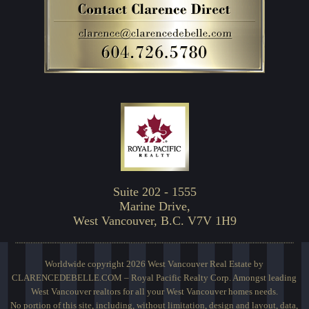
Suite 202 - 1555
Marine Drive,
West Vancouver, B.C. V7V 1H9
Worldwide copyright 2026 West Vancouver Real Estate by
CLARENCEDEBELLE.COM – Royal Pacific Realty Corp. Amongst leading
West Vancouver realtors for all your West Vancouver homes needs.
No portion of this site, including, without limitation, design and layout, data,