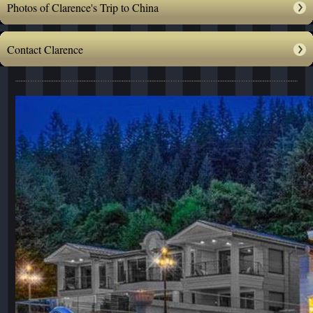
Photos of Clarence's Trip to China
Contact Clarence