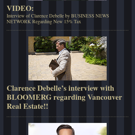
VIDEO:
Interview of Clarence Debelle by BUSINESS NEWS
NETWORK Regarding New 15% Tax
Clarence Debelle’s interview with
BLOOMERG regarding Vancouver
Real Estate!!