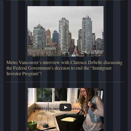
Metro Vancouver’s interview with Clarence Debelle discussing
the Federal Government’s decision to end the “Immigrant
Investor Program”!