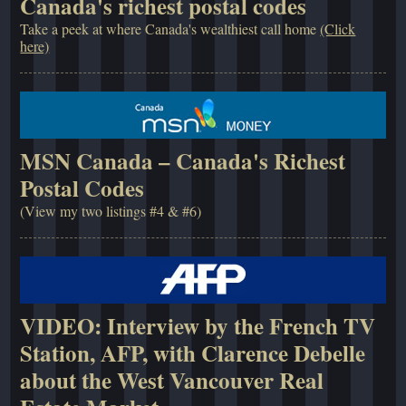
Canada's richest postal codes
Take a peek at where Canada's wealthiest call home
(Click
here)
MSN Canada – Canada's Richest
Postal Codes
(View my two listings #4 & #6)
VIDEO: Interview by the French TV
Station, AFP, with Clarence Debelle
about the West Vancouver Real