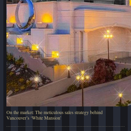
On the market: The meticulous sales strategy behind
Vancouver’s ‘White Mansion’