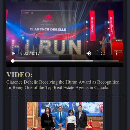
VIDEO:
Clarence Debelle Receiving the Hurun Award as Recognition
for Being One of the Top Real Estate Agents in Canada.