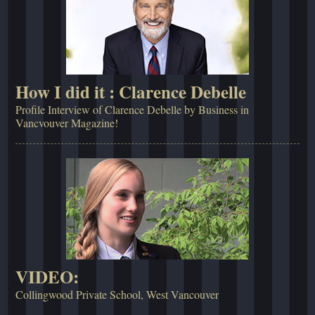
How I did it : Clarence Debelle
Profile Interview of Clarence Debelle by Business in
Vancvouver Magazine!
VIDEO:
Collingwood Private School, West Vancouver