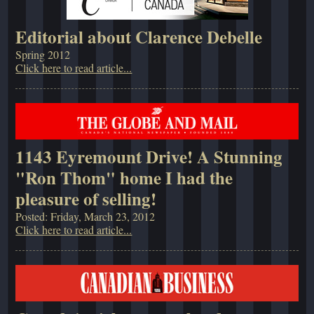
Editorial about Clarence Debelle
Spring 2012
Click here to read article...
1143 Eyremount Drive! A Stunning
"Ron Thom" home I had the
pleasure of selling!
Posted: Friday, March 23, 2012
Click here to read article...