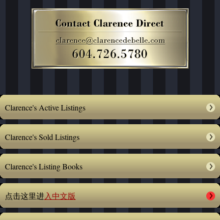
Clarence's Active Listings
Clarence's Sold Listings
Clarence's Listing Books
点击这里进
入中文版