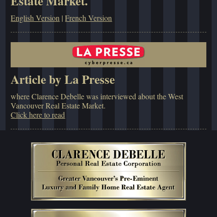
Estate Market.
English Version
|
French Version
Article by La Presse
where Clarence Debelle was interviewed about the West
Vancouver Real Estate Market.
Click here to read