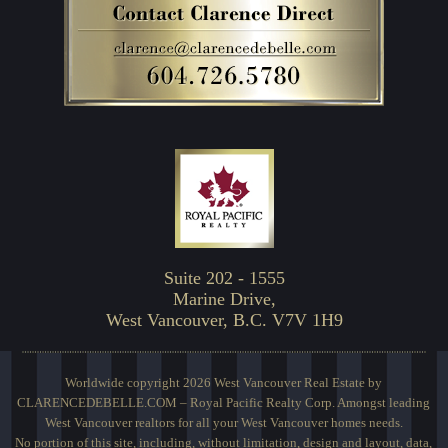
Suite 202 - 1555
Marine Drive,
West Vancouver, B.C. V7V 1H9
Worldwide copyright 2026 West Vancouver Real Estate by
CLARENCEDEBELLE.COM – Royal Pacific Realty Corp. Amongst leading
West Vancouver realtors for all your West Vancouver homes needs.
No portion of this site, including, without limitation, design and layout, data,