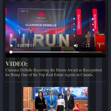
VIDEO:
Clarence Debelle Receiving the Hurun Award as Recognition
for Being One of the Top Real Estate Agents in Canada.