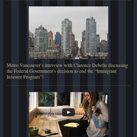
Metro Vancouver’s interview with Clarence Debelle discussing
the Federal Government’s decision to end the “Immigrant
Investor Program”!