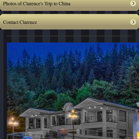
Photos of Clarence's Trip to China
Contact Clarence