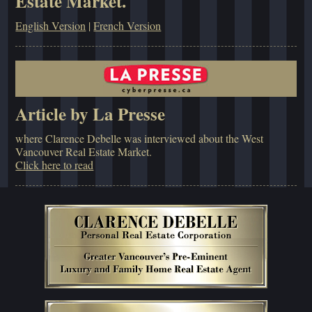
Estate Market.
English Version
|
French Version
Article by La Presse
where Clarence Debelle was interviewed about the West
Vancouver Real Estate Market.
Click here to read