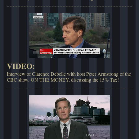
VIDEO:
Interview of Clarence Debelle with host Peter Armstrong of the
CBC show, ON THE MONEY, discussing the 15% Tax!