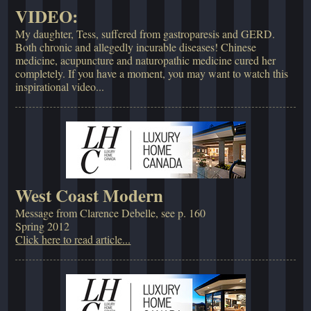
VIDEO:
My daughter, Tess, suffered from gastroparesis and GERD.
Both chronic and allegedly incurable diseases! Chinese
medicine, acupuncture and naturopathic medicine cured her
completely. If you have a moment, you may want to watch this
inspirational video...
West Coast Modern
Message from Clarence Debelle, see p. 160
Spring 2012
Click here to read article...