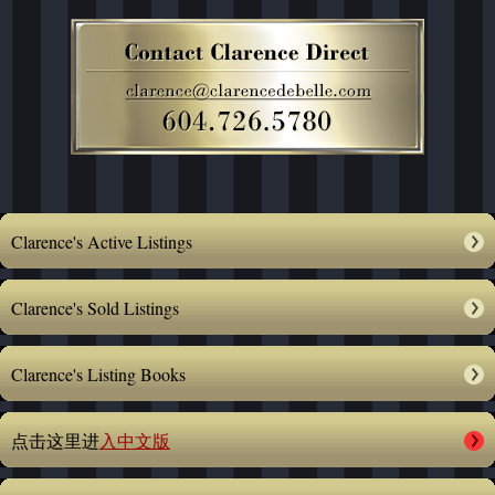
Clarence's Active Listings
Clarence's Sold Listings
Clarence's Listing Books
点击这里进
入中文版