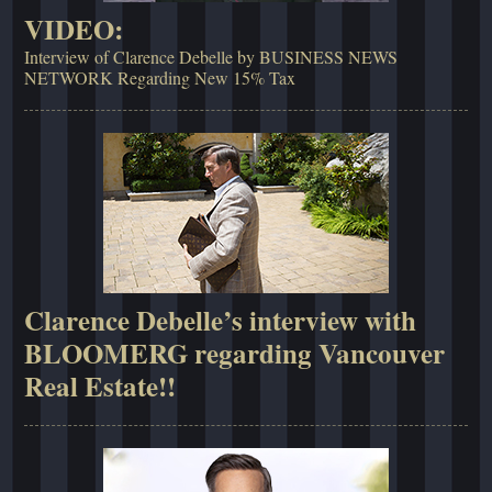
VIDEO:
Interview of Clarence Debelle by BUSINESS NEWS
NETWORK Regarding New 15% Tax
Clarence Debelle’s interview with
BLOOMERG regarding Vancouver
Real Estate!!