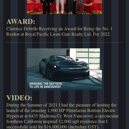
AWARD:
Clarence Debelle Receiving an Award for Being the No. 1
Realtor at Royal Pacific Lions Gate Realty Ltd. For 2022.
VIDEO:
During the Summer of 2021 I had the pleasure of hosting the
launch of the amazing 1,900 HP Pininfarina Battista Electric
Hypercar at 6435 Madrona Cr, West Vancouver, a spectacular
Southern California inspired 12,000 sqft residence that I
successfully sold for $16,000,000 (including GST).