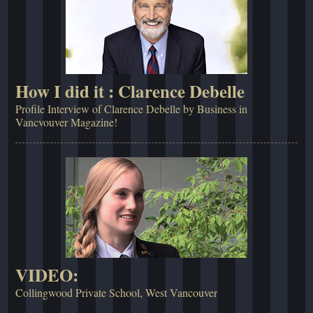
How I did it : Clarence Debelle
Profile Interview of Clarence Debelle by Business in
Vancvouver Magazine!
VIDEO:
Collingwood Private School, West Vancouver