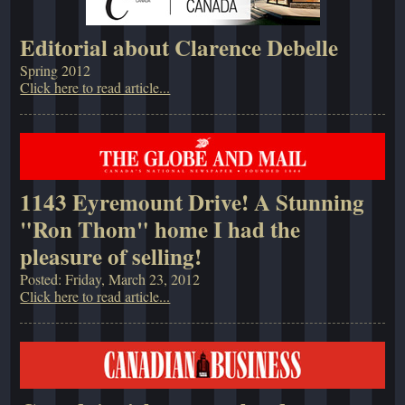
Editorial about Clarence Debelle
Spring 2012
Click here to read article...
1143 Eyremount Drive! A Stunning
"Ron Thom" home I had the
pleasure of selling!
Posted: Friday, March 23, 2012
Click here to read article...