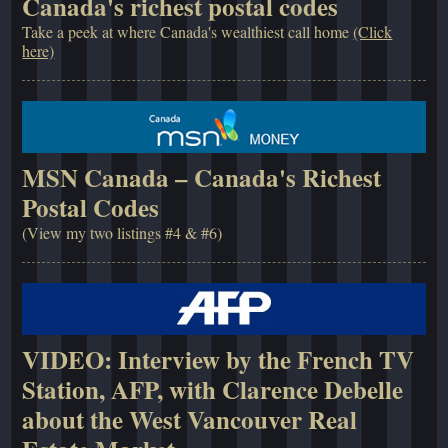
Canada's richest postal codes
Take a peek at where Canada's wealthiest call home
(Click
here)
MSN Canada – Canada's Richest
Postal Codes
(View my two listings #4 & #6)
VIDEO: Interview by the French TV
Station, AFP, with Clarence Debelle
about the West Vancouver Real