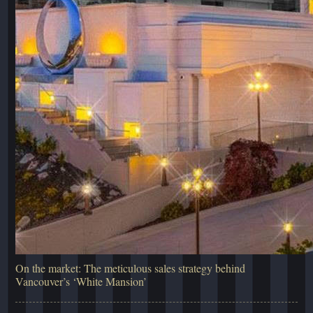
On the market: The meticulous sales strategy behind
Vancouver’s ‘White Mansion’