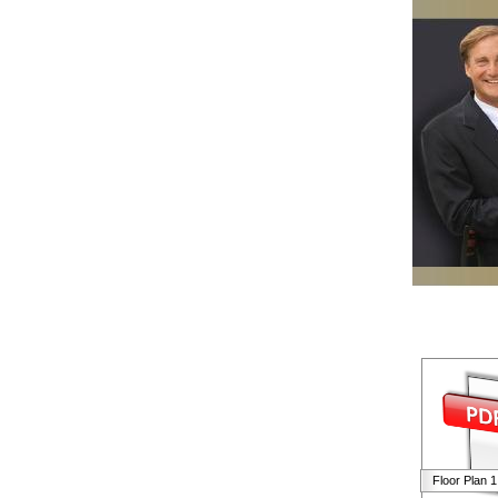
Floor Plan 1