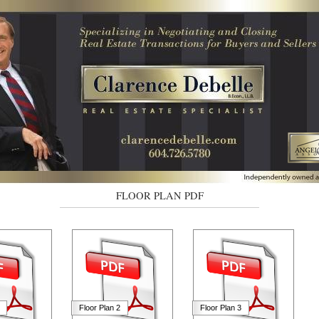
FLOOR PLAN PDF
Floor Plan 2
Floor Plan 3