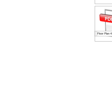
Floor Plan 4