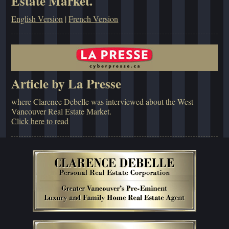
Estate Market.
English Version
|
French Version
Article by La Presse
where Clarence Debelle was interviewed about the West
Vancouver Real Estate Market.
Click here to read