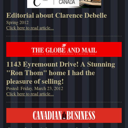
Editorial about Clarence Debelle
Spring 2012
Click here to read article...
1143 Eyremount Drive! A Stunning
"Ron Thom" home I had the
pleasure of selling!
Posted: Friday, March 23, 2012
Click here to read article...