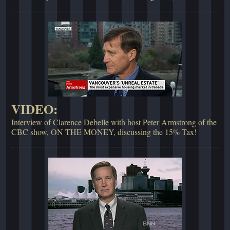
VIDEO:
Interview of Clarence Debelle with host Peter Armstrong of the
CBC show, ON THE MONEY, discussing the 15% Tax!