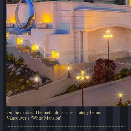
On the market: The meticulous sales strategy behind
Vancouver’s ‘White Mansion’