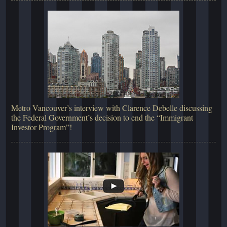
Metro Vancouver’s interview with Clarence Debelle discussing
the Federal Government’s decision to end the “Immigrant
Investor Program”!