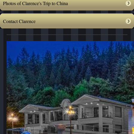
Photos of Clarence's Trip to China
Contact Clarence