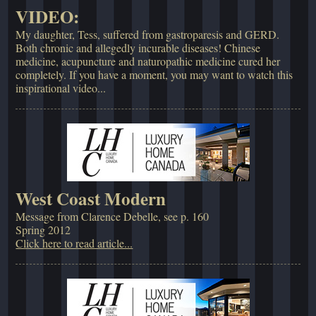
VIDEO:
My daughter, Tess, suffered from gastroparesis and GERD.
Both chronic and allegedly incurable diseases! Chinese
medicine, acupuncture and naturopathic medicine cured her
completely. If you have a moment, you may want to watch this
inspirational video...
West Coast Modern
Message from Clarence Debelle, see p. 160
Spring 2012
Click here to read article...