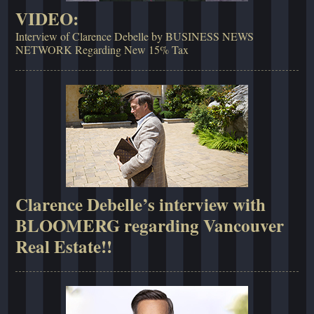
VIDEO:
Interview of Clarence Debelle by BUSINESS NEWS
NETWORK Regarding New 15% Tax
Clarence Debelle’s interview with
BLOOMERG regarding Vancouver
Real Estate!!