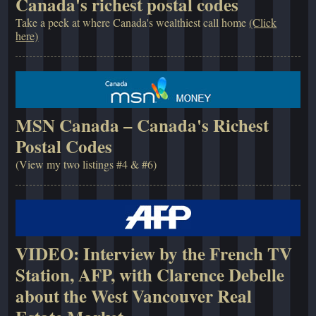
Canada's richest postal codes
Take a peek at where Canada's wealthiest call home
(Click
here)
MSN Canada – Canada's Richest
Postal Codes
(View my two listings #4 & #6)
VIDEO: Interview by the French TV
Station, AFP, with Clarence Debelle
about the West Vancouver Real