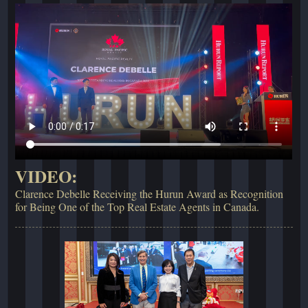
VIDEO:
Clarence Debelle Receiving the Hurun Award as Recognition
for Being One of the Top Real Estate Agents in Canada.