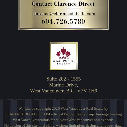
Suite 202 - 1555
Marine Drive,
West Vancouver, B.C. V7V 1H9
Worldwide copyright 2026 West Vancouver Real Estate by
CLARENCEDEBELLE.COM – Royal Pacific Realty Corp. Amongst leading
West Vancouver realtors for all your West Vancouver homes needs.
No portion of this site, including, without limitation, design and layout, data,