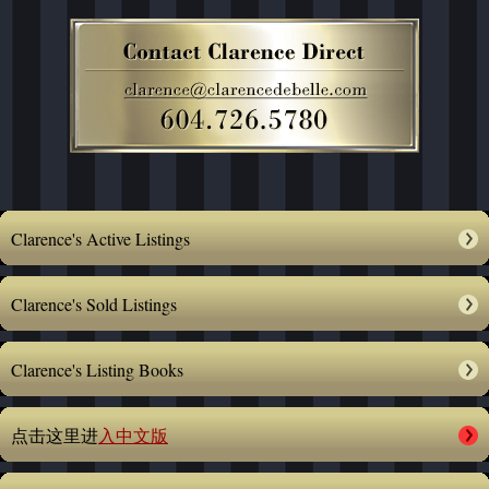
Clarence's Active Listings
Clarence's Sold Listings
Clarence's Listing Books
点击这里进
入中文版