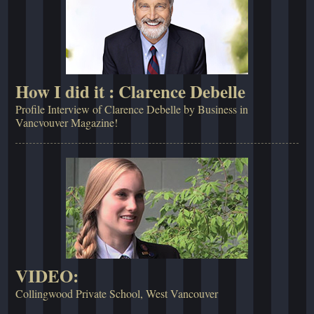
How I did it : Clarence Debelle
Profile Interview of Clarence Debelle by Business in
Vancvouver Magazine!
VIDEO:
Collingwood Private School, West Vancouver