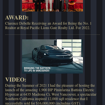
AWARD:
Clarence Debelle Receiving an Award for Being the No. 1
Realtor at Royal Pacific Lions Gate Realty Ltd. For 2022.
VIDEO:
During the Summer of 2021 I had the pleasure of hosting the
launch of the amazing 1,900 HP Pininfarina Battista Electric
Hypercar at 6435 Madrona Cr, West Vancouver, a spectacular
Southern California inspired 12,000 sqft residence that I
successfully sold for $16,000,000 (including GST).