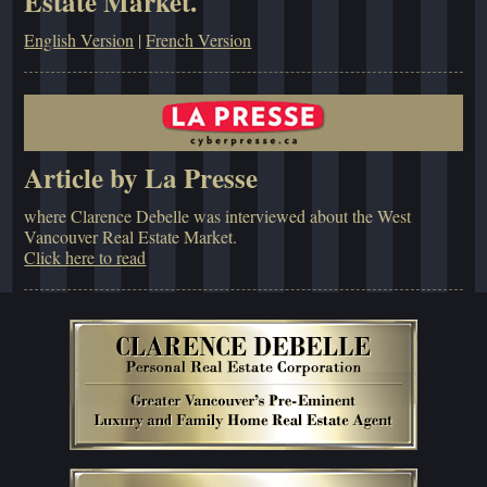
Estate Market.
English Version
|
French Version
Article by La Presse
where Clarence Debelle was interviewed about the West
Vancouver Real Estate Market.
Click here to read