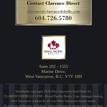
Suite 202 - 1555
Marine Drive,
West Vancouver, B.C. V7V 1H9
Worldwide copyright 2026 West Vancouver Real Estate by
CLARENCEDEBELLE.COM – Royal Pacific Realty Corp. Amongst leading
West Vancouver realtors for all your West Vancouver homes needs.
No portion of this site, including, without limitation, design and layout, data,