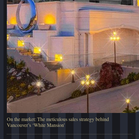
On the market: The meticulous sales strategy behind
Vancouver’s ‘White Mansion’