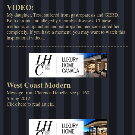
VIDEO:
My daughter, Tess, suffered from gastroparesis and GERD.
Both chronic and allegedly incurable diseases! Chinese
medicine, acupuncture and naturopathic medicine cured her
completely. If you have a moment, you may want to watch this
inspirational video...
West Coast Modern
Message from Clarence Debelle, see p. 160
Spring 2012
Click here to read article...