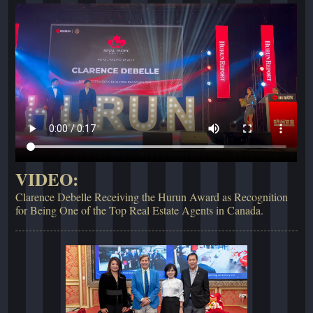
VIDEO:
Clarence Debelle Receiving the Hurun Award as Recognition
for Being One of the Top Real Estate Agents in Canada.