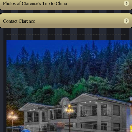
Photos of Clarence's Trip to China
Contact Clarence