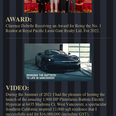
AWARD:
Clarence Debelle Receiving an Award for Being the No. 1
Realtor at Royal Pacific Lions Gate Realty Ltd. For 2022.
VIDEO:
During the Summer of 2021 I had the pleasure of hosting the
launch of the amazing 1,900 HP Pininfarina Battista Electric
Hypercar at 6435 Madrona Cr, West Vancouver, a spectacular
Southern California inspired 12,000 sqft residence that I
successfully sold for $16,000,000 (including GST).