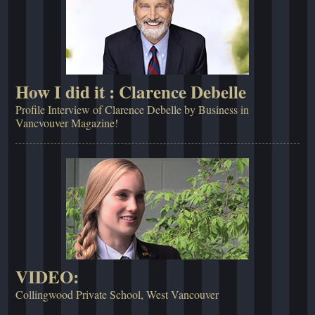
How I did it : Clarence Debelle
Profile Interview of Clarence Debelle by Business in
Vancvouver Magazine!
VIDEO:
Collingwood Private School, West Vancouver