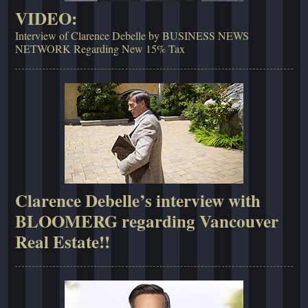
VIDEO:
Interview of Clarence Debelle by BUSINESS NEWS
NETWORK Regarding New 15% Tax
Clarence Debelle’s interview with
BLOOMERG regarding Vancouver
Real Estate!!