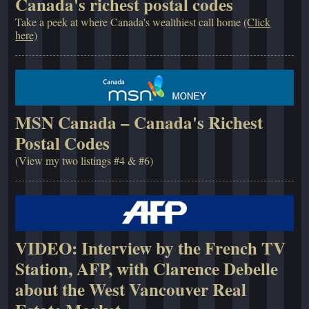
Canada's richest postal codes
Take a peek at where Canada's wealthiest call home
(Click
here)
MSN Canada – Canada's Richest
Postal Codes
(View my two listings #4 & #6)
VIDEO: Interview by the French TV
Station, AFP, with Clarence Debelle
about the West Vancouver Real