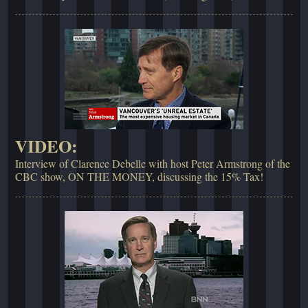
VIDEO:
Interview of Clarence Debelle with host Peter Armstrong of the
CBC show, ON THE MONEY, discussing the 15% Tax!