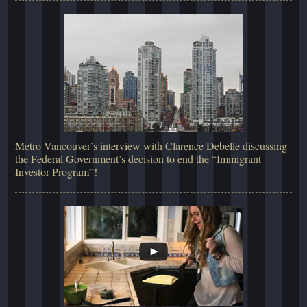
Metro Vancouver’s interview with Clarence Debelle discussing
the Federal Government’s decision to end the “Immigrant
Investor Program”!