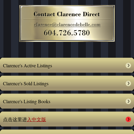
Clarence's Active Listings
Clarence's Sold Listings
Clarence's Listing Books
点击这里进
入中文版