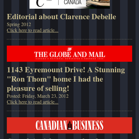
Editorial about Clarence Debelle
Spring 2012
Click here to read article...
1143 Eyremount Drive! A Stunning
"Ron Thom" home I had the
pleasure of selling!
Posted: Friday, March 23, 2012
Click here to read article...