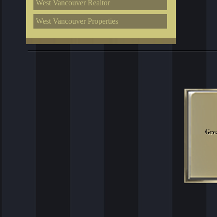
West Vancouver Realtor
West Vancouver Properties