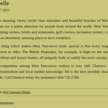
elle
27 2013
h stunning views, world class amenities and beautiful beaches of Wes
es are a prime attraction for people from around the world. West Van
ping centers, hotels and restaurants, golf courses, recreation centers, 
s an absolutely amazing place to have residence.
 thing which makes West Vancouver more special is that every neig
ferent to offer. The British Properties, for example, is high on the 
rfront and luxury homes, all uniquely built, to satisfy the most varying 
competition among West Vancouver realtors is very stiff, Clarence D
fessionalism and local market knowledge. He is the best possible cho
ds. Call Clarence today for assistance! 604.726.5780.
 in
West Vancouver Homes
omments