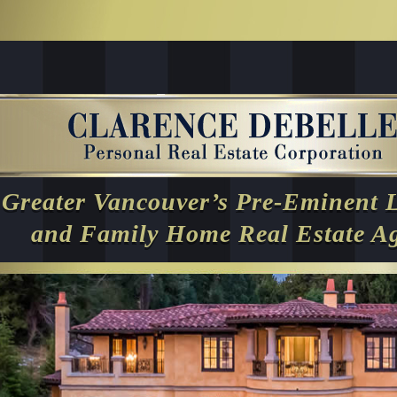
Greater Vancouver’s Pre-Eminent 
and Family Home Real Estate A