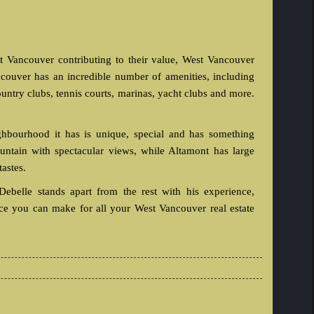
t Vancouver contributing to their value, West Vancouver
couver has an incredible number of amenities, including
country clubs, tennis courts, marinas, yacht clubs and more.
hbourhood it has is unique, special and has something
mountain with spectacular views, while Altamont has large
tastes.
ebelle stands apart from the rest with his experience,
ice you can make for all your West Vancouver real estate