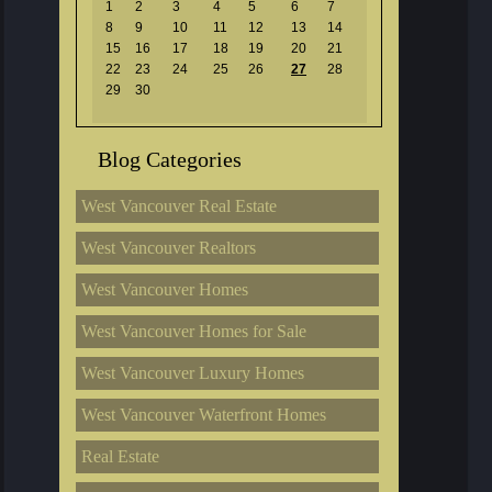
1
2
3
4
5
6
7
8
9
10
11
12
13
14
15
16
17
18
19
20
21
22
23
24
25
26
27
28
29
30
Blog Categories
West Vancouver Real Estate
West Vancouver Realtors
West Vancouver Homes
West Vancouver Homes for Sale
West Vancouver Luxury Homes
West Vancouver Waterfront Homes
Real Estate