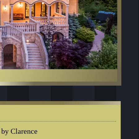
 by Clarence