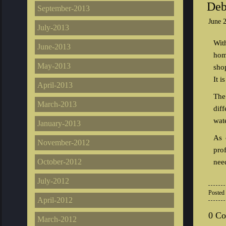
Deb
September-2013
June 
July-2013
Wit
June-2013
hom
May-2013
shop
It i
April-2013
The
March-2013
dif
wate
January-2013
As 
November-2012
pro
October-2012
nee
July-2012
Posted
April-2012
0 C
March-2012