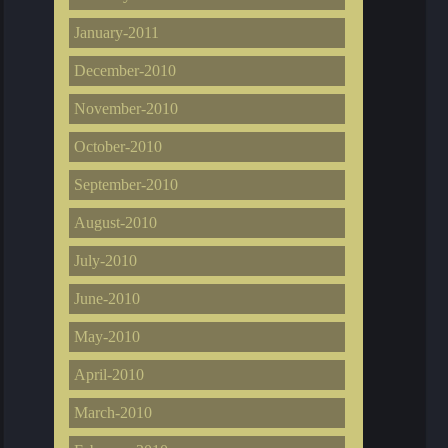
January-2011
December-2010
November-2010
October-2010
September-2010
August-2010
July-2010
June-2010
May-2010
April-2010
March-2010