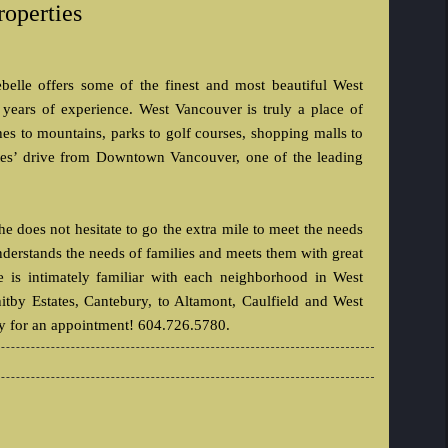
roperties
elle offers some of the finest and most beautiful West
 years of experience. West Vancouver is truly a place of
es to mountains, parks to golf courses, shopping malls to
nutes’ drive from Downtown Vancouver, one of the leading
 does not hesitate to go the extra mile to meet the needs
understands the needs of families and meets them with great
e is intimately familiar with each neighborhood in West
itby Estates, Cantebury, to Altamont, Caulfield and West
ay for an appointment! 604.726.5780.