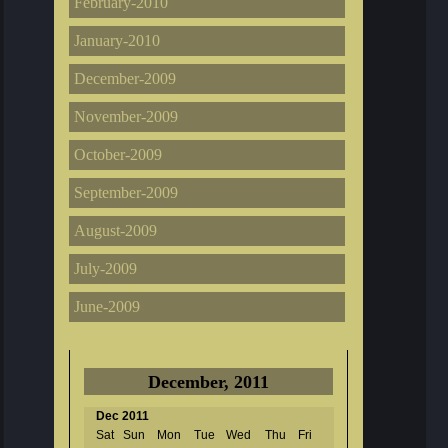
February-2010
January-2010
December-2009
November-2009
October-2009
September-2009
August-2009
July-2009
June-2009
December, 2011
Dec 2011
Sat
Sun
Mon
Tue
Wed
Thu
Fri