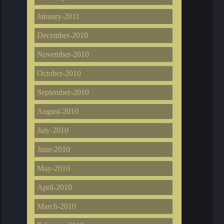
January-2011
December-2010
November-2010
October-2010
September-2010
August-2010
July-2010
June-2010
May-2010
April-2010
March-2010