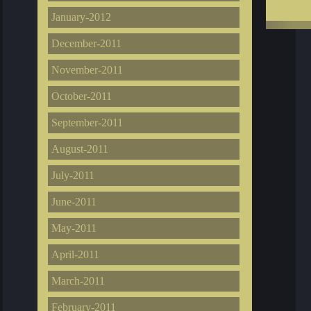
January-2012
December-2011
November-2011
October-2011
September-2011
August-2011
July-2011
June-2011
May-2011
April-2011
March-2011
February-2011