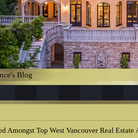
nce's Blog
ed Amongst Top West Vancouver Real Estate 