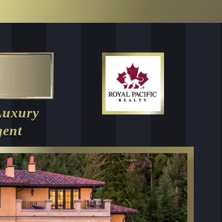
Luxury
gent