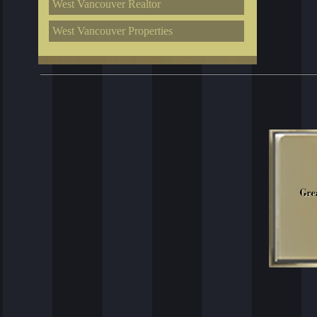
West Vancouver Realtor
West Vancouver Properties