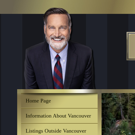
Home Page
Information About Vancouver
Listings Outside Vancouver