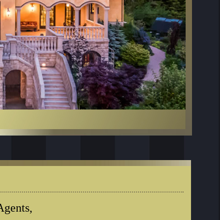
Agents,