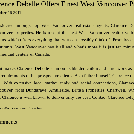
rence Debelle Offers Finest West Vancouver P
ber 16 2011
sidered amongst top West Vancouver real estate agents, Clarence Deb
couver properties. He is one of the best West Vancouver realtor with
ams which offers everything that you can possibly think of. From beach
taurants, West Vancouver has it all and what’s more it is just ten mi
mercial centers of Canada.
t makes Clarence Debelle standout is his dedication and hard work as he
requirements of his prospective clients. As a father himself, Clarence 
e. With extensive local market study and social connections, Clarenc
couver, from Dundarave, Ambleside, British Properties, Chartwell, Wh
. Clarence is well known to deliver only the best. Contact Clarence tod
 in
West Vancouver Properties
omments