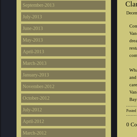
Cla
September-2013
Decem
July-2013
Con
June-2013
Van
May-2013
dre
res
April-2013
com
March-2013
Wha
January-2013
and 
car
November-2012
Van
October-2012
Bay
July-2012
Posted
April-2012
0 C
March-2012