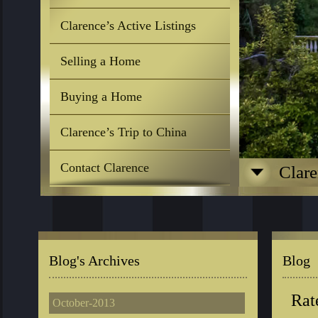
Clarence’s Active Listings
Selling a Home
Buying a Home
Clarence’s Trip to China
Contact Clarence
Clare
Blog's Archives
Blog
Rat
October-2013