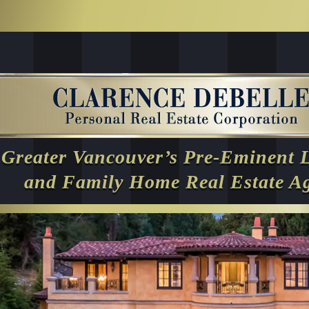
Greater Vancouver’s Pre-Eminent 
and Family Home Real Estate A