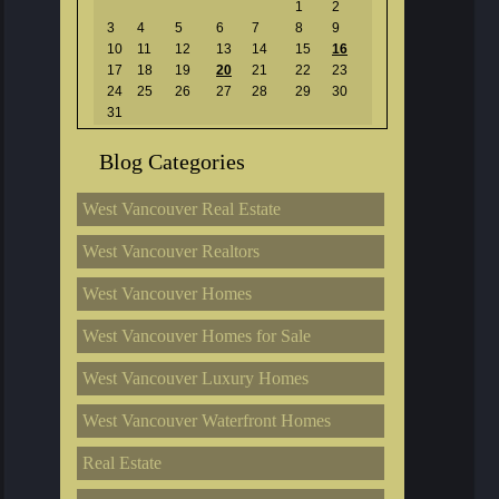
1
2
3
4
5
6
7
8
9
10
11
12
13
14
15
16
17
18
19
20
21
22
23
24
25
26
27
28
29
30
31
Blog Categories
West Vancouver Real Estate
West Vancouver Realtors
West Vancouver Homes
West Vancouver Homes for Sale
West Vancouver Luxury Homes
West Vancouver Waterfront Homes
Real Estate