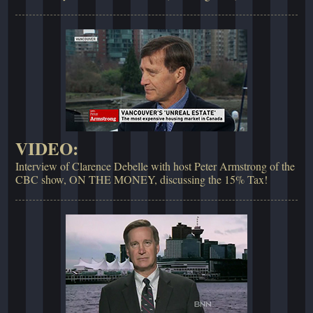
VIDEO:
Interview of Clarence Debelle with host Peter Armstrong of the
CBC show, ON THE MONEY, discussing the 15% Tax!