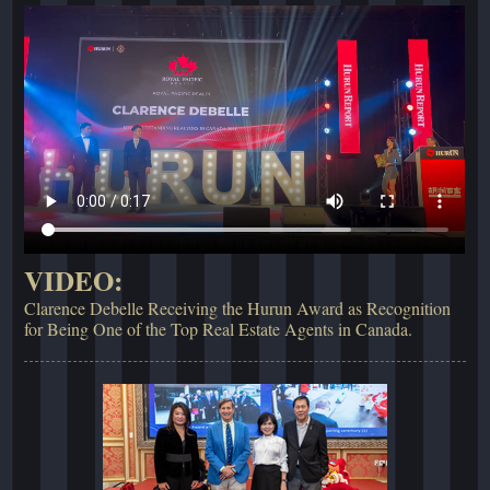
VIDEO:
Clarence Debelle Receiving the Hurun Award as Recognition
for Being One of the Top Real Estate Agents in Canada.