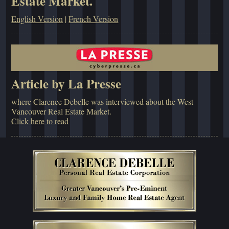
Estate Market.
English Version
|
French Version
Article by La Presse
where Clarence Debelle was interviewed about the West
Vancouver Real Estate Market.
Click here to read