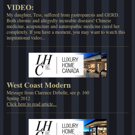
VIDEO:
My daughter, Tess, suffered from gastroparesis and GERD.
Both chronic and allegedly incurable diseases! Chinese
medicine, acupuncture and naturopathic medicine cured her
completely. If you have a moment, you may want to watch this
inspirational video...
West Coast Modern
Message from Clarence Debelle, see p. 160
Spring 2012
Click here to read article...