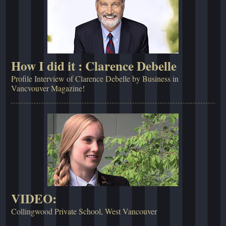
How I did it : Clarence Debelle
Profile Interview of Clarence Debelle by Business in
Vancvouver Magazine!
VIDEO:
Collingwood Private School, West Vancouver