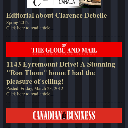
Editorial about Clarence Debelle
Spring 2012
Click here to read article...
1143 Eyremount Drive! A Stunning
"Ron Thom" home I had the
pleasure of selling!
Posted: Friday, March 23, 2012
Click here to read article...