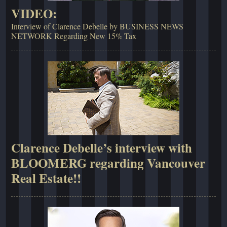
VIDEO:
Interview of Clarence Debelle by BUSINESS NEWS
NETWORK Regarding New 15% Tax
Clarence Debelle’s interview with
BLOOMERG regarding Vancouver
Real Estate!!