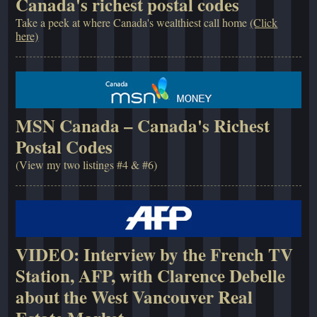
Canada's richest postal codes
Take a peek at where Canada's wealthiest call home
(Click
here)
MSN Canada – Canada's Richest
Postal Codes
(View my two listings #4 & #6)
VIDEO: Interview by the French TV
Station, AFP, with Clarence Debelle
about the West Vancouver Real