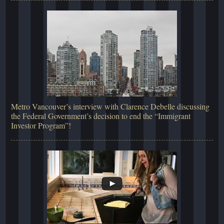
Metro Vancouver’s interview with Clarence Debelle discussing
the Federal Government’s decision to end the “Immigrant
Investor Program”!