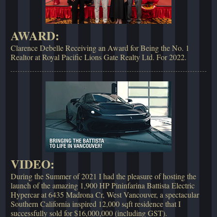
AWARD:
Clarence Debelle Receiving an Award for Being the No. 1
Realtor at Royal Pacific Lions Gate Realty Ltd. For 2022.
VIDEO:
During the Summer of 2021 I had the pleasure of hosting the
launch of the amazing 1,900 HP Pininfarina Battista Electric
Hypercar at 6435 Madrona Cr, West Vancouver, a spectacular
Southern California inspired 12,000 sqft residence that I
successfully sold for $16,000,000 (including GST).