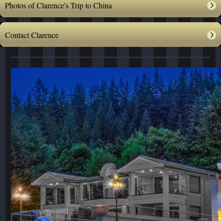
Photos of Clarence's Trip to China
Contact Clarence