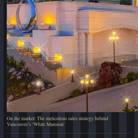
On the market: The meticulous sales strategy behind
Vancouver’s ‘White Mansion’