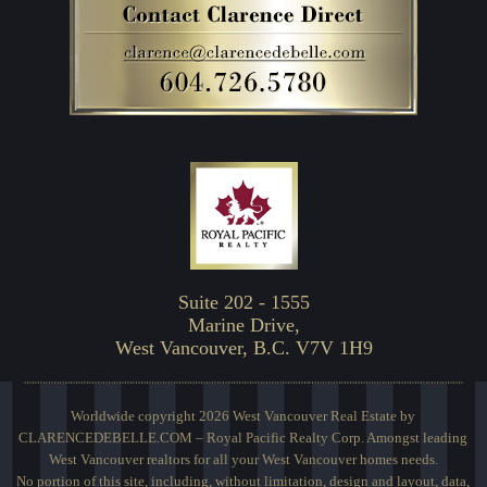
Suite 202 - 1555
Marine Drive,
West Vancouver, B.C. V7V 1H9
Worldwide copyright 2026 West Vancouver Real Estate by
CLARENCEDEBELLE.COM – Royal Pacific Realty Corp. Amongst leading
West Vancouver realtors for all your West Vancouver homes needs.
No portion of this site, including, without limitation, design and layout, data,