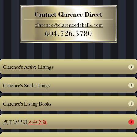
Clarence's Active Listings
Clarence's Sold Listings
Clarence's Listing Books
点击这里进
入中文版