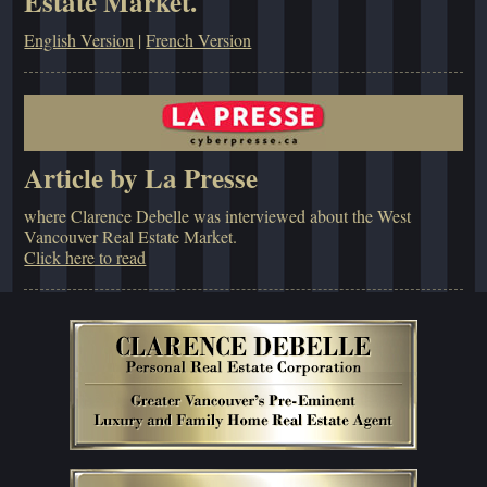
Estate Market.
English Version
|
French Version
Article by La Presse
where Clarence Debelle was interviewed about the West
Vancouver Real Estate Market.
Click here to read