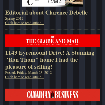
Editorial about Clarence Debelle
Spring 2012
Click here to read article...
1143 Eyremount Drive! A Stunning
"Ron Thom" home I had the
pleasure of selling!
Posted: Friday, March 23, 2012
Click here to read article...