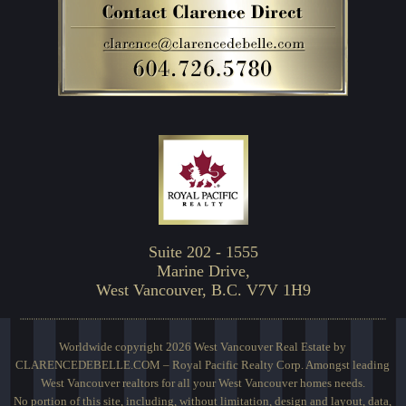
Suite 202 - 1555
Marine Drive,
West Vancouver, B.C. V7V 1H9
Worldwide copyright 2026 West Vancouver Real Estate by
CLARENCEDEBELLE.COM – Royal Pacific Realty Corp. Amongst leading
West Vancouver realtors for all your West Vancouver homes needs.
No portion of this site, including, without limitation, design and layout, data,