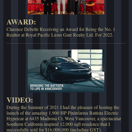
AWARD:
Clarence Debelle Receiving an Award for Being the No. 1
Realtor at Royal Pacific Lions Gate Realty Ltd. For 2022.
VIDEO:
During the Summer of 2021 I had the pleasure of hosting the
launch of the amazing 1,900 HP Pininfarina Battista Electric
Hypercar at 6435 Madrona Cr, West Vancouver, a spectacular
Southern California inspired 12,000 sqft residence that I
successfully sold for $16,000,000 (including GST).