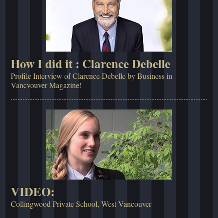
How I did it : Clarence Debelle
Profile Interview of Clarence Debelle by Business in
Vancvouver Magazine!
VIDEO:
Collingwood Private School, West Vancouver