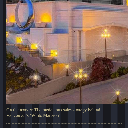
On the market: The meticulous sales strategy behind
Vancouver’s ‘White Mansion’