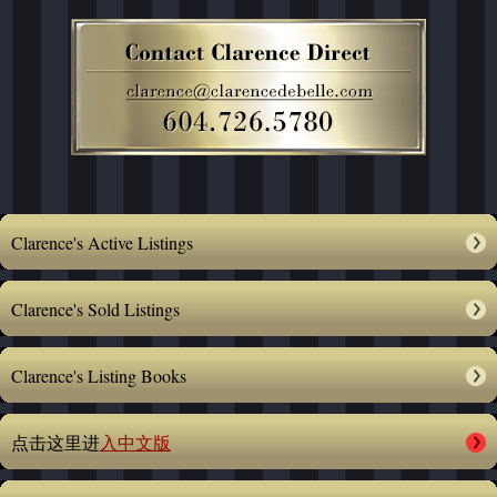
Clarence's Active Listings
Clarence's Sold Listings
Clarence's Listing Books
点击这里进
入中文版