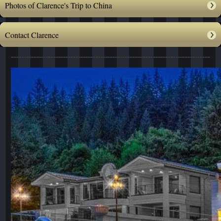
Photos of Clarence's Trip to China
Contact Clarence