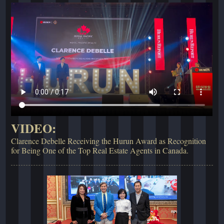
VIDEO:
Clarence Debelle Receiving the Hurun Award as Recognition
for Being One of the Top Real Estate Agents in Canada.