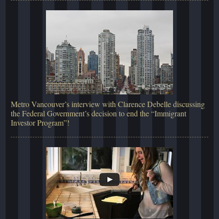
Metro Vancouver’s interview with Clarence Debelle discussing
the Federal Government’s decision to end the “Immigrant
Investor Program”!