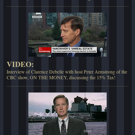
VIDEO:
Interview of Clarence Debelle with host Peter Armstrong of the
CBC show, ON THE MONEY, discussing the 15% Tax!