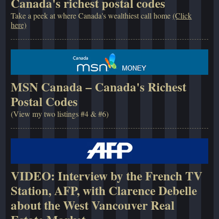
Canada's richest postal codes
Take a peek at where Canada's wealthiest call home
(Click
here)
MSN Canada – Canada's Richest
Postal Codes
(View my two listings #4 & #6)
VIDEO: Interview by the French TV
Station, AFP, with Clarence Debelle
about the West Vancouver Real