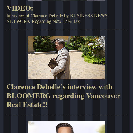
VIDEO:
Interview of Clarence Debelle by BUSINESS NEWS
NETWORK Regarding New 15% Tax
Clarence Debelle’s interview with
BLOOMERG regarding Vancouver
Real Estate!!