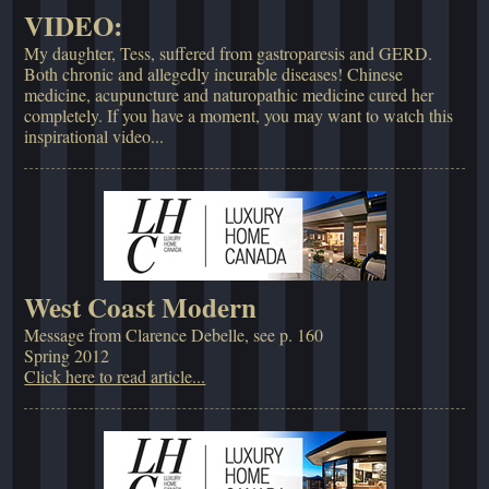
VIDEO:
My daughter, Tess, suffered from gastroparesis and GERD.
Both chronic and allegedly incurable diseases! Chinese
medicine, acupuncture and naturopathic medicine cured her
completely. If you have a moment, you may want to watch this
inspirational video...
West Coast Modern
Message from Clarence Debelle, see p. 160
Spring 2012
Click here to read article...