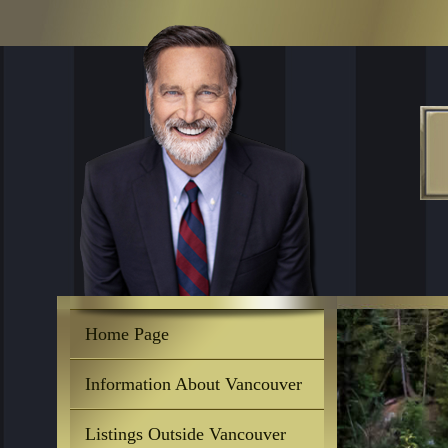
Home Page
Information About Vancouver
Listings Outside Vancouver