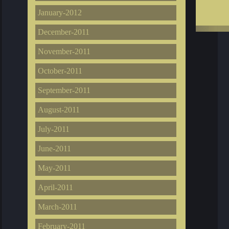
January-2012
December-2011
November-2011
October-2011
September-2011
August-2011
July-2011
June-2011
May-2011
April-2011
March-2011
February-2011