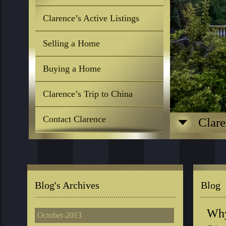
Clarence’s Active Listings
Selling a Home
Buying a Home
Clarence’s Trip to China
Contact Clarence
Clare
Blog's Archives
Blog
Why
October-2013