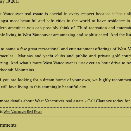
ary 10 2011
t Vancouver real estate is special in every respect because it has unli
ngst most beautiful and safe cities in the world to have residence in.
ern amenities you can possibly think of. Third recreation and entertai
ple living in West Vancouver are amazing and sophisticated. And the lis
t to name a few great recreational and entertainment offerings of West 
ctacular. Marinas and yacht clubs and public and private golf cours
zing. And what’s more West Vancouver is just over an hour drive to tw
ckcomb Mountains.
if you are looking for a dream home of your own, we highly recommend 
will love living in this stunningly beautiful city.
 more details about West Vancouver real estate - Call Clarence today for
 in
West Vancouver Real Estate
omments