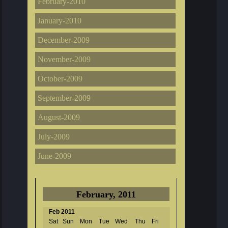
February-2010
January-2010
December-2009
November-2009
October-2009
September-2009
August-2009
July-2009
June-2009
February, 2011
Feb 2011
Sat
Sun
Mon
Tue
Wed
Thu
Fri