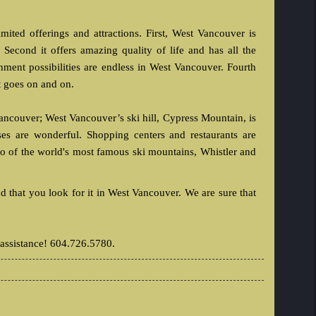
mited offerings and attractions. First, West Vancouver is
 Second it offers amazing quality of life and has all the
nment possibilities are endless in West Vancouver. Fourth
t goes on and on.
Vancouver; West Vancouver’s ski hill, Cypress Mountain, is
es are wonderful. Shopping centers and restaurants are
o of the world's most famous ski mountains, Whistler and
that you look for it in West Vancouver. We are sure that
 assistance! 604.726.5780.