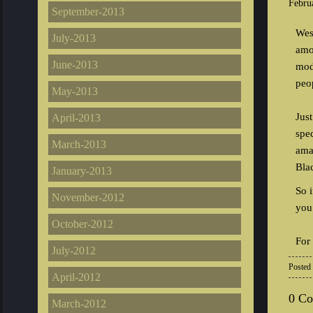
Febru
September-2013
Wes
July-2013
amo
June-2013
mod
peo
May-2013
Jus
April-2013
spe
March-2013
ama
Bla
January-2013
So 
November-2012
you 
October-2012
For
July-2012
Posted
April-2012
0 C
March-2012