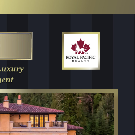
Luxury
gent