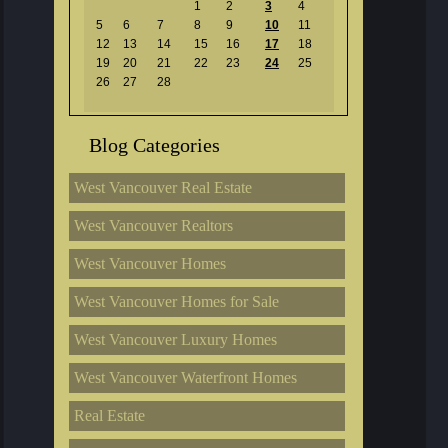
1
2
3
4
5
6
7
8
9
10
11
12
13
14
15
16
17
18
19
20
21
22
23
24
25
26
27
28
Blog Categories
West Vancouver Real Estate
West Vancouver Realtors
West Vancouver Homes
West Vancouver Homes for Sale
West Vancouver Luxury Homes
West Vancouver Waterfront Homes
Real Estate