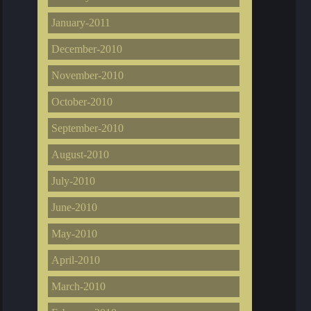
January-2011
December-2010
November-2010
October-2010
September-2010
August-2010
July-2010
June-2010
May-2010
April-2010
March-2010