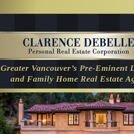
Greater Vancouver’s Pre-Eminent 
and Family Home Real Estate A