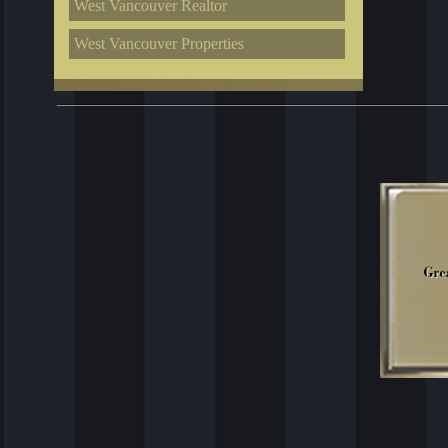
West Vancouver Realtor
West Vancouver Properties