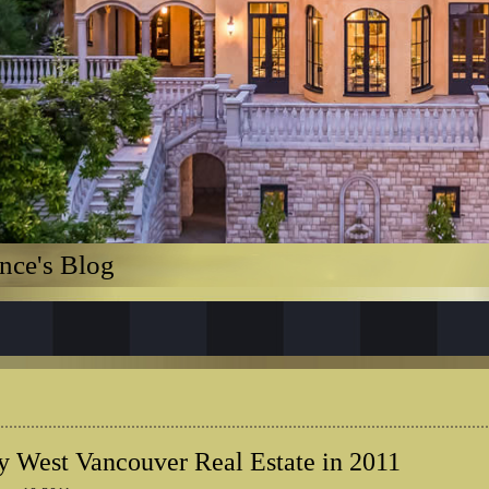
nce's Blog
 West Vancouver Real Estate in 2011