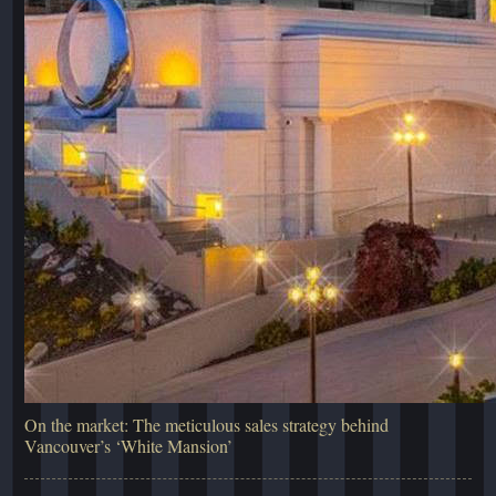
On the market: The meticulous sales strategy behind
Vancouver’s ‘White Mansion’