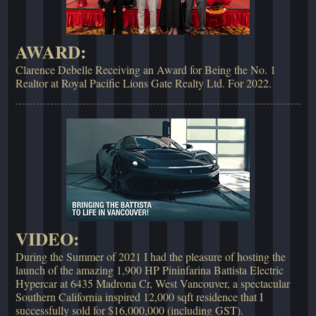
AWARD:
Clarence Debelle Receiving an Award for Being the No. 1
Realtor at Royal Pacific Lions Gate Realty Ltd. For 2022.
VIDEO:
During the Summer of 2021 I had the pleasure of hosting the
launch of the amazing 1,900 HP Pininfarina Battista Electric
Hypercar at 6435 Madrona Cr, West Vancouver, a spectacular
Southern California inspired 12,000 sqft residence that I
successfully sold for $16,000,000 (including GST).