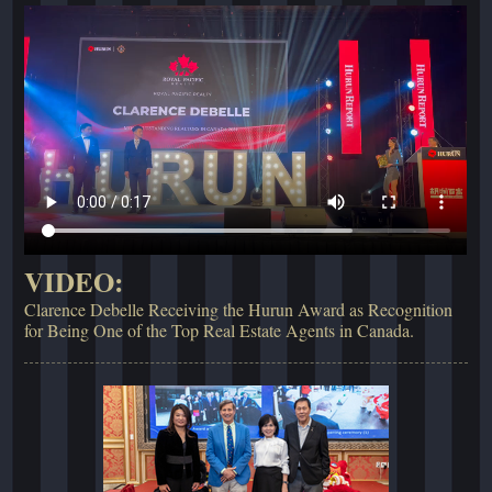
VIDEO:
Clarence Debelle Receiving the Hurun Award as Recognition
for Being One of the Top Real Estate Agents in Canada.