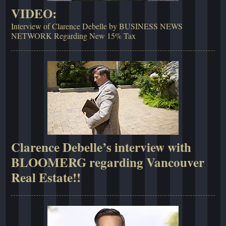
VIDEO:
Interview of Clarence Debelle by BUSINESS NEWS
NETWORK Regarding New 15% Tax
Clarence Debelle’s interview with
BLOOMERG regarding Vancouver
Real Estate!!