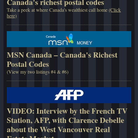
Canada's richest postal codes
Take a peek at where Canada's wealthiest call home
(Click
here)
MSN Canada – Canada's Richest
Postal Codes
(View my two listings #4 & #6)
VIDEO: Interview by the French TV
Station, AFP, with Clarence Debelle
about the West Vancouver Real