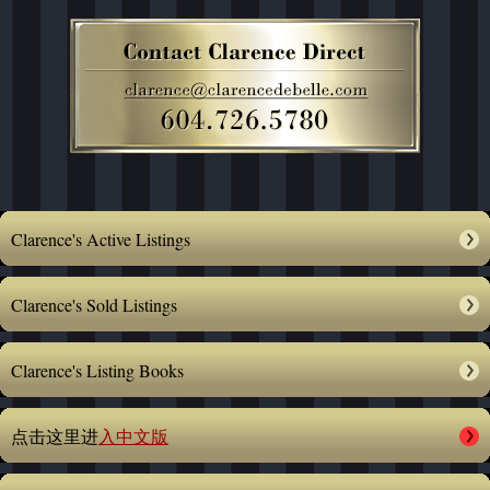
Clarence's Active Listings
Clarence's Sold Listings
Clarence's Listing Books
点击这里进
入中文版