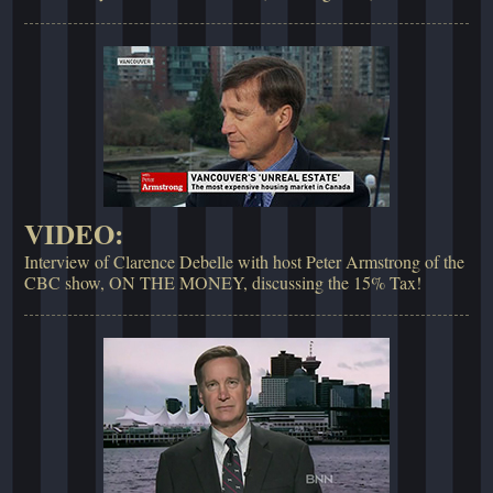
VIDEO:
Interview of Clarence Debelle with host Peter Armstrong of the
CBC show, ON THE MONEY, discussing the 15% Tax!