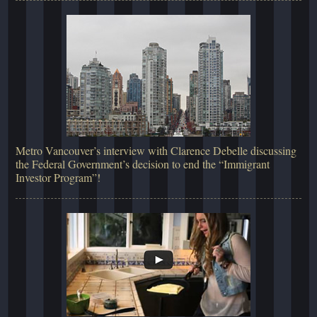
Metro Vancouver’s interview with Clarence Debelle discussing
the Federal Government’s decision to end the “Immigrant
Investor Program”!