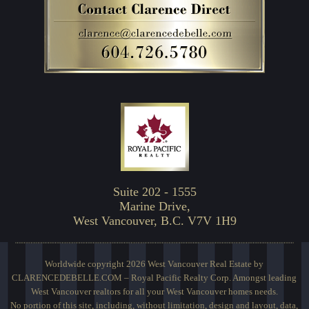
Suite 202 - 1555
Marine Drive,
West Vancouver, B.C. V7V 1H9
Worldwide copyright 2026 West Vancouver Real Estate by
CLARENCEDEBELLE.COM – Royal Pacific Realty Corp. Amongst leading
West Vancouver realtors for all your West Vancouver homes needs.
No portion of this site, including, without limitation, design and layout, data,