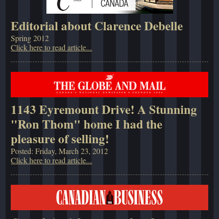
Editorial about Clarence Debelle
Spring 2012
Click here to read article...
1143 Eyremount Drive! A Stunning
"Ron Thom" home I had the
pleasure of selling!
Posted: Friday, March 23, 2012
Click here to read article...