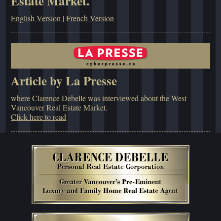
Estate Market.
English Version
|
French Version
Article by La Presse
where Clarence Debelle was interviewed about the West
Vancouver Real Estate Market.
Click here to read