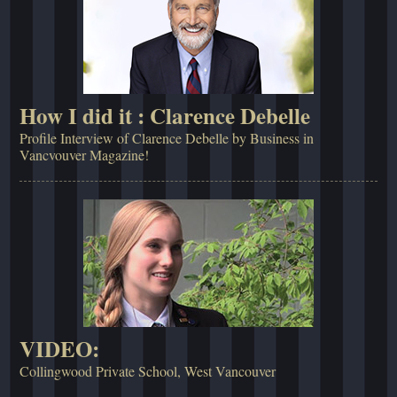
How I did it : Clarence Debelle
Profile Interview of Clarence Debelle by Business in
Vancvouver Magazine!
VIDEO:
Collingwood Private School, West Vancouver