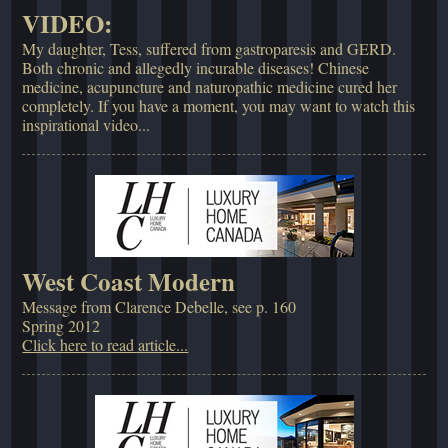
VIDEO:
My daughter, Tess, suffered from gastroparesis and GERD.
Both chronic and allegedly incurable diseases! Chinese
medicine, acupuncture and naturopathic medicine cured her
completely. If you have a moment, you may want to watch this
inspirational video...
West Coast Modern
Message from Clarence Debelle, see p. 160
Spring 2012
Click here to read article...