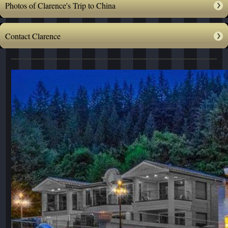
Photos of Clarence's Trip to China
Contact Clarence