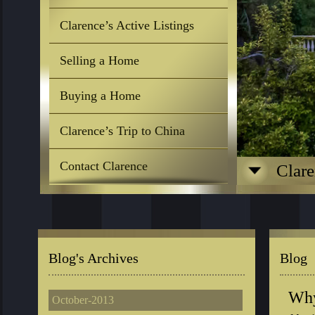
Clarence’s Active Listings
Selling a Home
Buying a Home
Clarence’s Trip to China
Contact Clarence
Clare
Blog's Archives
Blog
Why
October-2013