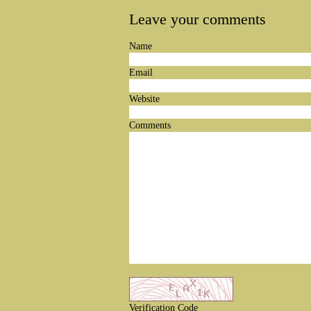
Leave your comments
Name
Email
Website
Comments
Verification Code