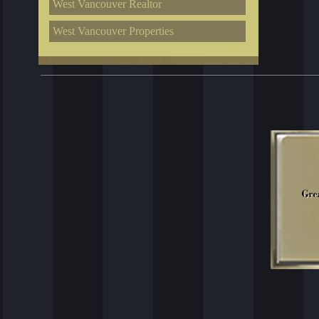
West Vancouver Realtor
West Vancouver Properties