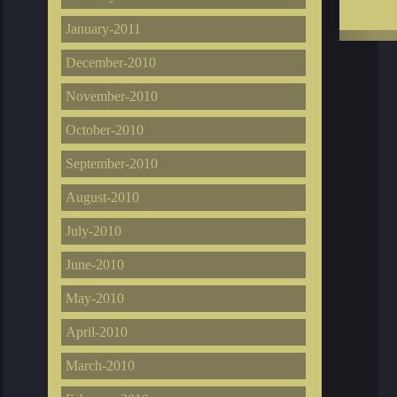
January-2011
December-2010
November-2010
October-2010
September-2010
August-2010
July-2010
June-2010
May-2010
April-2010
March-2010