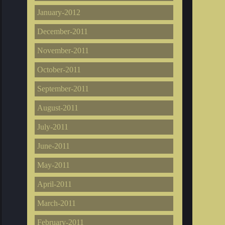
January-2012
December-2011
November-2011
October-2011
September-2011
August-2011
July-2011
June-2011
May-2011
April-2011
March-2011
February-2011