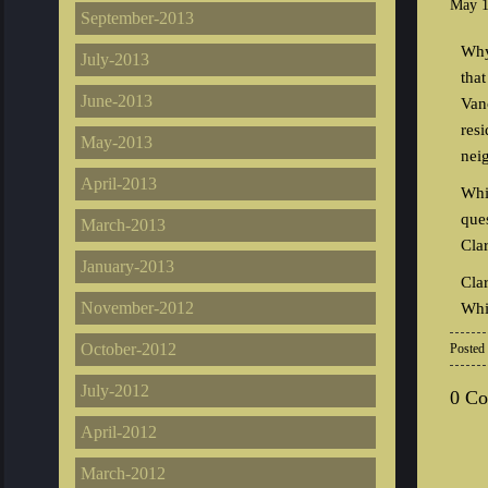
May 1
September-2013
Why
July-2013
tha
June-2013
Van
res
May-2013
nei
April-2013
Whi
que
March-2013
Cla
January-2013
Cla
November-2012
Whi
October-2012
Posted
July-2012
0 C
April-2012
March-2012