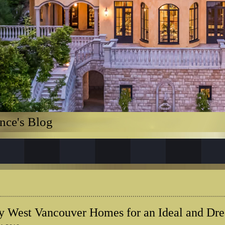
nce's Blog
 West Vancouver Homes for an Ideal and Dr