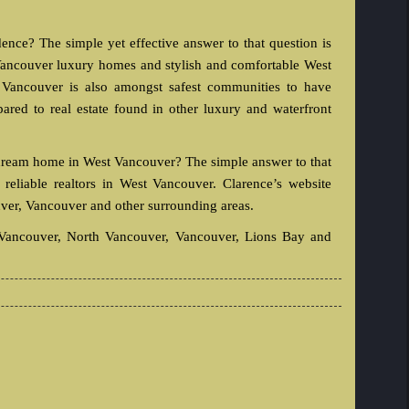
ce? The simple yet effective answer to that question is
t Vancouver luxury homes and stylish and comfortable West
ancouver is also amongst safest communities to have
ed to real estate found in other luxury and waterfront
 dream home in West Vancouver? The simple answer to that
reliable realtors in West Vancouver. Clarence’s website
ver, Vancouver and other surrounding areas.
t Vancouver, North Vancouver, Vancouver, Lions Bay and