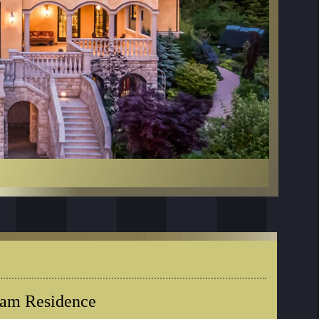
eam Residence