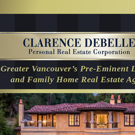
Greater Vancouver’s Pre-Eminent 
and Family Home Real Estate A