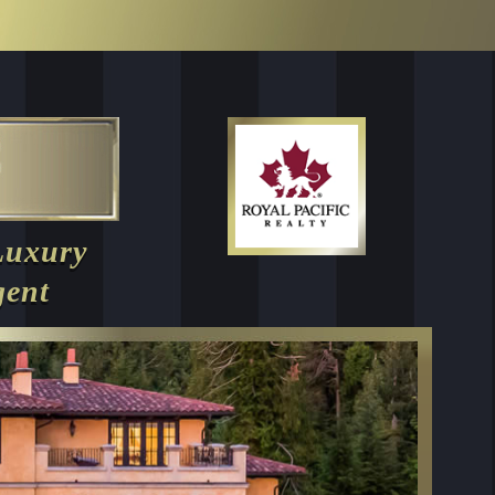
Luxury
gent