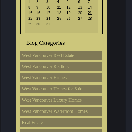
1
2
3
4
5
6
7
8
9
10
11
12
13
14
15
16
17
18
19
20
21
22
23
24
25
26
27
28
29
30
31
Blog Categories
West Vancouver Real Estate
West Vancouver Realtors
West Vancouver Homes
West Vancouver Homes for Sale
West Vancouver Luxury Homes
West Vancouver Waterfront Homes
Real Estate