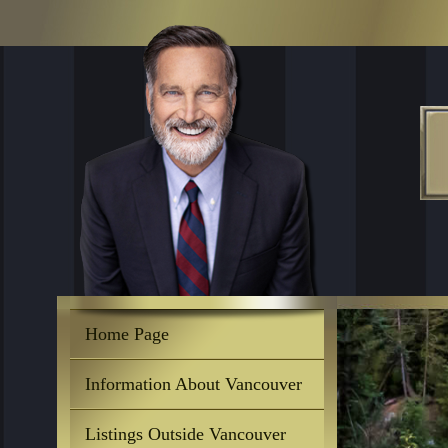
Home Page
Information About Vancouver
Listings Outside Vancouver