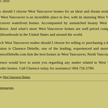
1 2010
 should I choose West Vancouver homes for an ideal and dream residen
t West Vancouver is an incredible place to live, with its stunning Wes
couver waterfront homes. Accompanied by unmatched beauty West V
idence. And what’s more West Vancouver homes are well priced compar
ghbourhoods in the United States and around the world.
ch West Vancouver realtor should I choose for selling or purchasing a
stion is Clarence Debelle, one of the leading, experienced and most 
renceDebelle.com lists the best homes in West Vancouver, North Vancou
rence would love to assist you regarding any matter related to Wes
stler homes. Call Clarence today for assistance! 604.726.5780.
 in
West Vancouver Homes
omments