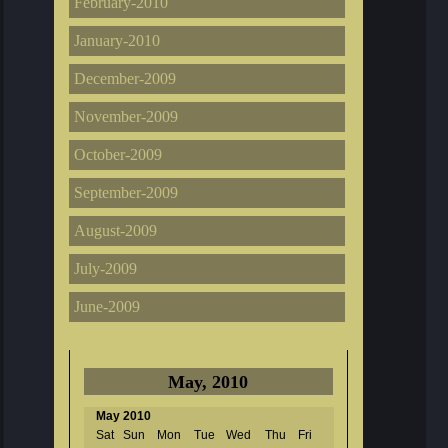
February-2010
January-2010
December-2009
November-2009
October-2009
September-2009
August-2009
July-2009
June-2009
May, 2010
May 2010
Sat
Sun
Mon
Tue
Wed
Thu
Fri