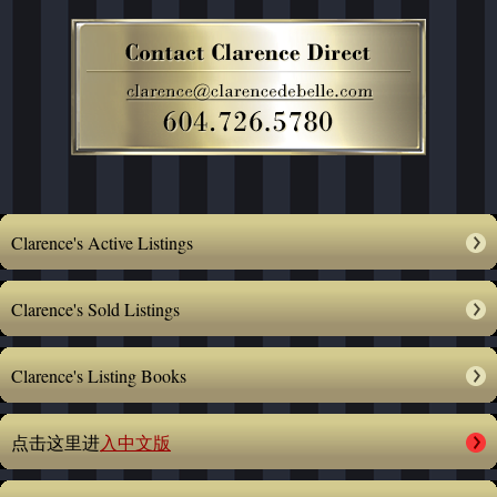
Clarence's Active Listings
Clarence's Sold Listings
Clarence's Listing Books
点击这里进
入中文版