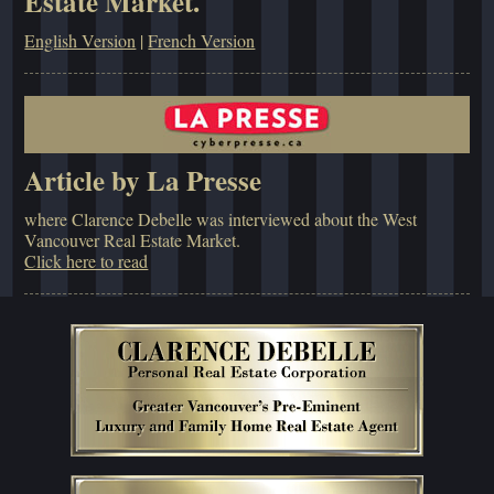
Estate Market.
English Version
|
French Version
Article by La Presse
where Clarence Debelle was interviewed about the West
Vancouver Real Estate Market.
Click here to read