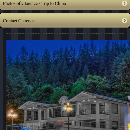
Photos of Clarence's Trip to China
Contact Clarence