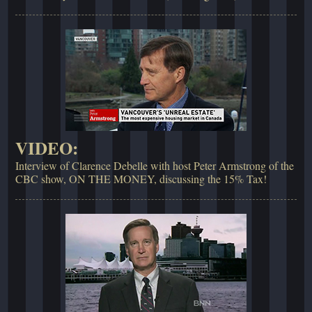
VIDEO:
Interview of Clarence Debelle with host Peter Armstrong of the
CBC show, ON THE MONEY, discussing the 15% Tax!