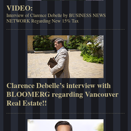
VIDEO:
Interview of Clarence Debelle by BUSINESS NEWS
NETWORK Regarding New 15% Tax
Clarence Debelle’s interview with
BLOOMERG regarding Vancouver
Real Estate!!