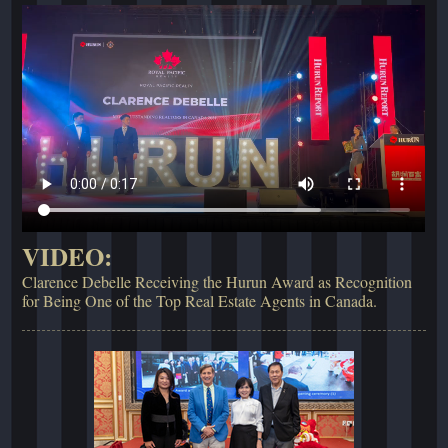
VIDEO:
Clarence Debelle Receiving the Hurun Award as Recognition
for Being One of the Top Real Estate Agents in Canada.