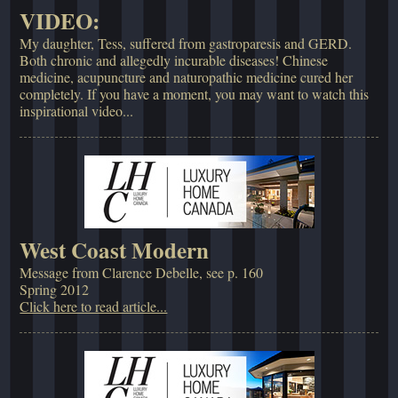
VIDEO:
My daughter, Tess, suffered from gastroparesis and GERD.
Both chronic and allegedly incurable diseases! Chinese
medicine, acupuncture and naturopathic medicine cured her
completely. If you have a moment, you may want to watch this
inspirational video...
West Coast Modern
Message from Clarence Debelle, see p. 160
Spring 2012
Click here to read article...