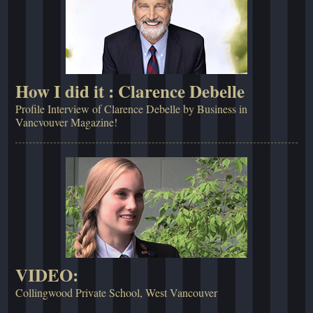
How I did it : Clarence Debelle
Profile Interview of Clarence Debelle by Business in
Vancvouver Magazine!
VIDEO:
Collingwood Private School, West Vancouver