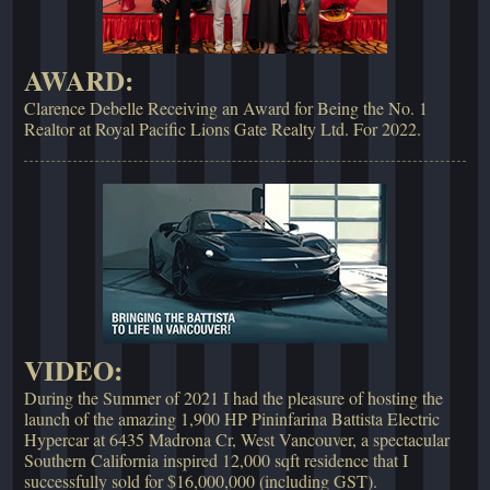
AWARD:
Clarence Debelle Receiving an Award for Being the No. 1
Realtor at Royal Pacific Lions Gate Realty Ltd. For 2022.
VIDEO:
During the Summer of 2021 I had the pleasure of hosting the
launch of the amazing 1,900 HP Pininfarina Battista Electric
Hypercar at 6435 Madrona Cr, West Vancouver, a spectacular
Southern California inspired 12,000 sqft residence that I
successfully sold for $16,000,000 (including GST).