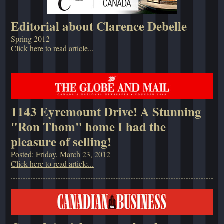
Editorial about Clarence Debelle
Spring 2012
Click here to read article...
1143 Eyremount Drive! A Stunning
"Ron Thom" home I had the
pleasure of selling!
Posted: Friday, March 23, 2012
Click here to read article...