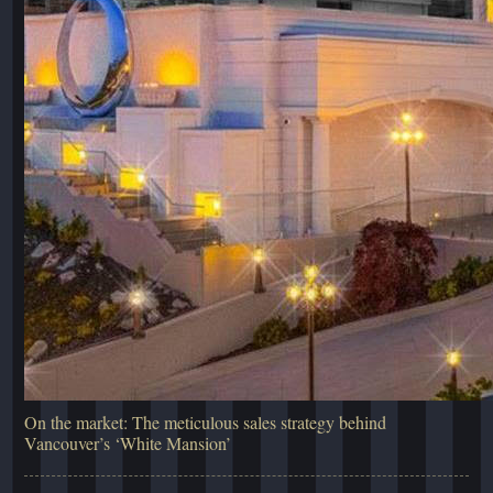
On the market: The meticulous sales strategy behind
Vancouver’s ‘White Mansion’