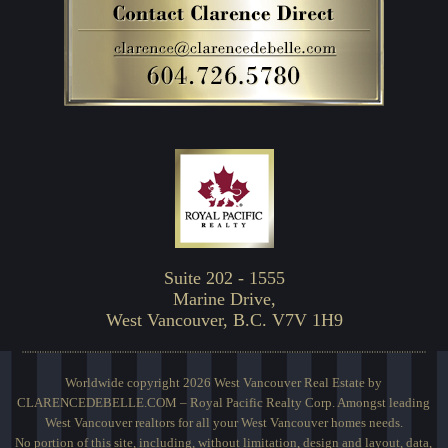
Suite 202 - 1555
Marine Drive,
West Vancouver, B.C. V7V 1H9
Worldwide copyright 2026 West Vancouver Real Estate by
CLARENCEDEBELLE.COM – Royal Pacific Realty Corp. Amongst leading
West Vancouver realtors for all your West Vancouver homes needs.
No portion of this site, including, without limitation, design and layout, data,