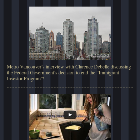
Metro Vancouver’s interview with Clarence Debelle discussing
the Federal Government’s decision to end the “Immigrant
Investor Program”!