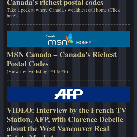
Canada's richest postal codes
Take a peek at where Canada's wealthiest call home
(Click
here)
MSN Canada – Canada's Richest
Postal Codes
(View my two listings #4 & #6)
VIDEO: Interview by the French TV
Station, AFP, with Clarence Debelle
about the West Vancouver Real