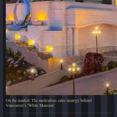
On the market: The meticulous sales strategy behind
Vancouver’s ‘White Mansion’