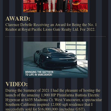
AWARD:
Clarence Debelle Receiving an Award for Being the No. 1
Realtor at Royal Pacific Lions Gate Realty Ltd. For 2022.
VIDEO:
During the Summer of 2021 I had the pleasure of hosting the
launch of the amazing 1,900 HP Pininfarina Battista Electric
Hypercar at 6435 Madrona Cr, West Vancouver, a spectacular
Southern California inspired 12,000 sqft residence that I
successfully sold for $16,000,000 (including GST).