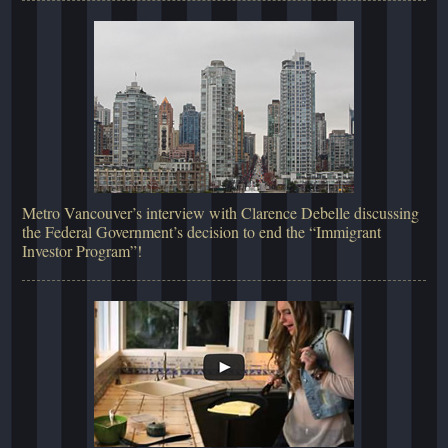
Metro Vancouver’s interview with Clarence Debelle discussing
the Federal Government’s decision to end the “Immigrant
Investor Program”!