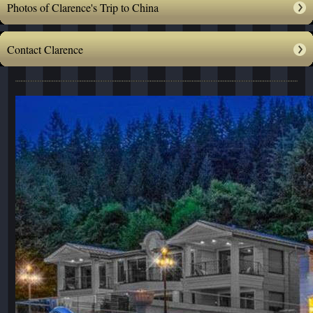
Photos of Clarence's Trip to China
Contact Clarence