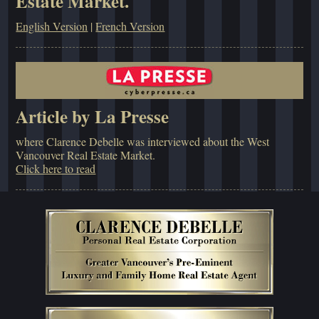
Estate Market.
English Version
|
French Version
Article by La Presse
where Clarence Debelle was interviewed about the West
Vancouver Real Estate Market.
Click here to read