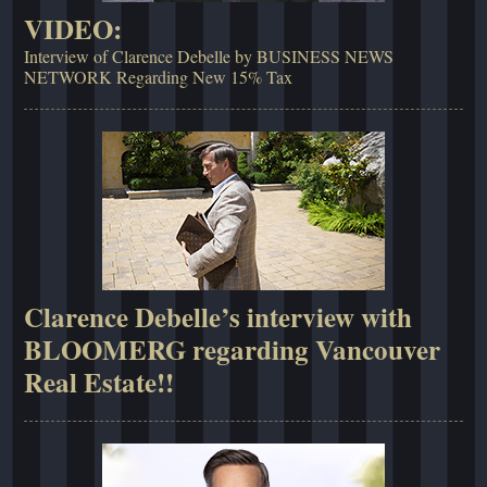
VIDEO:
Interview of Clarence Debelle by BUSINESS NEWS
NETWORK Regarding New 15% Tax
Clarence Debelle’s interview with
BLOOMERG regarding Vancouver
Real Estate!!