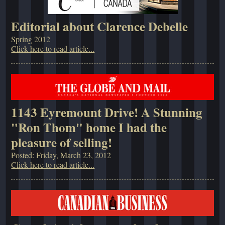
Editorial about Clarence Debelle
Spring 2012
Click here to read article...
1143 Eyremount Drive! A Stunning
"Ron Thom" home I had the
pleasure of selling!
Posted: Friday, March 23, 2012
Click here to read article...