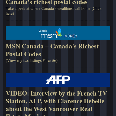
Canada's richest postal codes
Take a peek at where Canada's wealthiest call home
(Click
here)
MSN Canada – Canada's Richest
Postal Codes
(View my two listings #4 & #6)
VIDEO: Interview by the French TV
Station, AFP, with Clarence Debelle
about the West Vancouver Real