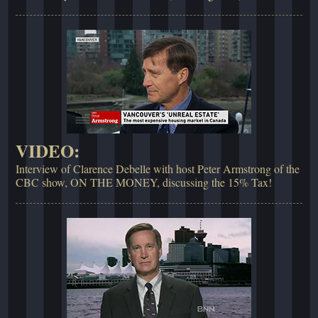
VIDEO:
Interview of Clarence Debelle with host Peter Armstrong of the
CBC show, ON THE MONEY, discussing the 15% Tax!