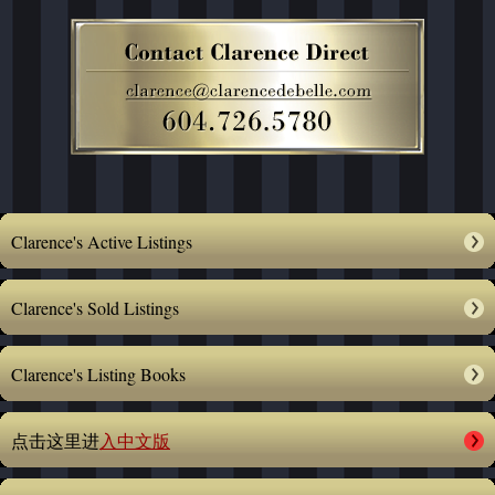
Clarence's Active Listings
Clarence's Sold Listings
Clarence's Listing Books
点击这里进
入中文版