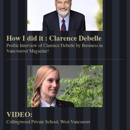
How I did it : Clarence Debelle
Profile Interview of Clarence Debelle by Business in
Vancvouver Magazine!
VIDEO:
Collingwood Private School, West Vancouver