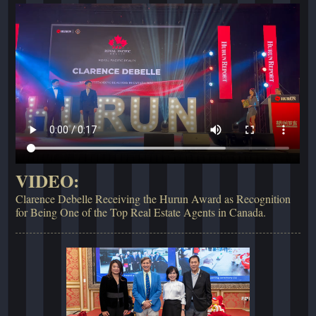
VIDEO:
Clarence Debelle Receiving the Hurun Award as Recognition
for Being One of the Top Real Estate Agents in Canada.