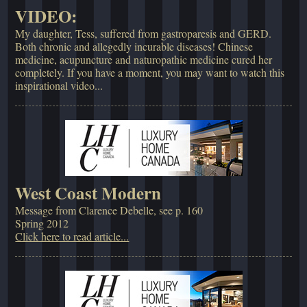
VIDEO:
My daughter, Tess, suffered from gastroparesis and GERD.
Both chronic and allegedly incurable diseases! Chinese
medicine, acupuncture and naturopathic medicine cured her
completely. If you have a moment, you may want to watch this
inspirational video...
West Coast Modern
Message from Clarence Debelle, see p. 160
Spring 2012
Click here to read article...