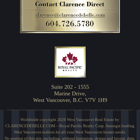
Suite 202 - 1555
Marine Drive,
West Vancouver, B.C. V7V 1H9
Worldwide copyright 2026 West Vancouver Real Estate by
CLARENCEDEBELLE.COM – Royal Pacific Realty Corp. Amongst leading
West Vancouver realtors for all your West Vancouver homes needs.
No portion of this site, including, without limitation, design and layout, data,