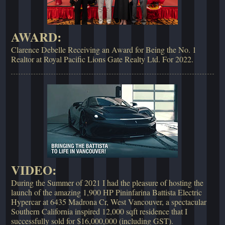
AWARD:
Clarence Debelle Receiving an Award for Being the No. 1
Realtor at Royal Pacific Lions Gate Realty Ltd. For 2022.
VIDEO:
During the Summer of 2021 I had the pleasure of hosting the
launch of the amazing 1,900 HP Pininfarina Battista Electric
Hypercar at 6435 Madrona Cr, West Vancouver, a spectacular
Southern California inspired 12,000 sqft residence that I
successfully sold for $16,000,000 (including GST).