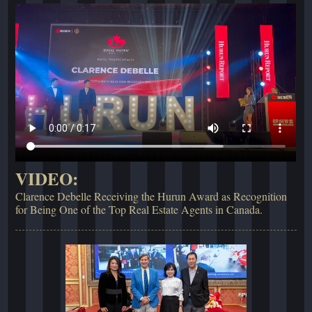
VIDEO:
Clarence Debelle Receiving the Hurun Award as Recognition
for Being One of the Top Real Estate Agents in Canada.