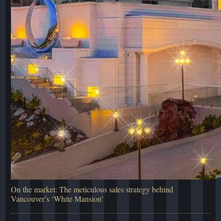
On the market: The meticulous sales strategy behind
Vancouver’s ‘White Mansion’