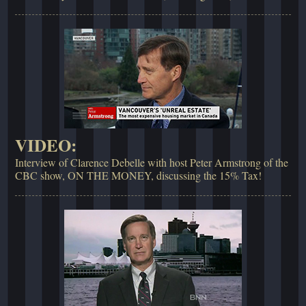
VIDEO:
Interview of Clarence Debelle with host Peter Armstrong of the
CBC show, ON THE MONEY, discussing the 15% Tax!