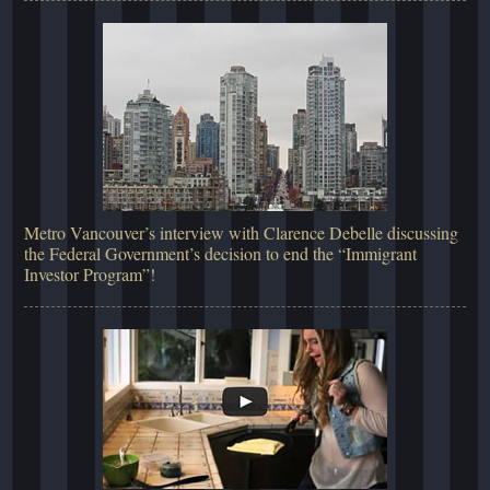
Metro Vancouver’s interview with Clarence Debelle discussing
the Federal Government’s decision to end the “Immigrant
Investor Program”!