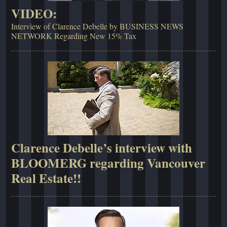
VIDEO:
Interview of Clarence Debelle by BUSINESS NEWS
NETWORK Regarding New 15% Tax
Clarence Debelle’s interview with
BLOOMERG regarding Vancouver
Real Estate!!