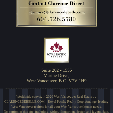
Suite 202 - 1555
Marine Drive,
West Vancouver, B.C. V7V 1H9
Worldwide copyright 2026 West Vancouver Real Estate by
CLARENCEDEBELLE.COM – Royal Pacific Realty Corp. Amongst leading
West Vancouver realtors for all your West Vancouver homes needs.
No portion of this site, including, without limitation, design and layout, data,