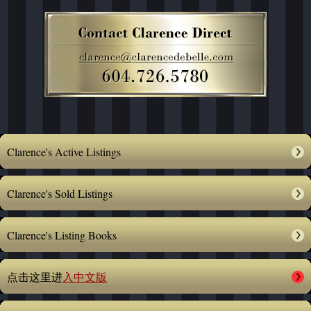
Clarence's Active Listings
Clarence's Sold Listings
Clarence's Listing Books
点击这里进
入中文版