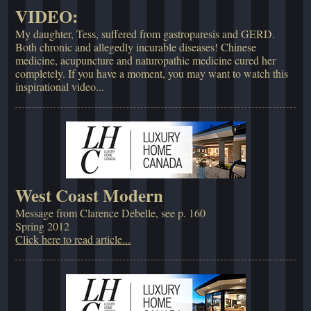
VIDEO:
My daughter, Tess, suffered from gastroparesis and GERD.
Both chronic and allegedly incurable diseases! Chinese
medicine, acupuncture and naturopathic medicine cured her
completely. If you have a moment, you may want to watch this
inspirational video...
West Coast Modern
Message from Clarence Debelle, see p. 160
Spring 2012
Click here to read article...