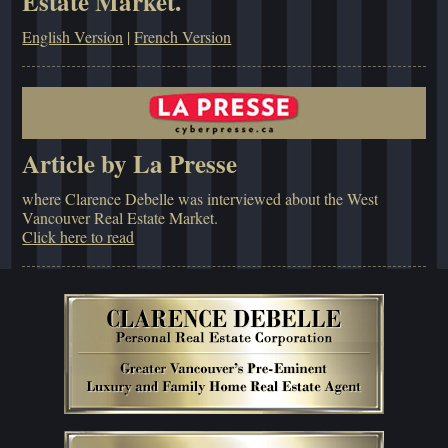
Estate Market.
English Version
|
French Version
Article by La Presse
where Clarence Debelle was interviewed about the West
Vancouver Real Estate Market.
Click here to read