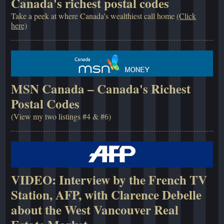
Canada's richest postal codes
Take a peek at where Canada's wealthiest call home
(Click
here)
MSN Canada – Canada's Richest
Postal Codes
(View my two listings #4 & #6)
VIDEO: Interview by the French TV
Station, AFP, with Clarence Debelle
about the West Vancouver Real