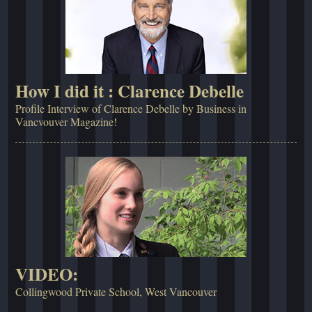
How I did it : Clarence Debelle
Profile Interview of Clarence Debelle by Business in
Vancvouver Magazine!
VIDEO:
Collingwood Private School, West Vancouver