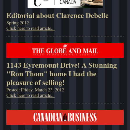
Editorial about Clarence Debelle
Spring 2012
Click here to read article...
1143 Eyremount Drive! A Stunning
"Ron Thom" home I had the
pleasure of selling!
Posted: Friday, March 23, 2012
Click here to read article...