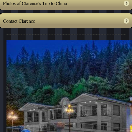
Photos of Clarence's Trip to China
Contact Clarence