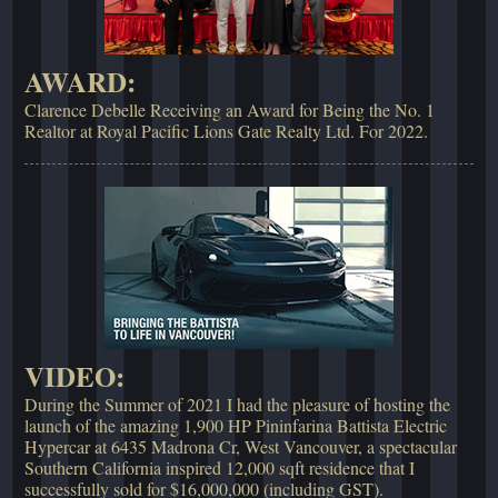
AWARD:
Clarence Debelle Receiving an Award for Being the No. 1
Realtor at Royal Pacific Lions Gate Realty Ltd. For 2022.
VIDEO:
During the Summer of 2021 I had the pleasure of hosting the
launch of the amazing 1,900 HP Pininfarina Battista Electric
Hypercar at 6435 Madrona Cr, West Vancouver, a spectacular
Southern California inspired 12,000 sqft residence that I
successfully sold for $16,000,000 (including GST).