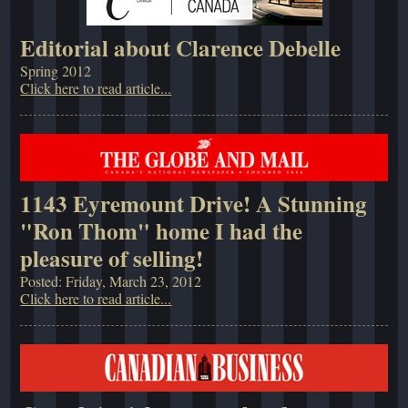
Editorial about Clarence Debelle
Spring 2012
Click here to read article...
1143 Eyremount Drive! A Stunning
"Ron Thom" home I had the
pleasure of selling!
Posted: Friday, March 23, 2012
Click here to read article...