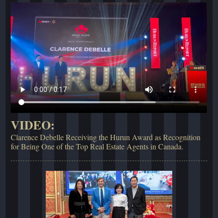
VIDEO:
Clarence Debelle Receiving the Hurun Award as Recognition
for Being One of the Top Real Estate Agents in Canada.