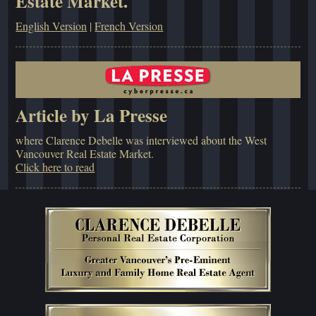
Estate Market.
English Version
|
French Version
Article by La Presse
where Clarence Debelle was interviewed about the West
Vancouver Real Estate Market.
Click here to read