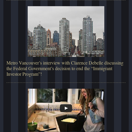
Metro Vancouver’s interview with Clarence Debelle discussing
the Federal Government’s decision to end the “Immigrant
Investor Program”!