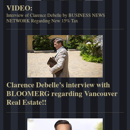
VIDEO:
Interview of Clarence Debelle by BUSINESS NEWS
NETWORK Regarding New 15% Tax
Clarence Debelle’s interview with
BLOOMERG regarding Vancouver
Real Estate!!