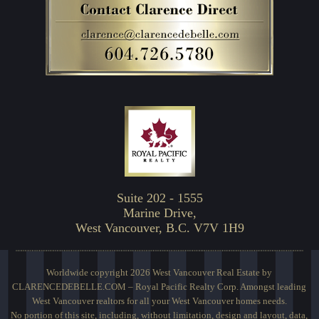
Suite 202 - 1555
Marine Drive,
West Vancouver, B.C. V7V 1H9
Worldwide copyright 2026 West Vancouver Real Estate by
CLARENCEDEBELLE.COM – Royal Pacific Realty Corp. Amongst leading
West Vancouver realtors for all your West Vancouver homes needs.
No portion of this site, including, without limitation, design and layout, data,