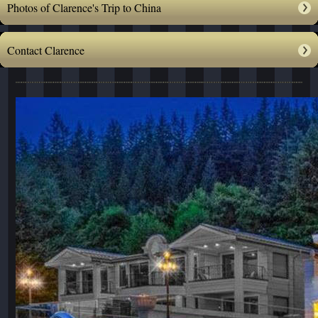
Photos of Clarence's Trip to China
Contact Clarence