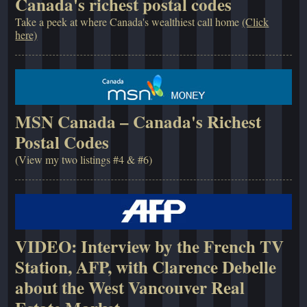
Canada's richest postal codes
Take a peek at where Canada's wealthiest call home
(Click
here)
MSN Canada – Canada's Richest
Postal Codes
(View my two listings #4 & #6)
VIDEO: Interview by the French TV
Station, AFP, with Clarence Debelle
about the West Vancouver Real