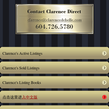
Clarence's Active Listings
Clarence's Sold Listings
Clarence's Listing Books
点击这里进
入中文版