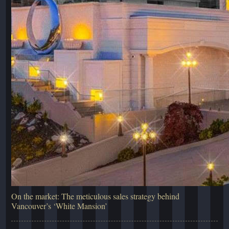
On the market: The meticulous sales strategy behind
Vancouver’s ‘White Mansion’