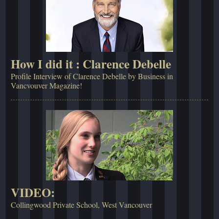
How I did it : Clarence Debelle
Profile Interview of Clarence Debelle by Business in
Vancvouver Magazine!
VIDEO:
Collingwood Private School, West Vancouver