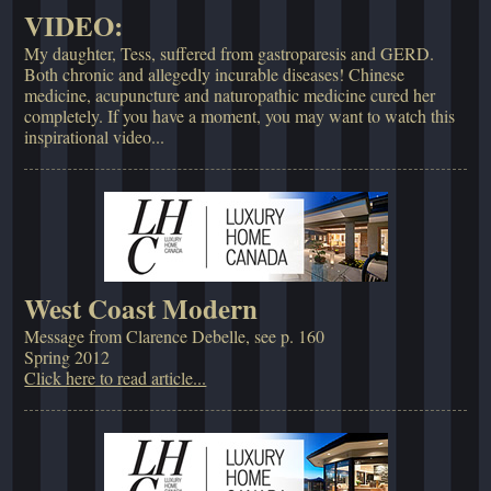
VIDEO:
My daughter, Tess, suffered from gastroparesis and GERD.
Both chronic and allegedly incurable diseases! Chinese
medicine, acupuncture and naturopathic medicine cured her
completely. If you have a moment, you may want to watch this
inspirational video...
West Coast Modern
Message from Clarence Debelle, see p. 160
Spring 2012
Click here to read article...