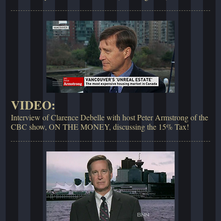
VIDEO:
Interview of Clarence Debelle with host Peter Armstrong of the
CBC show, ON THE MONEY, discussing the 15% Tax!