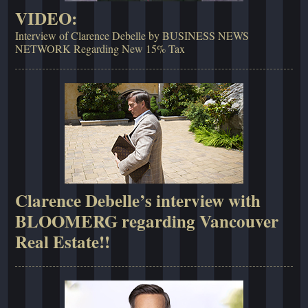
VIDEO:
Interview of Clarence Debelle by BUSINESS NEWS
NETWORK Regarding New 15% Tax
Clarence Debelle’s interview with
BLOOMERG regarding Vancouver
Real Estate!!