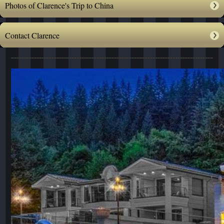
Photos of Clarence's Trip to China
Contact Clarence