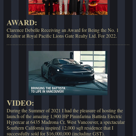
AWARD:
Clarence Debelle Receiving an Award for Being the No. 1
Realtor at Royal Pacific Lions Gate Realty Ltd. For 2022.
VIDEO:
During the Summer of 2021 I had the pleasure of hosting the
launch of the amazing 1,900 HP Pininfarina Battista Electric
Hypercar at 6435 Madrona Cr, West Vancouver, a spectacular
Southern California inspired 12,000 sqft residence that I
successfully sold for $16,000,000 (including GST).