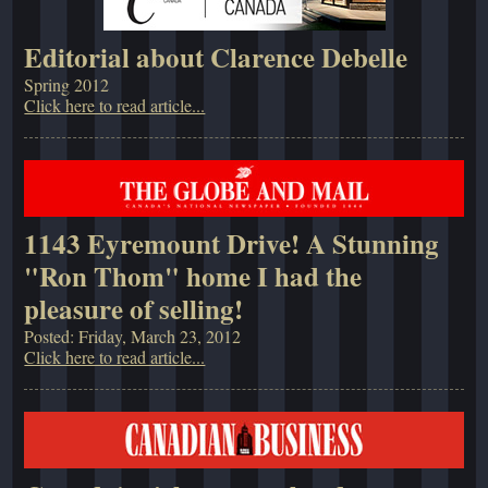
Editorial about Clarence Debelle
Spring 2012
Click here to read article...
1143 Eyremount Drive! A Stunning
"Ron Thom" home I had the
pleasure of selling!
Posted: Friday, March 23, 2012
Click here to read article...