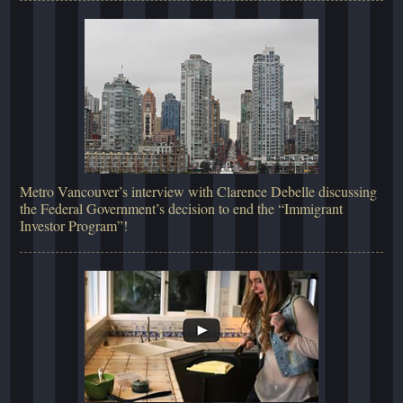
Metro Vancouver’s interview with Clarence Debelle discussing
the Federal Government’s decision to end the “Immigrant
Investor Program”!