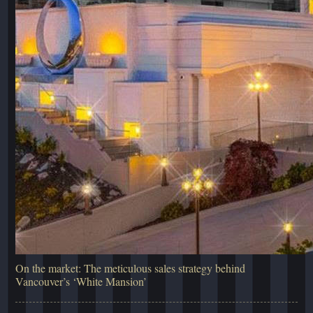
On the market: The meticulous sales strategy behind
Vancouver’s ‘White Mansion’