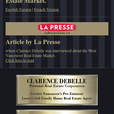
Estate Market.
English Version
|
French Version
Article by La Presse
where Clarence Debelle was interviewed about the West
Vancouver Real Estate Market.
Click here to read