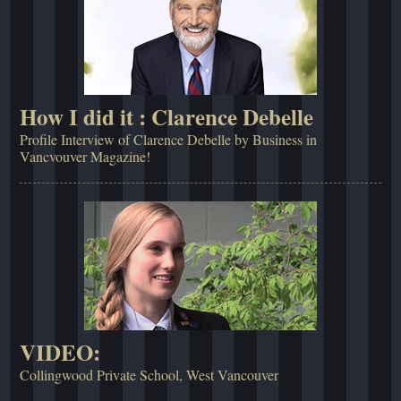
How I did it : Clarence Debelle
Profile Interview of Clarence Debelle by Business in
Vancvouver Magazine!
VIDEO:
Collingwood Private School, West Vancouver