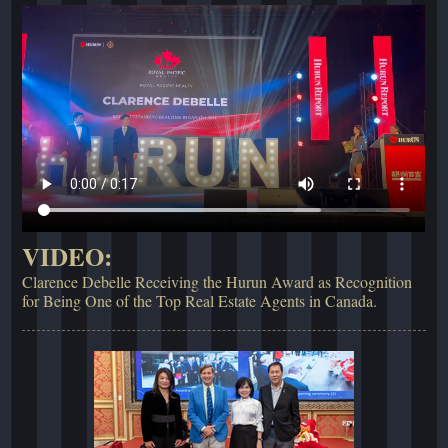
VIDEO:
Clarence Debelle Receiving the Hurun Award as Recognition
for Being One of the Top Real Estate Agents in Canada.