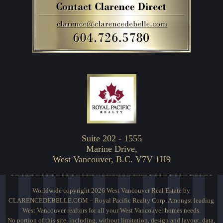
Suite 202 - 1555
Marine Drive,
West Vancouver, B.C. V7V 1H9
Worldwide copyright 2026 West Vancouver Real Estate by
CLARENCEDEBELLE.COM – Royal Pacific Realty Corp. Amongst leading
West Vancouver realtors for all your West Vancouver homes needs.
No portion of this site, including, without limitation, design and layout, data,