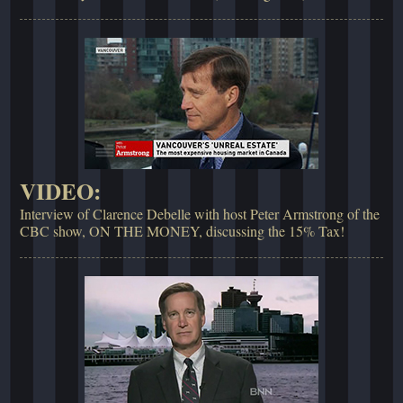
VIDEO:
Interview of Clarence Debelle with host Peter Armstrong of the
CBC show, ON THE MONEY, discussing the 15% Tax!