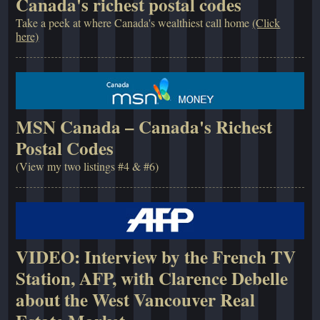
Canada's richest postal codes
Take a peek at where Canada's wealthiest call home
(Click
here)
MSN Canada – Canada's Richest
Postal Codes
(View my two listings #4 & #6)
VIDEO: Interview by the French TV
Station, AFP, with Clarence Debelle
about the West Vancouver Real