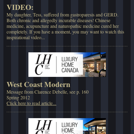
VIDEO:
My daughter, Tess, suffered from gastroparesis and GERD.
Both chronic and allegedly incurable diseases! Chinese
medicine, acupuncture and naturopathic medicine cured her
completely. If you have a moment, you may want to watch this
inspirational video...
West Coast Modern
Message from Clarence Debelle, see p. 160
Spring 2012
Click here to read article...