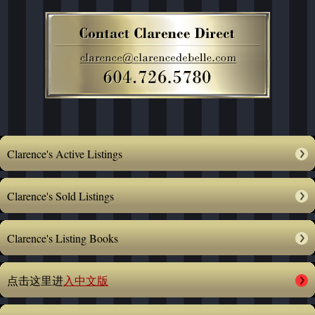
Clarence's Active Listings
Clarence's Sold Listings
Clarence's Listing Books
点击这里进
入中文版