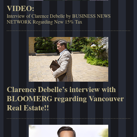
VIDEO:
Interview of Clarence Debelle by BUSINESS NEWS
NETWORK Regarding New 15% Tax
Clarence Debelle’s interview with
BLOOMERG regarding Vancouver
Real Estate!!