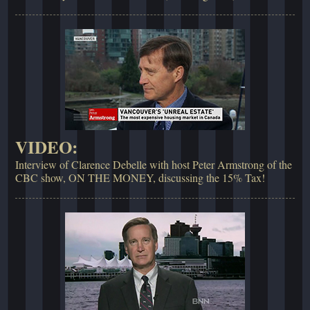
VIDEO:
Interview of Clarence Debelle with host Peter Armstrong of the
CBC show, ON THE MONEY, discussing the 15% Tax!