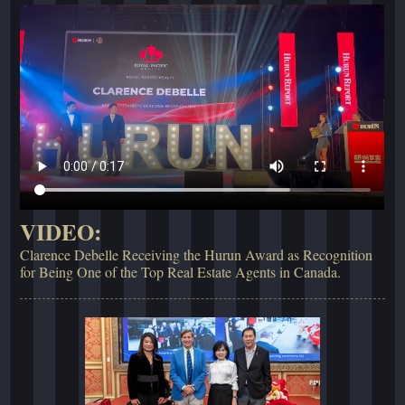
VIDEO:
Clarence Debelle Receiving the Hurun Award as Recognition
for Being One of the Top Real Estate Agents in Canada.