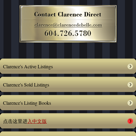
Clarence's Active Listings
Clarence's Sold Listings
Clarence's Listing Books
点击这里进
入中文版