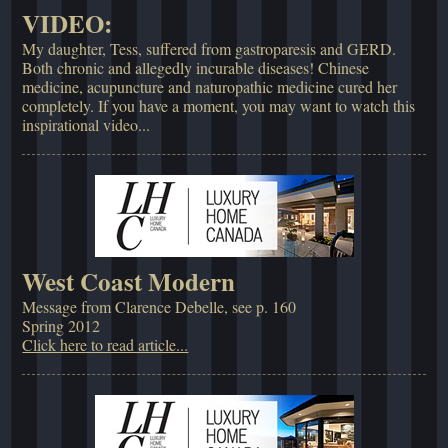
VIDEO:
My daughter, Tess, suffered from gastroparesis and GERD.
Both chronic and allegedly incurable diseases! Chinese
medicine, acupuncture and naturopathic medicine cured her
completely. If you have a moment, you may want to watch this
inspirational video...
West Coast Modern
Message from Clarence Debelle, see p. 160
Spring 2012
Click here to read article...