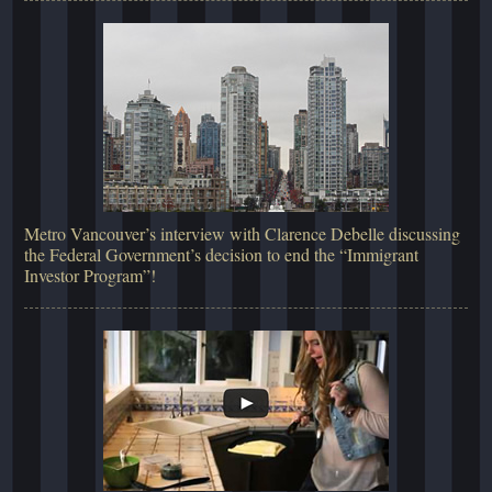
Metro Vancouver’s interview with Clarence Debelle discussing
the Federal Government’s decision to end the “Immigrant
Investor Program”!