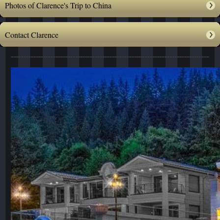
Photos of Clarence's Trip to China
Contact Clarence