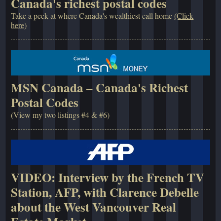
Canada's richest postal codes
Take a peek at where Canada's wealthiest call home
(Click
here)
MSN Canada – Canada's Richest
Postal Codes
(View my two listings #4 & #6)
VIDEO: Interview by the French TV
Station, AFP, with Clarence Debelle
about the West Vancouver Real