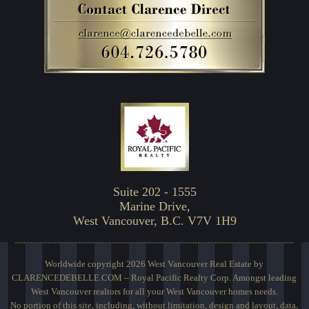
Suite 202 - 1555
Marine Drive,
West Vancouver, B.C. V7V 1H9
Worldwide copyright 2026 West Vancouver Real Estate by
CLARENCEDEBELLE.COM – Royal Pacific Realty Corp. Amongst leading
West Vancouver realtors for all your West Vancouver homes needs.
No portion of this site, including, without limitation, design and layout, data,