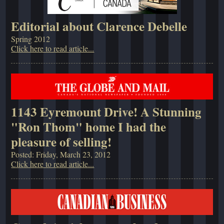
Editorial about Clarence Debelle
Spring 2012
Click here to read article...
1143 Eyremount Drive! A Stunning
"Ron Thom" home I had the
pleasure of selling!
Posted: Friday, March 23, 2012
Click here to read article...