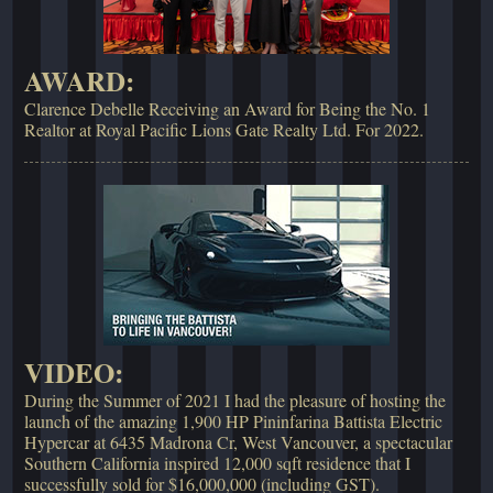
AWARD:
Clarence Debelle Receiving an Award for Being the No. 1
Realtor at Royal Pacific Lions Gate Realty Ltd. For 2022.
VIDEO:
During the Summer of 2021 I had the pleasure of hosting the
launch of the amazing 1,900 HP Pininfarina Battista Electric
Hypercar at 6435 Madrona Cr, West Vancouver, a spectacular
Southern California inspired 12,000 sqft residence that I
successfully sold for $16,000,000 (including GST).