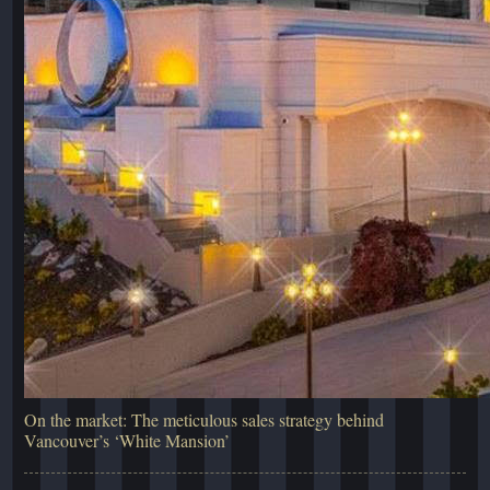
On the market: The meticulous sales strategy behind
Vancouver’s ‘White Mansion’