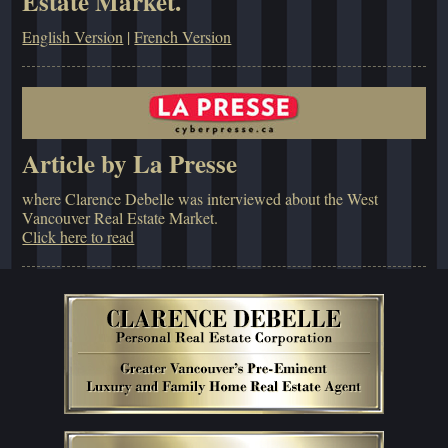
Estate Market.
English Version
|
French Version
Article by La Presse
where Clarence Debelle was interviewed about the West
Vancouver Real Estate Market.
Click here to read