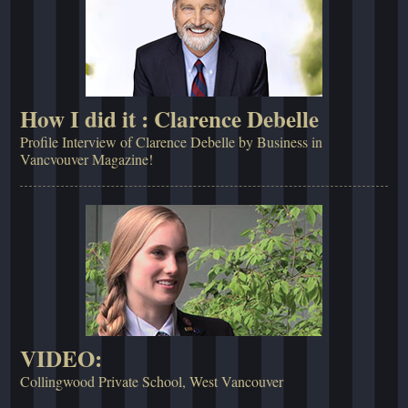
How I did it : Clarence Debelle
Profile Interview of Clarence Debelle by Business in
Vancvouver Magazine!
VIDEO:
Collingwood Private School, West Vancouver