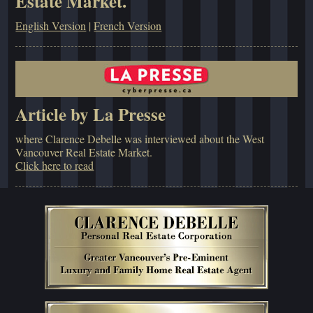
Estate Market.
English Version
|
French Version
Article by La Presse
where Clarence Debelle was interviewed about the West
Vancouver Real Estate Market.
Click here to read