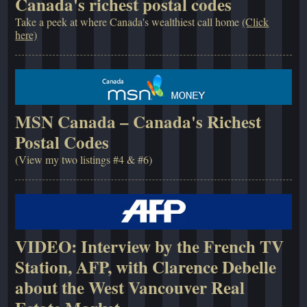
Canada's richest postal codes
Take a peek at where Canada's wealthiest call home
(Click
here)
MSN Canada – Canada's Richest
Postal Codes
(View my two listings #4 & #6)
VIDEO: Interview by the French TV
Station, AFP, with Clarence Debelle
about the West Vancouver Real