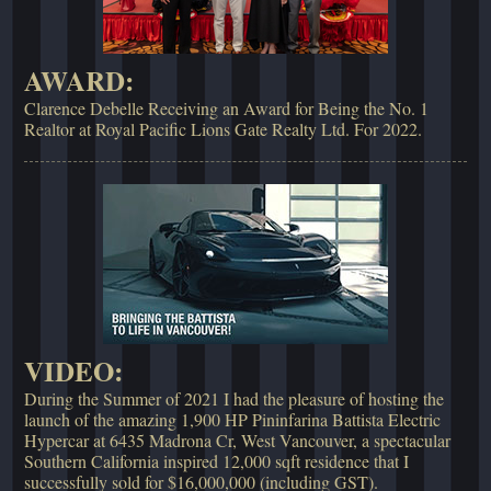
AWARD:
Clarence Debelle Receiving an Award for Being the No. 1
Realtor at Royal Pacific Lions Gate Realty Ltd. For 2022.
VIDEO:
During the Summer of 2021 I had the pleasure of hosting the
launch of the amazing 1,900 HP Pininfarina Battista Electric
Hypercar at 6435 Madrona Cr, West Vancouver, a spectacular
Southern California inspired 12,000 sqft residence that I
successfully sold for $16,000,000 (including GST).