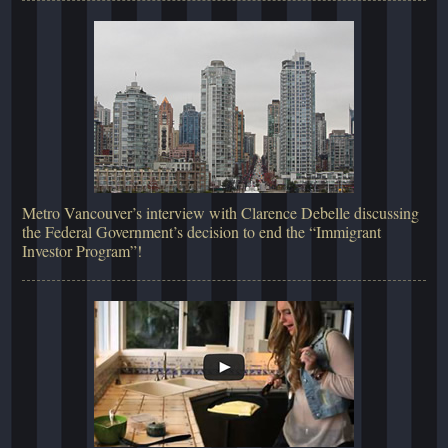
Metro Vancouver’s interview with Clarence Debelle discussing
the Federal Government’s decision to end the “Immigrant
Investor Program”!