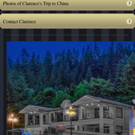
Photos of Clarence's Trip to China
Contact Clarence