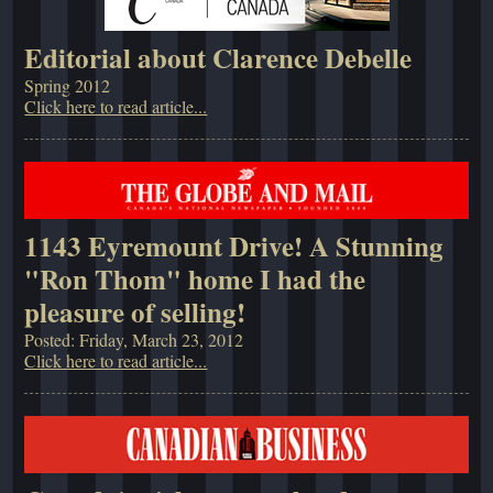
Editorial about Clarence Debelle
Spring 2012
Click here to read article...
1143 Eyremount Drive! A Stunning
"Ron Thom" home I had the
pleasure of selling!
Posted: Friday, March 23, 2012
Click here to read article...