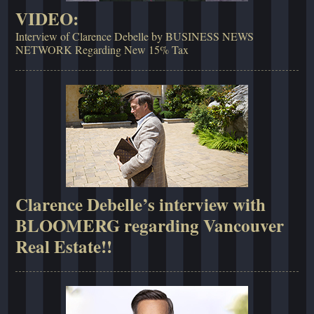
VIDEO:
Interview of Clarence Debelle by BUSINESS NEWS
NETWORK Regarding New 15% Tax
Clarence Debelle’s interview with
BLOOMERG regarding Vancouver
Real Estate!!