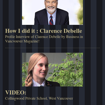
How I did it : Clarence Debelle
Profile Interview of Clarence Debelle by Business in
Vancvouver Magazine!
VIDEO:
Collingwood Private School, West Vancouver