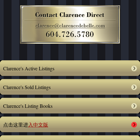
Clarence's Active Listings
Clarence's Sold Listings
Clarence's Listing Books
点击这里进
入中文版