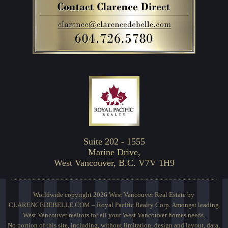
Suite 202 - 1555
Marine Drive,
West Vancouver, B.C. V7V 1H9
Worldwide copyright 2026 West Vancouver Real Estate by
CLARENCEDEBELLE.COM – Royal Pacific Realty Corp. Amongst leading
West Vancouver realtors for all your West Vancouver homes needs.
No portion of this site, including, without limitation, design and layout, data,