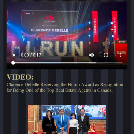
VIDEO:
Clarence Debelle Receiving the Hurun Award as Recognition
for Being One of the Top Real Estate Agents in Canada.