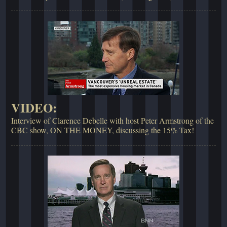
VIDEO:
Interview of Clarence Debelle with host Peter Armstrong of the
CBC show, ON THE MONEY, discussing the 15% Tax!