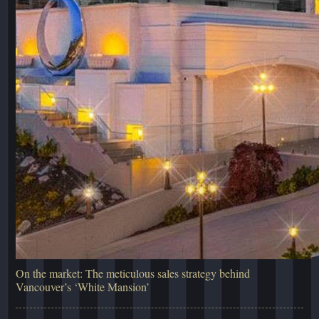
On the market: The meticulous sales strategy behind
Vancouver’s ‘White Mansion’