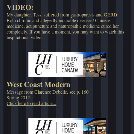
VIDEO:
My daughter, Tess, suffered from gastroparesis and GERD.
Both chronic and allegedly incurable diseases! Chinese
medicine, acupuncture and naturopathic medicine cured her
completely. If you have a moment, you may want to watch this
inspirational video...
West Coast Modern
Message from Clarence Debelle, see p. 160
Spring 2012
Click here to read article...