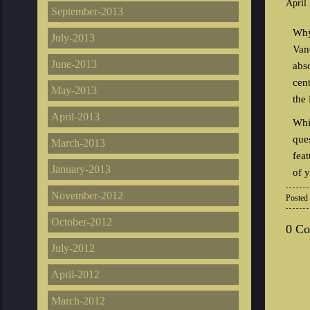
April
September-2013
Why
July-2013
Van
June-2013
abs
cent
May-2013
the 
April-2013
Whi
que
March-2013
fea
January-2013
of 
November-2012
Posted
October-2012
0 C
July-2012
April-2012
March-2012