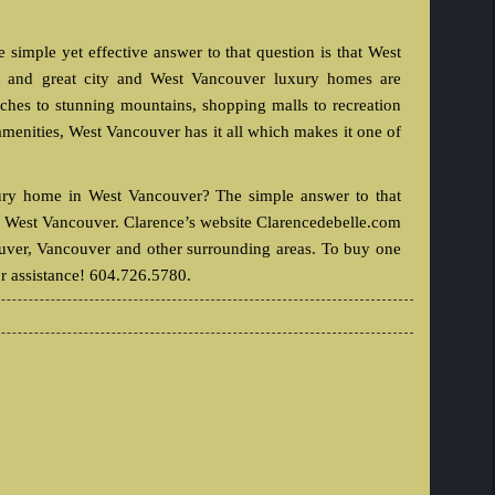
imple yet effective answer to that question is that West
le and great city and West Vancouver luxury homes are
aches to stunning mountains, shopping malls to recreation
y amenities, West Vancouver has it all which makes it one of
xury home in West Vancouver? The simple answer to that
in West Vancouver. Clarence’s website Clarencedebelle.com
ouver, Vancouver and other surrounding areas. To buy one
r assistance! 604.726.5780.