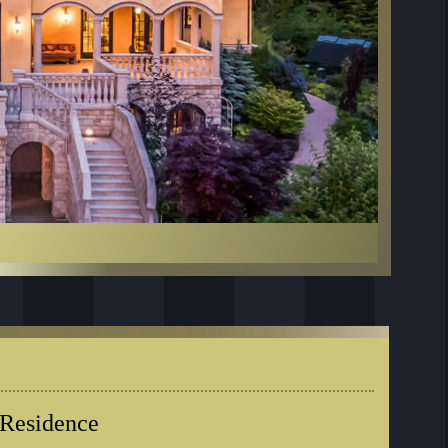
 Residence