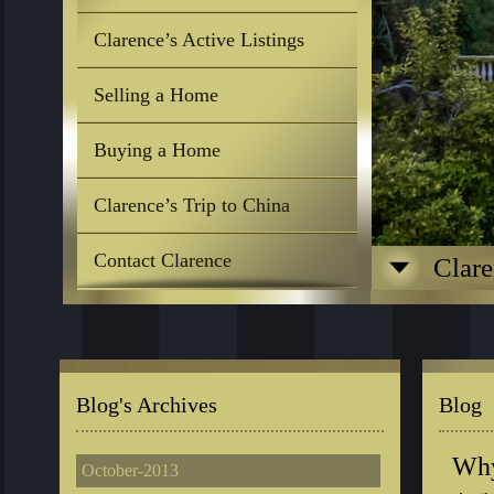
Clarence’s Active Listings
Selling a Home
Buying a Home
Clarence’s Trip to China
Contact Clarence
Clare
Blog's Archives
Blog
Why
October-2013