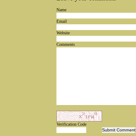
Name
Email
Website
Comments
Verification Code