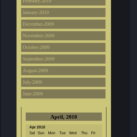
February-2010
January-2010
December-2009
November-2009
October-2009
September-2009
August-2009
July-2009
June-2009
April, 2010
Apr 2010
Sat
Sun
Mon
Tue
Wed
Thu
Fri