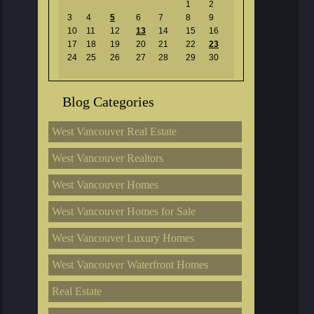
1
2
3
4
5
6
7
8
9
10
11
12
13
14
15
16
17
18
19
20
21
22
23
24
25
26
27
28
29
30
Blog Categories
West Vancouver Real Estate
West Vancouver Realtors
West Vancouver Homes
West Vancouver Homes for Sale
West Vancouver Luxury Homes
West Vancouver Waterfront Homes
Real Estate