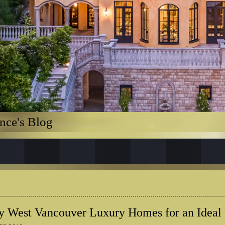
nce's Blog
 West Vancouver Luxury Homes for an Ideal