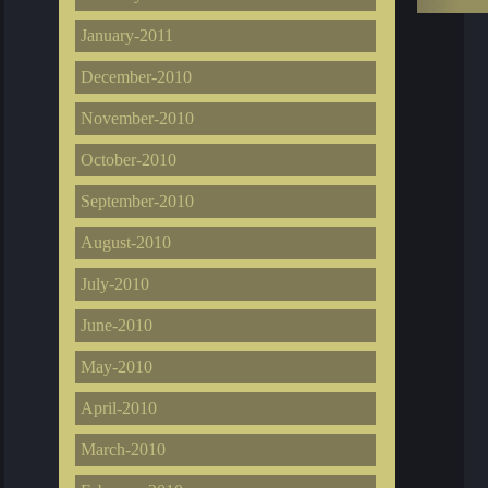
January-2011
December-2010
November-2010
October-2010
September-2010
August-2010
July-2010
June-2010
May-2010
April-2010
March-2010