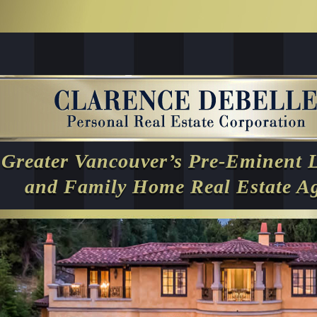
Greater Vancouver’s Pre-Eminent 
and Family Home Real Estate A