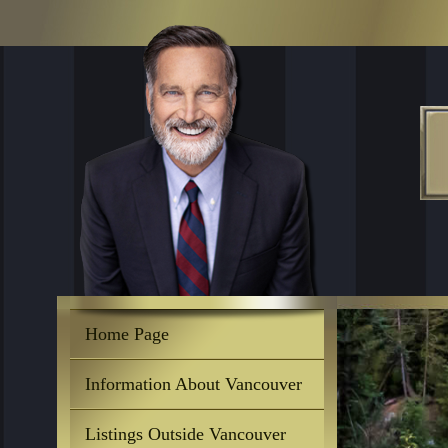
Home Page
Information About Vancouver
Listings Outside Vancouver