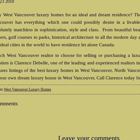
 23 2010
 West Vancouver luxury homes for an ideal and dream residence? The s
couver has everything which one could possibly desire in a livab
olutely matchless in sophistication, style and class. From beautiful be
ers, golf courses to parks, historical architecture to all the modern da
ideal cities in the world to have residence let alone Canada.
ch West Vancouver realtor to choose for selling or purchasing a lu
stion is Clarence Debelle, one of the leading and experienced realtors 
tures listings of the best luxury homes in West Vancouver, North Vanc
your own dream luxury house in West Vancouver, Call Clarence today fo
 in
West Vancouver Luxury Homes
omments
Leave your comments