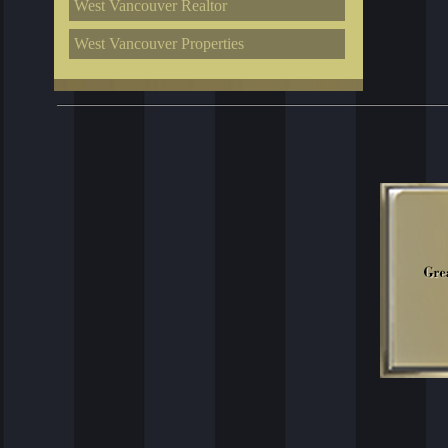
West Vancouver Realtor
West Vancouver Properties