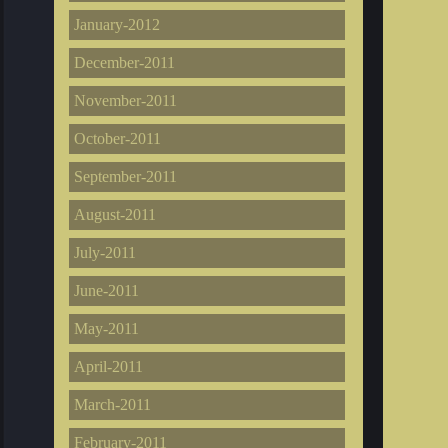
January-2012
December-2011
November-2011
October-2011
September-2011
August-2011
July-2011
June-2011
May-2011
April-2011
March-2011
February-2011