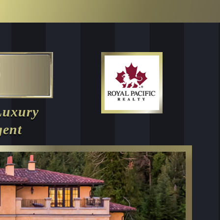
Luxury
gent