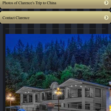
Photos of Clarence's Trip to China
Contact Clarence