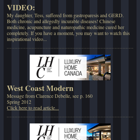
VIDEO:
My daughter, Tess, suffered from gastroparesis and GERD.
Both chronic and allegedly incurable diseases! Chinese
medicine, acupuncture and naturopathic medicine cured her
completely. If you have a moment, you may want to watch this
inspirational video...
West Coast Modern
Message from Clarence Debelle, see p. 160
Spring 2012
Click here to read article...