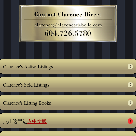
Clarence's Active Listings
Clarence's Sold Listings
Clarence's Listing Books
点击这里进
入中文版