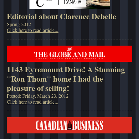
Editorial about Clarence Debelle
Spring 2012
Click here to read article...
1143 Eyremount Drive! A Stunning
"Ron Thom" home I had the
pleasure of selling!
Posted: Friday, March 23, 2012
Click here to read article...