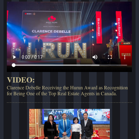
VIDEO:
Clarence Debelle Receiving the Hurun Award as Recognition
for Being One of the Top Real Estate Agents in Canada.