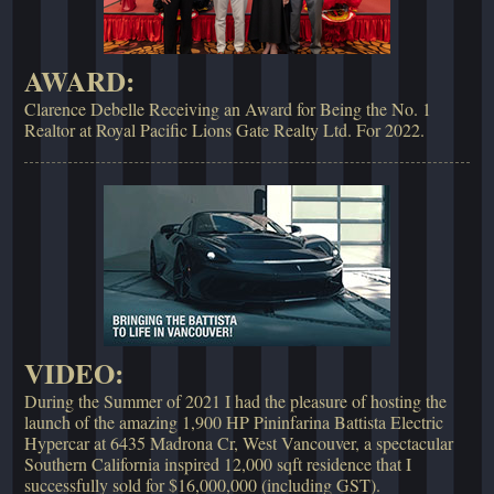
AWARD:
Clarence Debelle Receiving an Award for Being the No. 1
Realtor at Royal Pacific Lions Gate Realty Ltd. For 2022.
VIDEO:
During the Summer of 2021 I had the pleasure of hosting the
launch of the amazing 1,900 HP Pininfarina Battista Electric
Hypercar at 6435 Madrona Cr, West Vancouver, a spectacular
Southern California inspired 12,000 sqft residence that I
successfully sold for $16,000,000 (including GST).