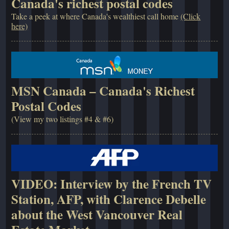
Canada's richest postal codes
Take a peek at where Canada's wealthiest call home
(Click
here)
MSN Canada – Canada's Richest
Postal Codes
(View my two listings #4 & #6)
VIDEO: Interview by the French TV
Station, AFP, with Clarence Debelle
about the West Vancouver Real