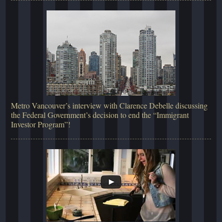
Metro Vancouver’s interview with Clarence Debelle discussing
the Federal Government’s decision to end the “Immigrant
Investor Program”!