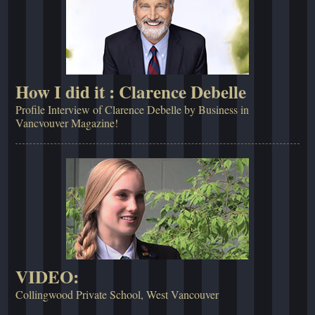
How I did it : Clarence Debelle
Profile Interview of Clarence Debelle by Business in
Vancvouver Magazine!
VIDEO:
Collingwood Private School, West Vancouver