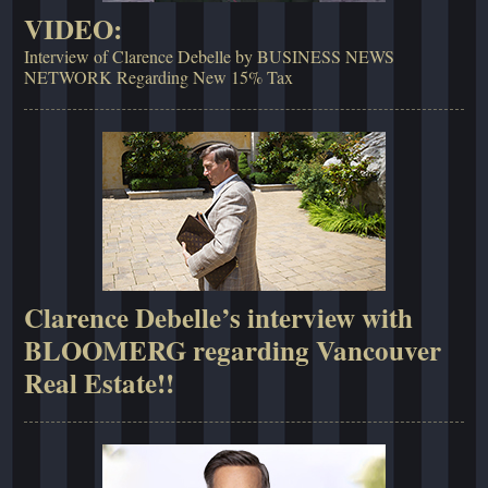
VIDEO:
Interview of Clarence Debelle by BUSINESS NEWS
NETWORK Regarding New 15% Tax
Clarence Debelle’s interview with
BLOOMERG regarding Vancouver
Real Estate!!