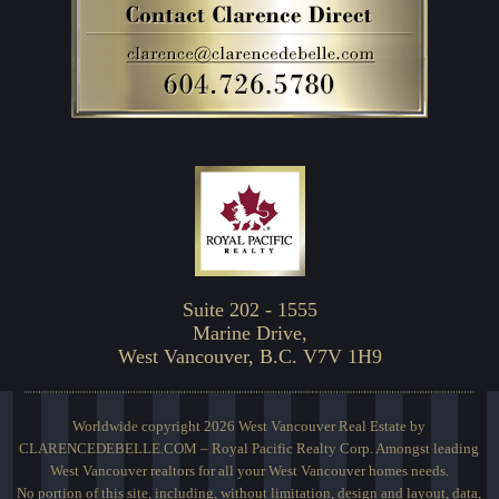
Suite 202 - 1555
Marine Drive,
West Vancouver, B.C. V7V 1H9
Worldwide copyright 2026 West Vancouver Real Estate by
CLARENCEDEBELLE.COM – Royal Pacific Realty Corp. Amongst leading
West Vancouver realtors for all your West Vancouver homes needs.
No portion of this site, including, without limitation, design and layout, data,