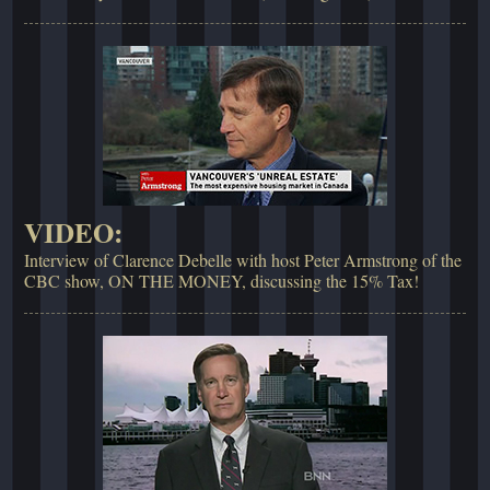
VIDEO:
Interview of Clarence Debelle with host Peter Armstrong of the
CBC show, ON THE MONEY, discussing the 15% Tax!