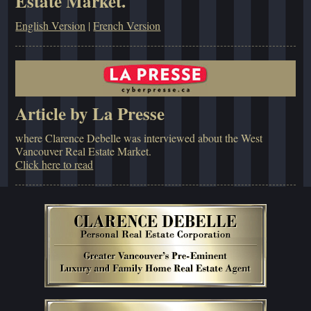
Estate Market.
English Version
|
French Version
Article by La Presse
where Clarence Debelle was interviewed about the West
Vancouver Real Estate Market.
Click here to read