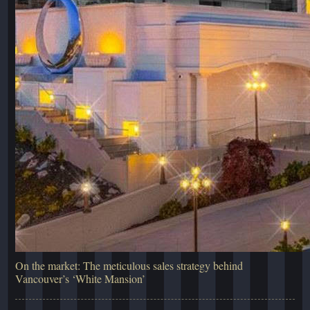
On the market: The meticulous sales strategy behind
Vancouver’s ‘White Mansion’