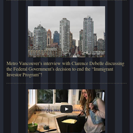
Metro Vancouver’s interview with Clarence Debelle discussing
the Federal Government’s decision to end the “Immigrant
Investor Program”!