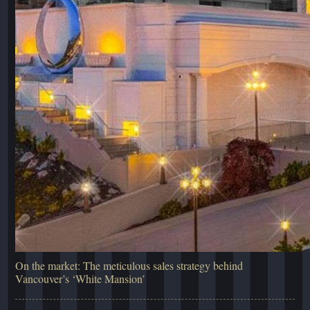
On the market: The meticulous sales strategy behind
Vancouver’s ‘White Mansion’