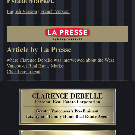
Estate Market.
English Version
|
French Version
Article by La Presse
where Clarence Debelle was interviewed about the West
Vancouver Real Estate Market.
Click here to read