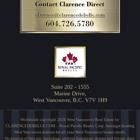
Suite 202 - 1555
Marine Drive,
West Vancouver, B.C. V7V 1H9
Worldwide copyright 2026 West Vancouver Real Estate by
CLARENCEDEBELLE.COM – Royal Pacific Realty Corp. Amongst leading
West Vancouver realtors for all your West Vancouver homes needs.
No portion of this site, including, without limitation, design and layout, data,