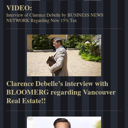
VIDEO:
Interview of Clarence Debelle by BUSINESS NEWS
NETWORK Regarding New 15% Tax
Clarence Debelle’s interview with
BLOOMERG regarding Vancouver
Real Estate!!