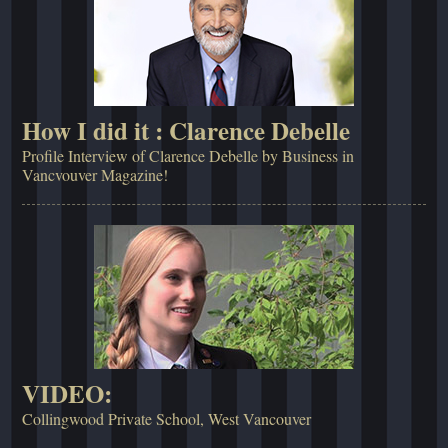
How I did it : Clarence Debelle
Profile Interview of Clarence Debelle by Business in
Vancvouver Magazine!
VIDEO:
Collingwood Private School, West Vancouver