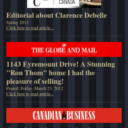
Editorial about Clarence Debelle
Spring 2012
Click here to read article...
1143 Eyremount Drive! A Stunning
"Ron Thom" home I had the
pleasure of selling!
Posted: Friday, March 23, 2012
Click here to read article...