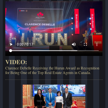
VIDEO:
Clarence Debelle Receiving the Hurun Award as Recognition
for Being One of the Top Real Estate Agents in Canada.