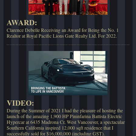
AWARD:
Clarence Debelle Receiving an Award for Being the No. 1
Realtor at Royal Pacific Lions Gate Realty Ltd. For 2022.
VIDEO:
During the Summer of 2021 I had the pleasure of hosting the
launch of the amazing 1,900 HP Pininfarina Battista Electric
Hypercar at 6435 Madrona Cr, West Vancouver, a spectacular
Southern California inspired 12,000 sqft residence that I
successfully sold for $16,000,000 (including GST).