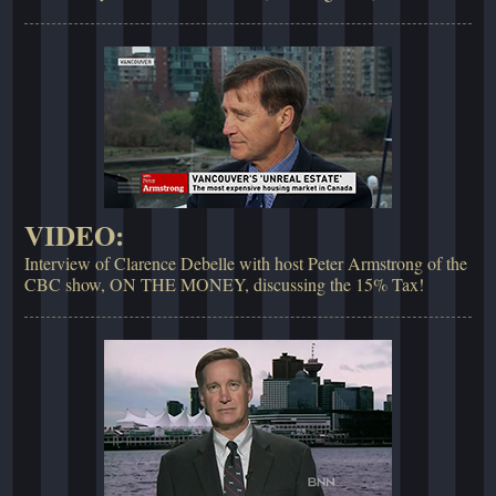
VIDEO:
Interview of Clarence Debelle with host Peter Armstrong of the
CBC show, ON THE MONEY, discussing the 15% Tax!