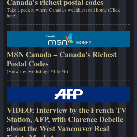
Canada's richest postal codes
Take a peek at where Canada's wealthiest call home
(Click
here)
MSN Canada – Canada's Richest
Postal Codes
(View my two listings #4 & #6)
VIDEO: Interview by the French TV
Station, AFP, with Clarence Debelle
about the West Vancouver Real