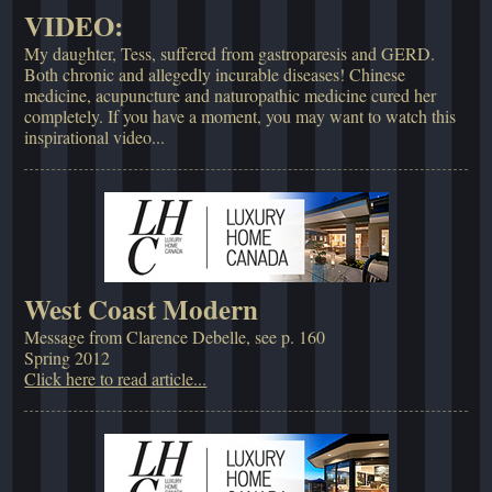
VIDEO:
My daughter, Tess, suffered from gastroparesis and GERD.
Both chronic and allegedly incurable diseases! Chinese
medicine, acupuncture and naturopathic medicine cured her
completely. If you have a moment, you may want to watch this
inspirational video...
West Coast Modern
Message from Clarence Debelle, see p. 160
Spring 2012
Click here to read article...