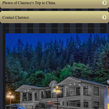
Photos of Clarence's Trip to China
Contact Clarence