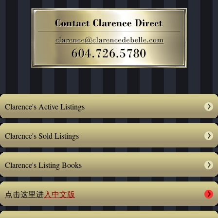
Clarence's Active Listings
Clarence's Sold Listings
Clarence's Listing Books
点击这里进
入中文版