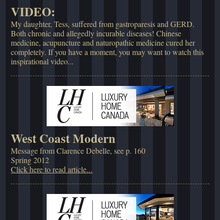
VIDEO:
My daughter, Tess, suffered from gastroparesis and GERD.
Both chronic and allegedly incurable diseases! Chinese
medicine, acupuncture and naturopathic medicine cured her
completely. If you have a moment, you may want to watch this
inspirational video...
West Coast Modern
Message from Clarence Debelle, see p. 160
Spring 2012
Click here to read article...