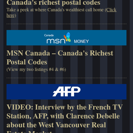
Canada's richest postal codes
Take a peek at where Canada's wealthiest call home
(Click
here)
MSN Canada – Canada's Richest
Postal Codes
(View my two listings #4 & #6)
VIDEO: Interview by the French TV
Station, AFP, with Clarence Debelle
about the West Vancouver Real