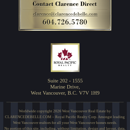
Suite 202 - 1555
Marine Drive,
West Vancouver, B.C. V7V 1H9
Worldwide copyright 2026 West Vancouver Real Estate by
CLARENCEDEBELLE.COM – Royal Pacific Realty Corp. Amongst leading
West Vancouver realtors for all your West Vancouver homes needs.
No portion of this site, including, without limitation, design and layout, data,