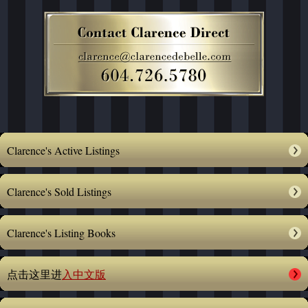
Clarence's Active Listings
Clarence's Sold Listings
Clarence's Listing Books
点击这里进
入中文版