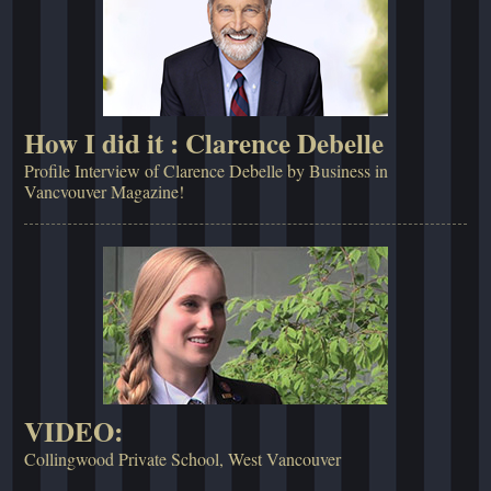
How I did it : Clarence Debelle
Profile Interview of Clarence Debelle by Business in
Vancvouver Magazine!
VIDEO:
Collingwood Private School, West Vancouver