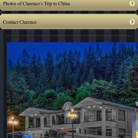
Photos of Clarence's Trip to China
Contact Clarence