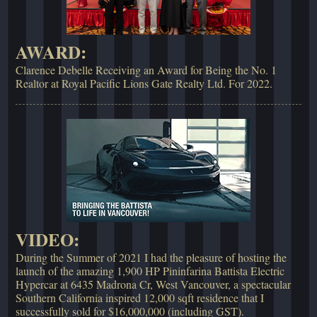
AWARD:
Clarence Debelle Receiving an Award for Being the No. 1
Realtor at Royal Pacific Lions Gate Realty Ltd. For 2022.
VIDEO:
During the Summer of 2021 I had the pleasure of hosting the
launch of the amazing 1,900 HP Pininfarina Battista Electric
Hypercar at 6435 Madrona Cr, West Vancouver, a spectacular
Southern California inspired 12,000 sqft residence that I
successfully sold for $16,000,000 (including GST).