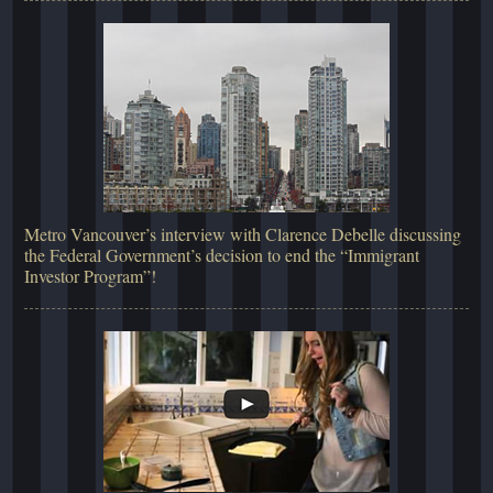
Metro Vancouver’s interview with Clarence Debelle discussing
the Federal Government’s decision to end the “Immigrant
Investor Program”!