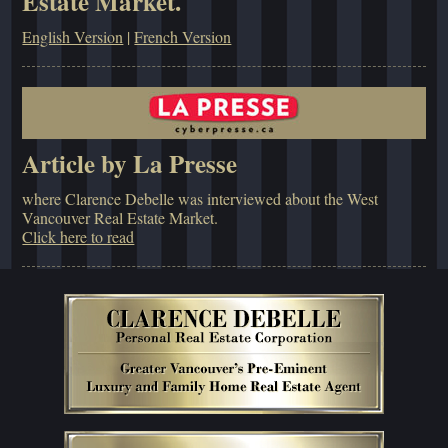
Estate Market.
English Version
|
French Version
Article by La Presse
where Clarence Debelle was interviewed about the West
Vancouver Real Estate Market.
Click here to read