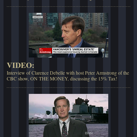
VIDEO:
Interview of Clarence Debelle with host Peter Armstrong of the
CBC show, ON THE MONEY, discussing the 15% Tax!