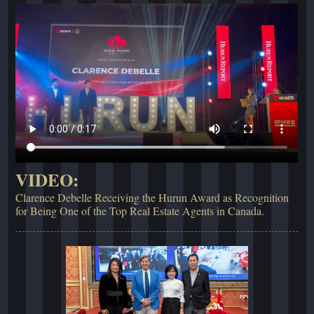
VIDEO:
Clarence Debelle Receiving the Hurun Award as Recognition
for Being One of the Top Real Estate Agents in Canada.