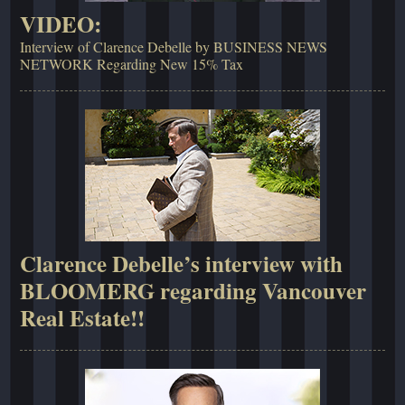
VIDEO:
Interview of Clarence Debelle by BUSINESS NEWS
NETWORK Regarding New 15% Tax
Clarence Debelle’s interview with
BLOOMERG regarding Vancouver
Real Estate!!