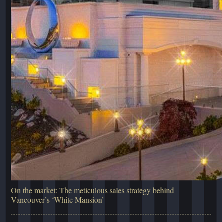
On the market: The meticulous sales strategy behind
Vancouver’s ‘White Mansion’