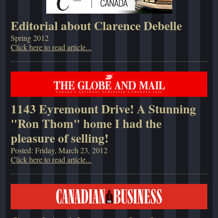
Editorial about Clarence Debelle
Spring 2012
Click here to read article...
1143 Eyremount Drive! A Stunning
"Ron Thom" home I had the
pleasure of selling!
Posted: Friday, March 23, 2012
Click here to read article...