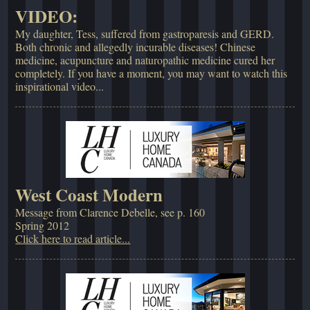
VIDEO:
My daughter, Tess, suffered from gastroparesis and GERD.
Both chronic and allegedly incurable diseases! Chinese
medicine, acupuncture and naturopathic medicine cured her
completely. If you have a moment, you may want to watch this
inspirational video...
West Coast Modern
Message from Clarence Debelle, see p. 160
Spring 2012
Click here to read article...