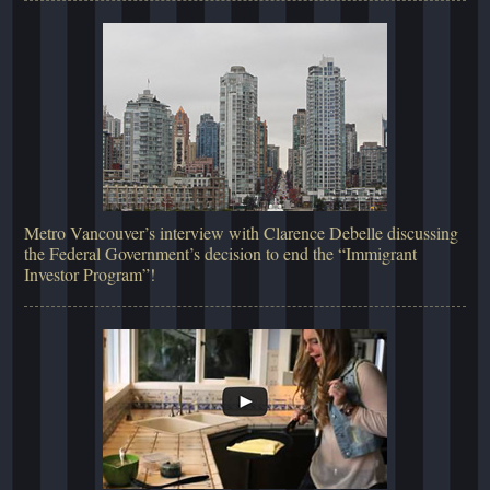
Metro Vancouver’s interview with Clarence Debelle discussing
the Federal Government’s decision to end the “Immigrant
Investor Program”!