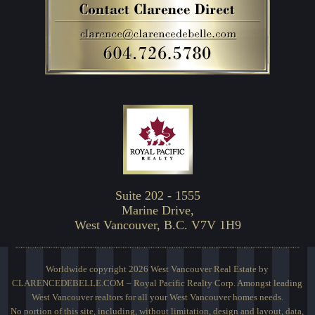
Suite 202 - 1555
Marine Drive,
West Vancouver, B.C. V7V 1H9
Worldwide copyright 2026 West Vancouver Real Estate by
CLARENCEDEBELLE.COM – Royal Pacific Realty Corp. Amongst leading
West Vancouver realtors for all your West Vancouver homes needs.
No portion of this site, including, without limitation, design and layout, data,