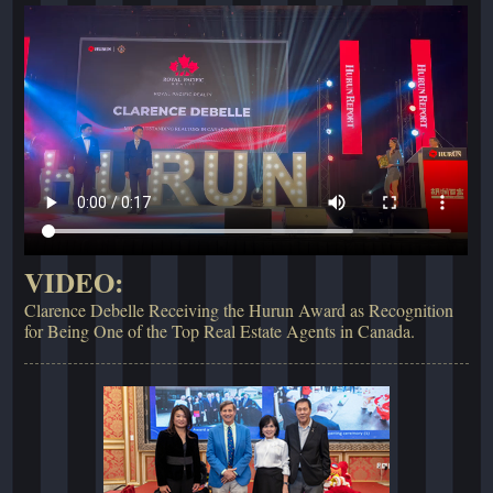
VIDEO:
Clarence Debelle Receiving the Hurun Award as Recognition
for Being One of the Top Real Estate Agents in Canada.