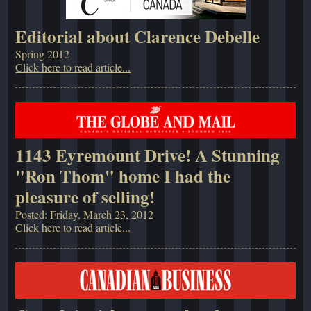
Editorial about Clarence Debelle
Spring 2012
Click here to read article...
1143 Eyremount Drive! A Stunning
"Ron Thom" home I had the
pleasure of selling!
Posted: Friday, March 23, 2012
Click here to read article...