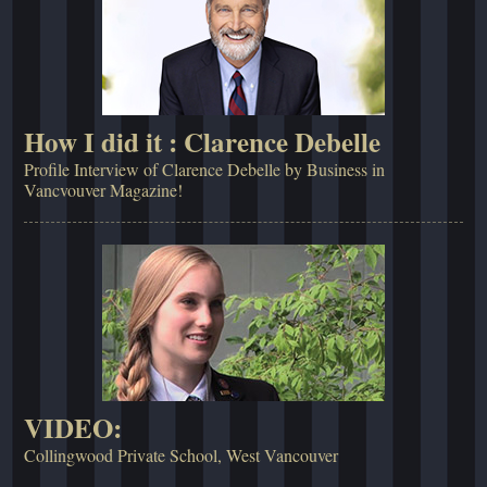
How I did it : Clarence Debelle
Profile Interview of Clarence Debelle by Business in
Vancvouver Magazine!
VIDEO:
Collingwood Private School, West Vancouver