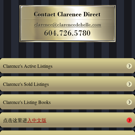
Clarence's Active Listings
Clarence's Sold Listings
Clarence's Listing Books
点击这里进
入中文版