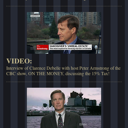
VIDEO:
Interview of Clarence Debelle with host Peter Armstrong of the
CBC show, ON THE MONEY, discussing the 15% Tax!