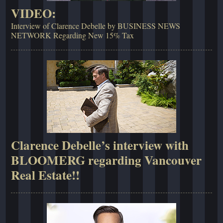
VIDEO:
Interview of Clarence Debelle by BUSINESS NEWS
NETWORK Regarding New 15% Tax
Clarence Debelle’s interview with
BLOOMERG regarding Vancouver
Real Estate!!