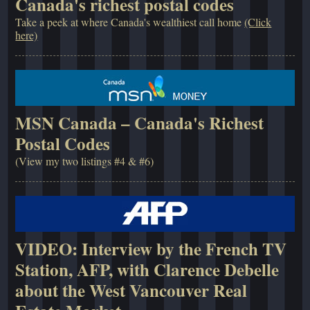
Canada's richest postal codes
Take a peek at where Canada's wealthiest call home
(Click
here)
MSN Canada – Canada's Richest
Postal Codes
(View my two listings #4 & #6)
VIDEO: Interview by the French TV
Station, AFP, with Clarence Debelle
about the West Vancouver Real