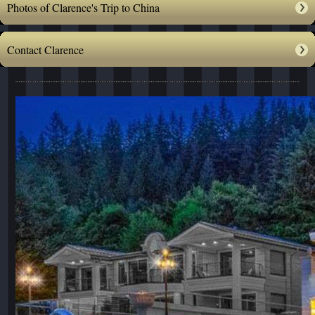
Photos of Clarence's Trip to China
Contact Clarence