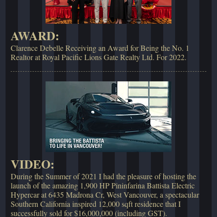
AWARD:
Clarence Debelle Receiving an Award for Being the No. 1
Realtor at Royal Pacific Lions Gate Realty Ltd. For 2022.
VIDEO:
During the Summer of 2021 I had the pleasure of hosting the
launch of the amazing 1,900 HP Pininfarina Battista Electric
Hypercar at 6435 Madrona Cr, West Vancouver, a spectacular
Southern California inspired 12,000 sqft residence that I
successfully sold for $16,000,000 (including GST).