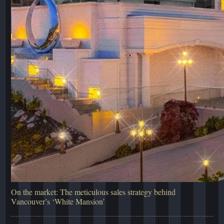
On the market: The meticulous sales strategy behind
Vancouver’s ‘White Mansion’