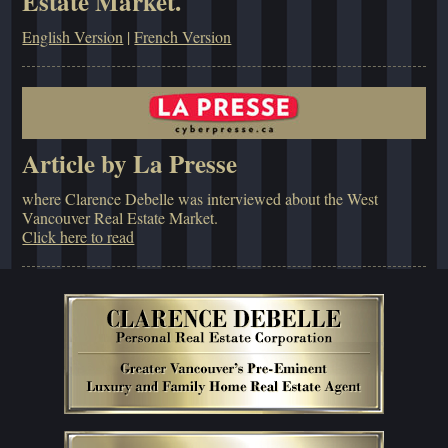
Estate Market.
English Version
|
French Version
Article by La Presse
where Clarence Debelle was interviewed about the West
Vancouver Real Estate Market.
Click here to read