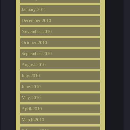
January-2011
December-2010
November-2010
October-2010
September-2010
August-2010
July-2010
June-2010
May-2010
April-2010
March-2010