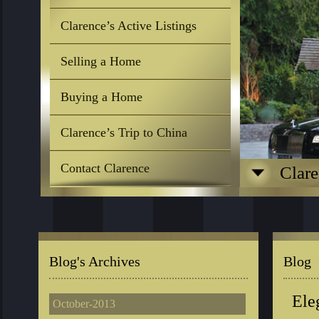
Clarence’s Active Listings
Selling a Home
Buying a Home
Clarence’s Trip to China
Contact Clarence
Clare
Blog's Archives
Blog
Ele
October-2013