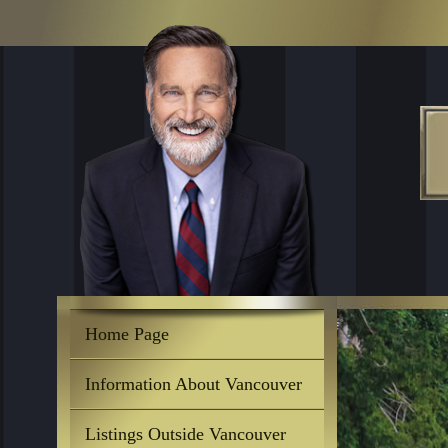
Home Page
Information About Vancouver
Listings Outside Vancouver