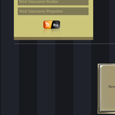
West Vancouver Realtor
West Vancouver Properties