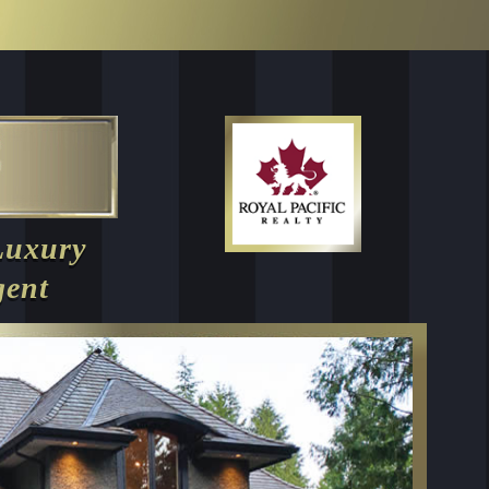
Luxury
gent