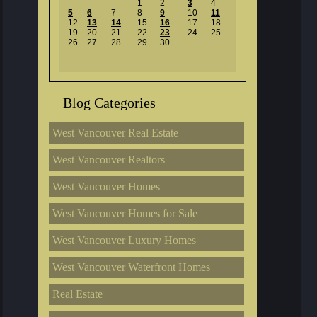
1
2
3
4
5
6
7
8
9
10
11
12
13
14
15
16
17
18
19
20
21
22
23
24
25
26
27
28
29
30
Blog Categories
West Vancouver Real Estate
West Vancouver Realtors
West Vancouver Homes
West Vancouver Homes for Sale
West Vancouver Luxury Homes
West Vancouver Waterfront Homes
Real Estate