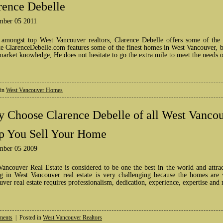
rence Debelle
mber 05 2011
 amongst top West Vancouver realtors, Clarence Debelle offers some of the
e ClarenceDebelle.com features some of the finest homes in West Vancouver, bo
market knowledge, He does not hesitate to go the extra mile to meet the needs 
 in
West Vancouver Homes
 Choose Clarence Debelle of all West Vancou
p You Sell Your Home
mber 05 2009
Vancouver Real Estate is considered to be one the best in the world and attra
ng in West Vancouver real estate is very challenging because the homes are 
ver real estate requires professionalism, dedication, experience, expertise and
ents
| Posted in
West Vancouver Realtors