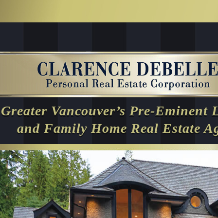
Greater Vancouver’s Pre-Eminent 
and Family Home Real Estate A