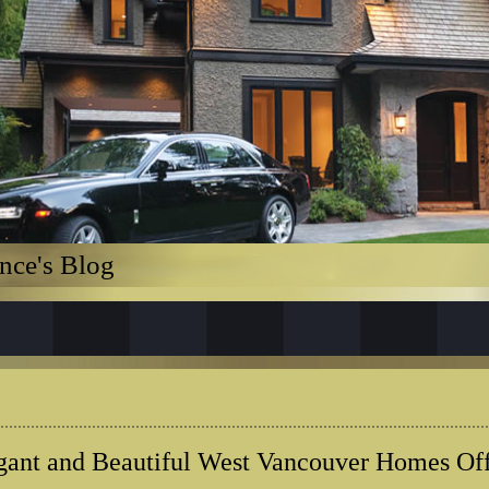
nce's Blog
gant and Beautiful West Vancouver Homes Of