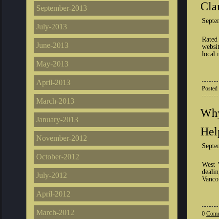
Cla
September-2013
Septe
July-2013
Rated
June-2013
websit
local 
May-2013
April-2013
Posted
March-2013
Why
January-2013
Hel
November-2012
Septe
October-2012
West 
deali
July-2012
Vancou
April-2012
March-2012
0
Comm