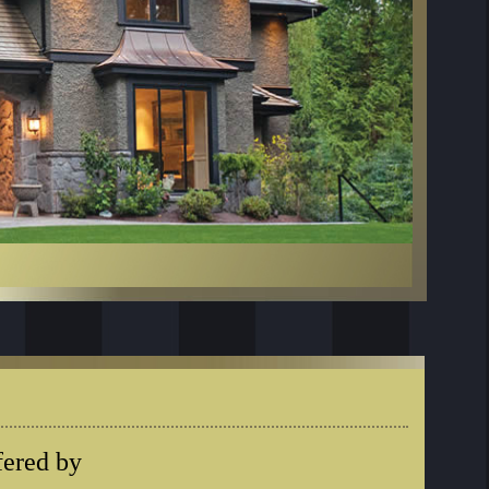
fered by