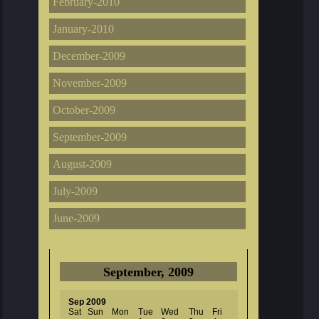
February-2010
January-2010
December-2009
November-2009
October-2009
September-2009
August-2009
July-2009
June-2009
September, 2009
Sep 2009
Sat
Sun
Mon
Tue
Wed
Thu
Fri