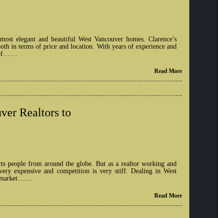
 most elegant and beautiful West Vancouver homes. Clarence’s
th in terms of price and location. With years of experience and
of…....
Read More
ver Realtors to
cts people from around the globe. But as a realtor working and
very expensive and competition is very stiff. Dealing in West
 market…....
Read More