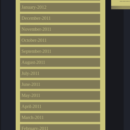
January-2012
December-2011
November-2011
October-2011
September-2011
August-2011
July-2011
June-2011
May-2011
April-2011
March-2011
February-2011