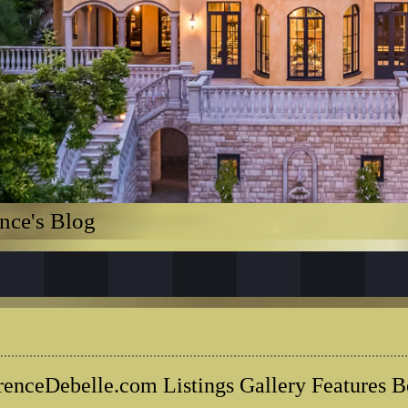
nce's Blog
renceDebelle.com Listings Gallery Features B