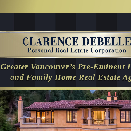
Greater Vancouver’s Pre-Eminent 
and Family Home Real Estate A