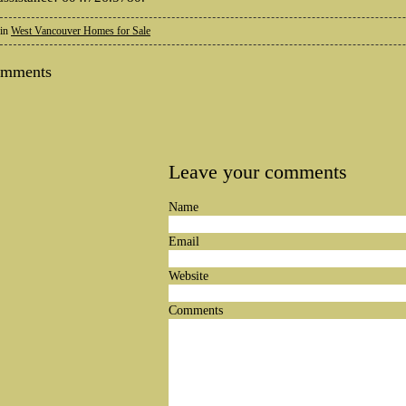
 in
West Vancouver Homes for Sale
omments
Leave your comments
Name
Email
Website
Comments