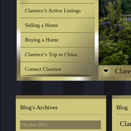
Clarence’s Active Listings
Selling a Home
Buying a Home
Clarence’s Trip to China
Contact Clarence
Clare
Blog's Archives
Blog
Cla
October-2013