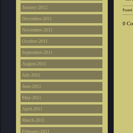
January-2012
Posted
December-2011
0 C
November-2011
October-2011
September-2011
August-2011
July-2011
June-2011
May-2011
April-2011
March-2011
February-2011