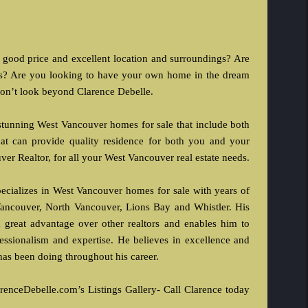
 good price and excellent location and surroundings? Are
ies? Are you looking to have your own home in the dream
 don’t look beyond Clarence Debelle.
 stunning West Vancouver homes for sale that include both
t can provide quality residence for both you and your
ver Realtor, for all your West Vancouver real estate needs.
ecializes in West Vancouver homes for sale with years of
ancouver, North Vancouver, Lions Bay and Whistler. His
 great advantage over other realtors and enables him to
ofessionalism and expertise. He believes in excellence and
e has been doing throughout his career.
renceDebelle.com’s Listings Gallery- Call Clarence today