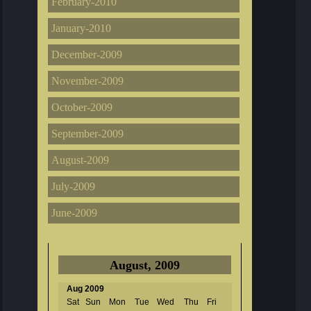
February-2010
January-2010
December-2009
November-2009
October-2009
September-2009
August-2009
July-2009
June-2009
August, 2009
Aug 2009
Sat
Sun
Mon
Tue
Wed
Thu
Fri