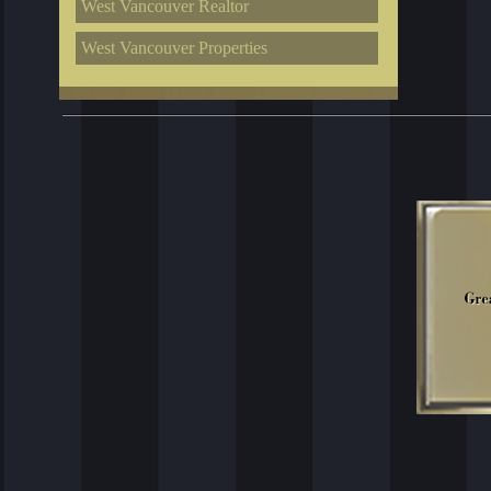
West Vancouver Realtor
West Vancouver Properties