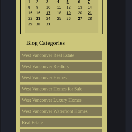
1
2
3
4
5
6
7
8
9
10
11
12
13
14
15
16
17
18
19
20
21
22
23
24
25
26
27
28
29
30
31
Blog Categories
West Vancouver Real Estate
West Vancouver Realtors
West Vancouver Homes
West Vancouver Homes for Sale
West Vancouver Luxury Homes
West Vancouver Waterfront Homes
Real Estate