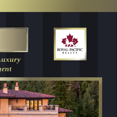
Luxury
gent