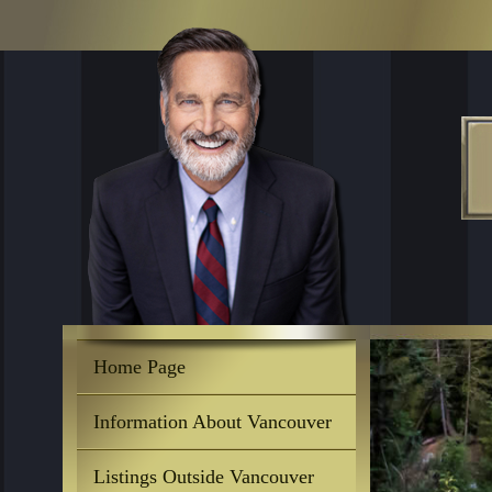
Home Page
Information About Vancouver
Listings Outside Vancouver