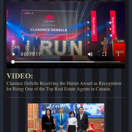
VIDEO:
Clarence Debelle Receiving the Hurun Award as Recognition
for Being One of the Top Real Estate Agents in Canada.