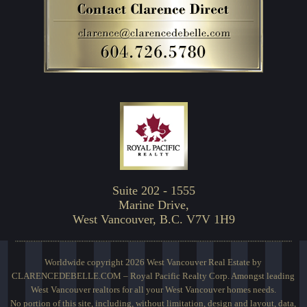
Suite 202 - 1555
Marine Drive,
West Vancouver, B.C. V7V 1H9
Worldwide copyright 2026 West Vancouver Real Estate by
CLARENCEDEBELLE.COM – Royal Pacific Realty Corp. Amongst leading
West Vancouver realtors for all your West Vancouver homes needs.
No portion of this site, including, without limitation, design and layout, data,