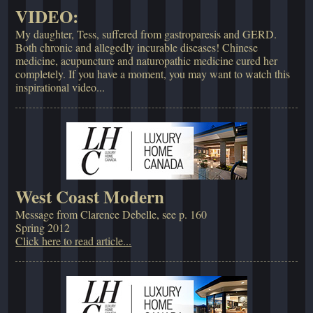
VIDEO:
My daughter, Tess, suffered from gastroparesis and GERD.
Both chronic and allegedly incurable diseases! Chinese
medicine, acupuncture and naturopathic medicine cured her
completely. If you have a moment, you may want to watch this
inspirational video...
West Coast Modern
Message from Clarence Debelle, see p. 160
Spring 2012
Click here to read article...