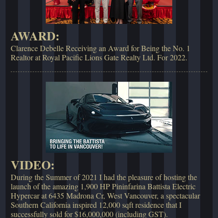
AWARD:
Clarence Debelle Receiving an Award for Being the No. 1
Realtor at Royal Pacific Lions Gate Realty Ltd. For 2022.
VIDEO:
During the Summer of 2021 I had the pleasure of hosting the
launch of the amazing 1,900 HP Pininfarina Battista Electric
Hypercar at 6435 Madrona Cr, West Vancouver, a spectacular
Southern California inspired 12,000 sqft residence that I
successfully sold for $16,000,000 (including GST).