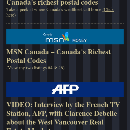
Canada's richest postal codes
Take a peek at where Canada's wealthiest call home
(Click
here)
MSN Canada – Canada's Richest
Postal Codes
(View my two listings #4 & #6)
VIDEO: Interview by the French TV
Station, AFP, with Clarence Debelle
about the West Vancouver Real