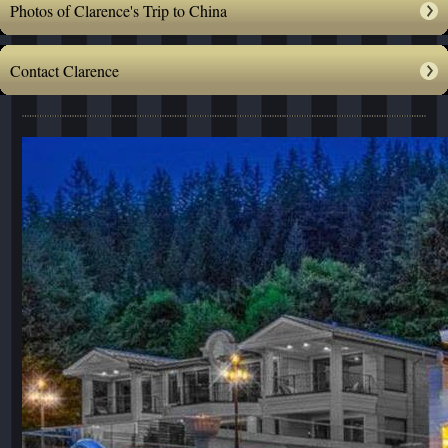
Photos of Clarence's Trip to China
Contact Clarence