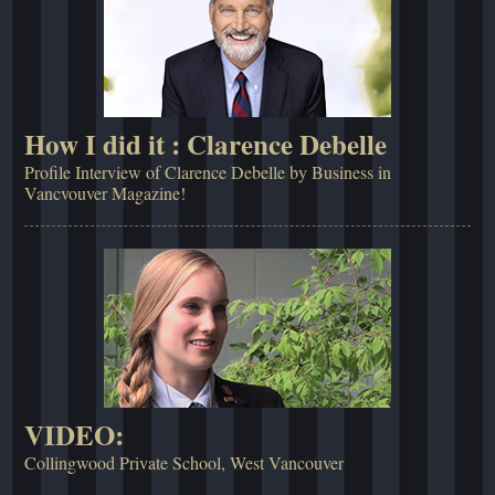
How I did it : Clarence Debelle
Profile Interview of Clarence Debelle by Business in
Vancvouver Magazine!
VIDEO:
Collingwood Private School, West Vancouver