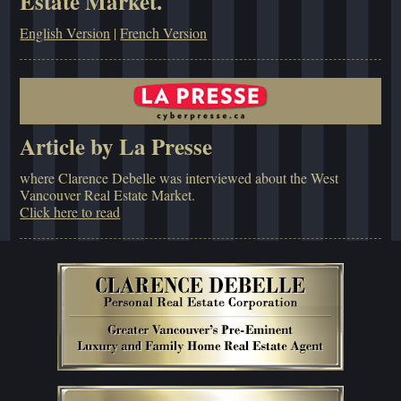
Estate Market.
English Version
|
French Version
Article by La Presse
where Clarence Debelle was interviewed about the West
Vancouver Real Estate Market.
Click here to read