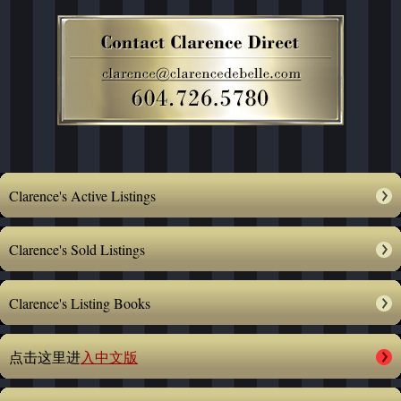
Clarence's Active Listings
Clarence's Sold Listings
Clarence's Listing Books
点击这里进
入中文版