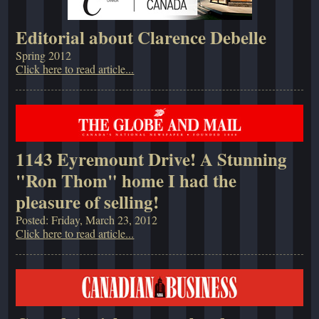
Editorial about Clarence Debelle
Spring 2012
Click here to read article...
1143 Eyremount Drive! A Stunning
"Ron Thom" home I had the
pleasure of selling!
Posted: Friday, March 23, 2012
Click here to read article...