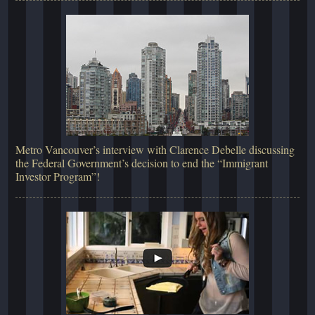
Metro Vancouver’s interview with Clarence Debelle discussing
the Federal Government’s decision to end the “Immigrant
Investor Program”!