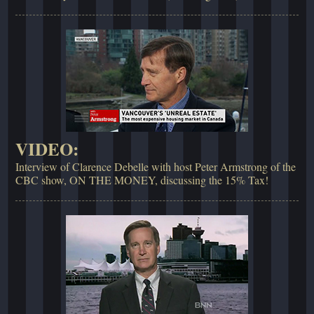
VIDEO:
Interview of Clarence Debelle with host Peter Armstrong of the
CBC show, ON THE MONEY, discussing the 15% Tax!