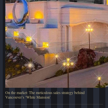
On the market: The meticulous sales strategy behind
Vancouver’s ‘White Mansion’