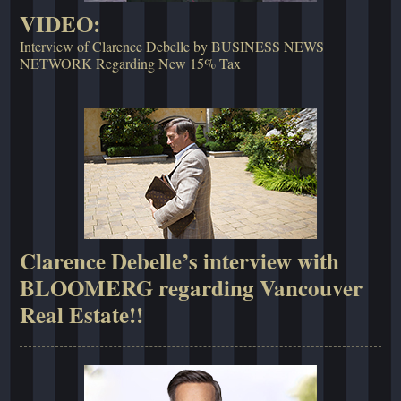
VIDEO:
Interview of Clarence Debelle by BUSINESS NEWS
NETWORK Regarding New 15% Tax
Clarence Debelle’s interview with
BLOOMERG regarding Vancouver
Real Estate!!