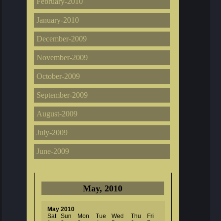
February-2010
January-2010
December-2009
November-2009
October-2009
September-2009
August-2009
July-2009
June-2009
May, 2010
May 2010
Sat
Sun
Mon
Tue
Wed
Thu
Fri