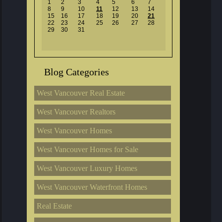
1
2
3
4
5
6
7
8
9
10
11
12
13
14
15
16
17
18
19
20
21
22
23
24
25
26
27
28
29
30
31
Blog Categories
West Vancouver Real Estate
West Vancouver Realtors
West Vancouver Homes
West Vancouver Homes for Sale
West Vancouver Luxury Homes
West Vancouver Waterfront Homes
Real Estate