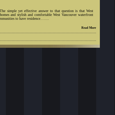
e simple yet effective answer to that question is that West
y homes and stylish and comfortable West Vancouver waterfront
munities to have residence.…....
Read More