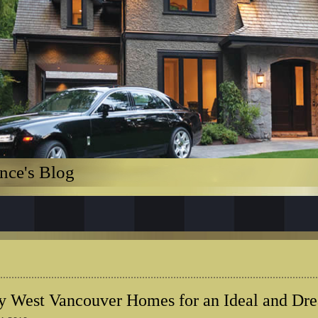
nce's Blog
 West Vancouver Homes for an Ideal and Dr