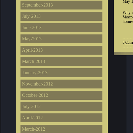
May 1
September-2013
Why s
July-2013
Vanco
homes
June-2013
May-2013
0
Comm
April-2013
March-2013
January-2013
November-2012
October-2012
July-2012
April-2012
March-2012