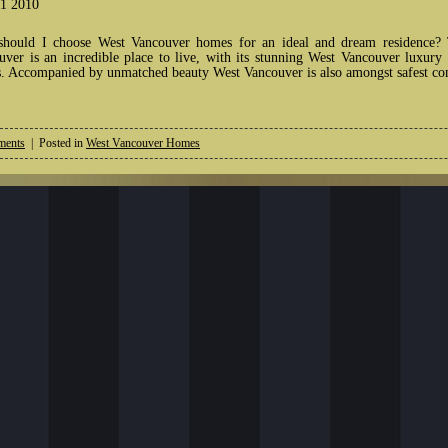
1 2010
hould I choose West Vancouver homes for an ideal and dream residence? Th
uver is an incredible place to live, with its stunning West Vancouver luxur
. Accompanied by unmatched beauty West Vancouver is also amongst safest com
ents
| Posted in
West Vancouver Homes