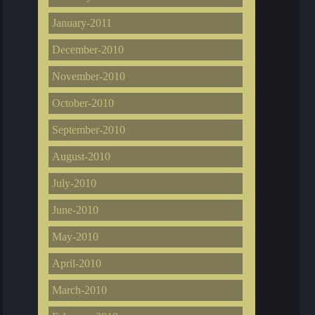
January-2011
December-2010
November-2010
October-2010
September-2010
August-2010
July-2010
June-2010
May-2010
April-2010
March-2010