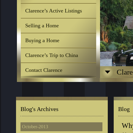
Clarence’s Active Listings
Selling a Home
Buying a Home
Clarence’s Trip to China
Contact Clarence
Clare
Blog's Archives
Blog
Why
October-2013