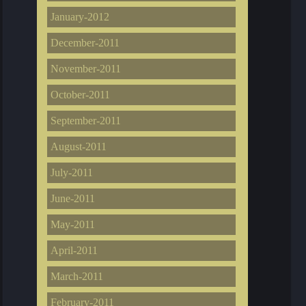
January-2012
December-2011
November-2011
October-2011
September-2011
August-2011
July-2011
June-2011
May-2011
April-2011
March-2011
February-2011