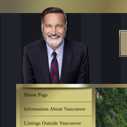
Home Page
Information About Vancouver
Listings Outside Vancouver