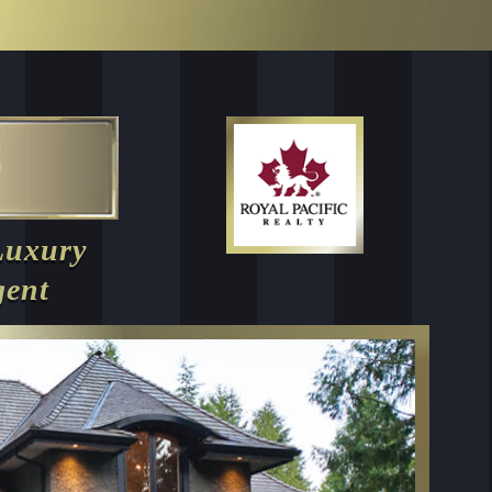
Luxury
gent