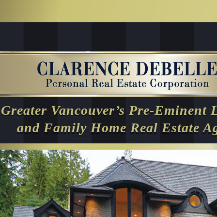
Greater Vancouver’s Pre-Eminent 
and Family Home Real Estate A