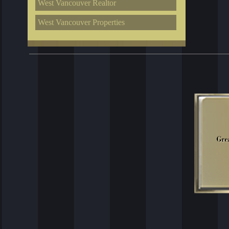
West Vancouver Realtor
West Vancouver Properties