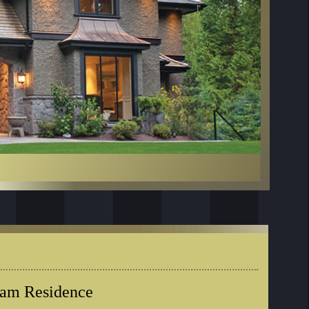
eam Residence