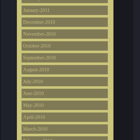
January-2011
December-2010
November-2010
October-2010
September-2010
August-2010
July-2010
June-2010
May-2010
April-2010
March-2010