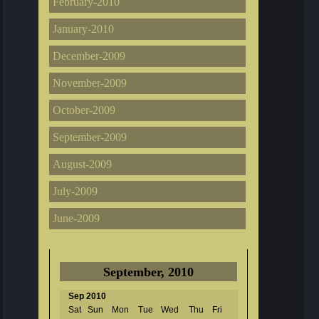
February-2010
January-2010
December-2009
November-2009
October-2009
September-2009
August-2009
July-2009
June-2009
September, 2010
Sep 2010
Sat
Sun
Mon
Tue
Wed
Thu
Fri