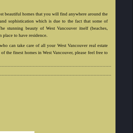
t beautiful homes that you will find anywhere around the
nd sophistication which is due to the fact that some of
he stunning beauty of West Vancouver itself (beaches,
m place to have residence.
 who can take care of all your West Vancouver real estate
of the finest homes in West Vancouver, please feel free to