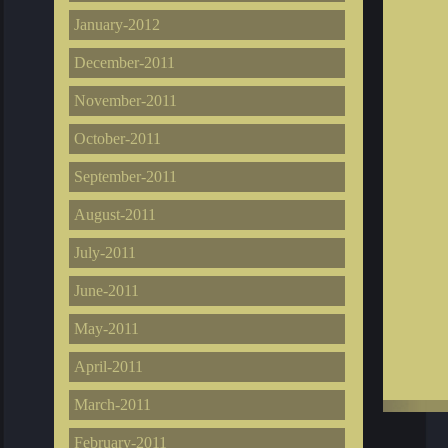
January-2012
December-2011
November-2011
October-2011
September-2011
August-2011
July-2011
June-2011
May-2011
April-2011
March-2011
February-2011