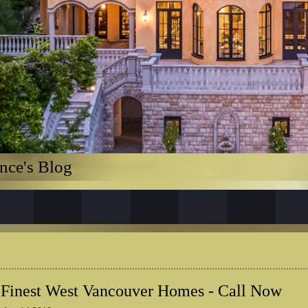
nce's Blog
 Finest West Vancouver Homes - Call Now