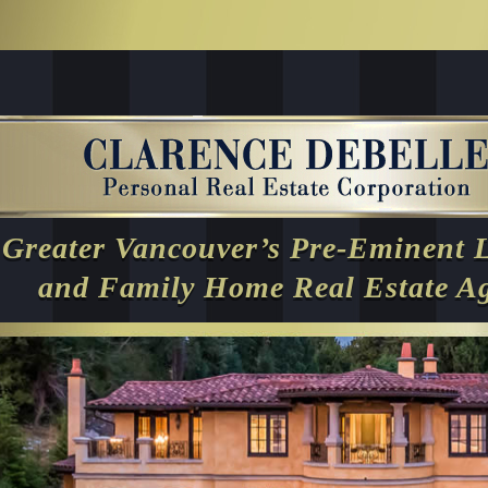
Greater Vancouver’s Pre-Eminent 
and Family Home Real Estate A