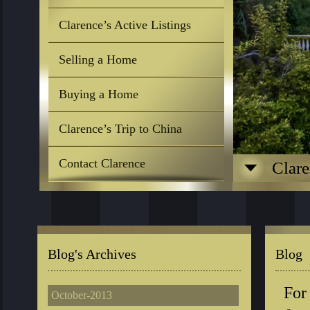
Clarence’s Active Listings
Selling a Home
Buying a Home
Clarence’s Trip to China
Contact Clarence
Clare
Blog's Archives
Blog
For
October-2013