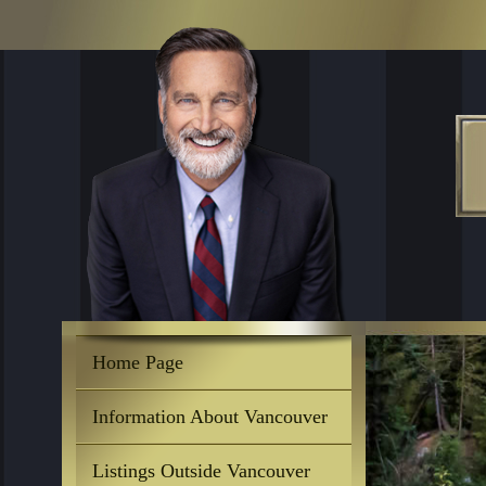
Home Page
Information About Vancouver
Listings Outside Vancouver