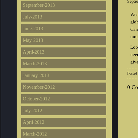
Septe
September-2013
Wes
July-2013
glo
June-2013
Can
mou
May-2013
Loo
April-2013
nee
giv
March-2013
Posted
January-2013
0 C
November-2012
October-2012
July-2012
April-2012
March-2012