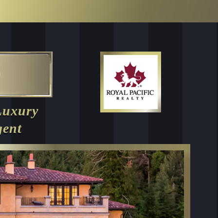
Luxury
gent