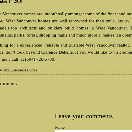
mber 14 2010
t Vancouver homes are undoubtedly amongst some of the finest and mos
be. West Vancouver homes are well renowned for their style, luxury a
ada's top architects and builders build homes in West Vancouver. T
ntains, parks, forest, shopping malls and much more!), makes it a drea
king for a experienced, reliable and trustable West Vancouver realtor,
ds, don’t look beyond Clarence Debelle. If you would like to visit some 
e me a call, at (604) 726-5780.
 in
West Vancouver Homes
omments
Leave your comments
Name