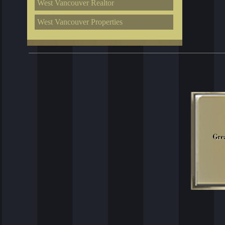
West Vancouver Realtor
West Vancouver Properties