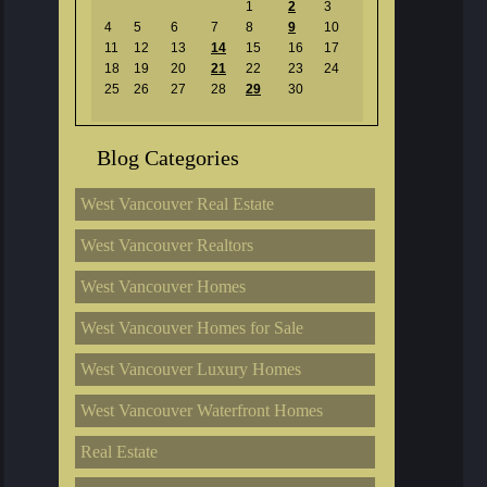
1
2
3
4
5
6
7
8
9
10
11
12
13
14
15
16
17
18
19
20
21
22
23
24
25
26
27
28
29
30
Blog Categories
West Vancouver Real Estate
West Vancouver Realtors
West Vancouver Homes
West Vancouver Homes for Sale
West Vancouver Luxury Homes
West Vancouver Waterfront Homes
Real Estate