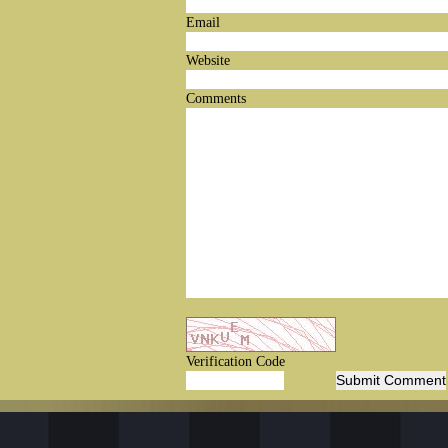
Email
Website
Comments
Verification Code