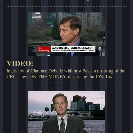
VIDEO:
Interview of Clarence Debelle with host Peter Armstrong of the
CBC show, ON THE MONEY, discussing the 15% Tax!