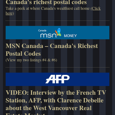
Canada's richest postal codes
Take a peek at where Canada's wealthiest call home
(Click
here)
MSN Canada – Canada's Richest
Postal Codes
(View my two listings #4 & #6)
VIDEO: Interview by the French TV
Station, AFP, with Clarence Debelle
about the West Vancouver Real