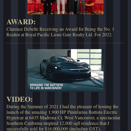
AWARD:
Clarence Debelle Receiving an Award for Being the No. 1
Realtor at Royal Pacific Lions Gate Realty Ltd. For 2022.
VIDEO:
During the Summer of 2021 I had the pleasure of hosting the
launch of the amazing 1,900 HP Pininfarina Battista Electric
Hypercar at 6435 Madrona Cr, West Vancouver, a spectacular
Southern California inspired 12,000 sqft residence that I
successfully sold for $16,000,000 (including GST).