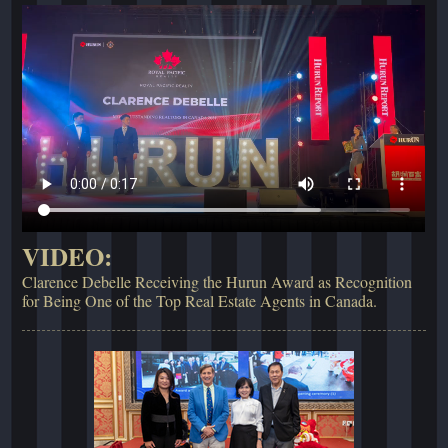
VIDEO:
Clarence Debelle Receiving the Hurun Award as Recognition
for Being One of the Top Real Estate Agents in Canada.