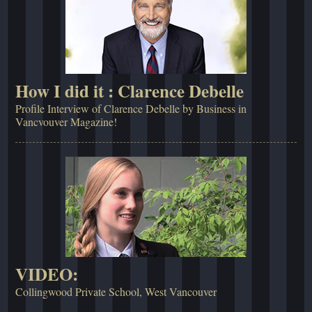
How I did it : Clarence Debelle
Profile Interview of Clarence Debelle by Business in
Vancvouver Magazine!
VIDEO:
Collingwood Private School, West Vancouver