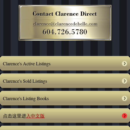
Clarence's Active Listings
Clarence's Sold Listings
Clarence's Listing Books
点击这里进
入中文版