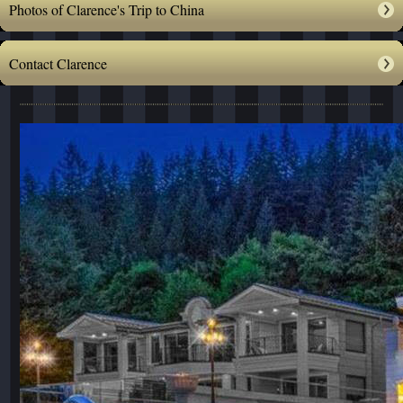
Photos of Clarence's Trip to China
Contact Clarence