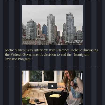
Metro Vancouver’s interview with Clarence Debelle discussing
the Federal Government’s decision to end the “Immigrant
Investor Program”!