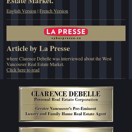
Estate Market.
English Version
|
French Version
Article by La Presse
where Clarence Debelle was interviewed about the West
Vancouver Real Estate Market.
Click here to read