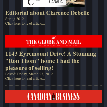
Editorial about Clarence Debelle
Spring 2012
Click here to read article...
1143 Eyremount Drive! A Stunning
"Ron Thom" home I had the
pleasure of selling!
Posted: Friday, March 23, 2012
Click here to read article...