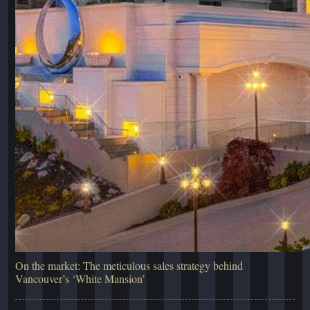
On the market: The meticulous sales strategy behind
Vancouver’s ‘White Mansion’