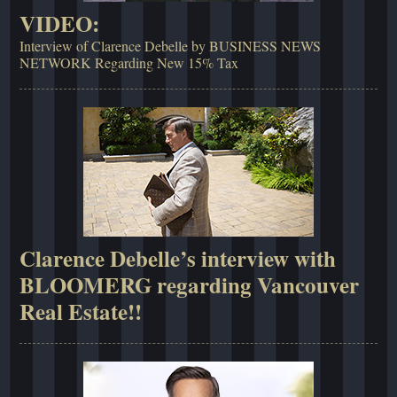
VIDEO:
Interview of Clarence Debelle by BUSINESS NEWS
NETWORK Regarding New 15% Tax
Clarence Debelle’s interview with
BLOOMERG regarding Vancouver
Real Estate!!