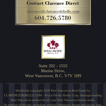
Suite 202 - 1555
Marine Drive,
West Vancouver, B.C. V7V 1H9
Worldwide copyright 2026 West Vancouver Real Estate by
CLARENCEDEBELLE.COM – Royal Pacific Realty Corp. Amongst leading
West Vancouver realtors for all your West Vancouver homes needs.
No portion of this site, including, without limitation, design and layout, data,