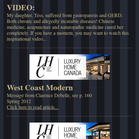
VIDEO:
My daughter, Tess, suffered from gastroparesis and GERD.
Both chronic and allegedly incurable diseases! Chinese
medicine, acupuncture and naturopathic medicine cured her
completely. If you have a moment, you may want to watch this
inspirational video...
West Coast Modern
Message from Clarence Debelle, see p. 160
Spring 2012
Click here to read article...