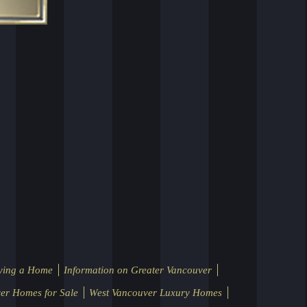
ying a Home
Information on Greater Vancouver
er Homes for Sale
West Vancouver Luxury Homes