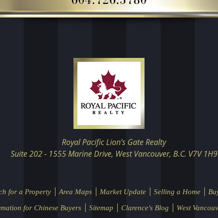
Royal Pacific Lion’s Gate Realty
Suite 202 - 1555 Marine Drive, West Vancouver, B.C. V7V 1H9
ch for a Property
Area Maps
Market Update
Selling a Home
Bu
rmation for Chinese Buyers
Sitemap
Clarence's Blog
West Vancouv