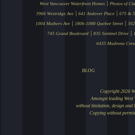
West Vancouver Waterfront Homes
Photos of Cla
3966 Westridge Ave
641 Andover Place
675 & 5
1004 Mathers Ave
1806-1088 Quebee Street
302
745 Grand Boulevard
835 Sentinel Drive
6435 Madrona Cres
BLOG
Search for
October 22, 
ClarenceDebe
significantly
You can sear
ClarenceDebel
design this Pa
Chinese We
September 27