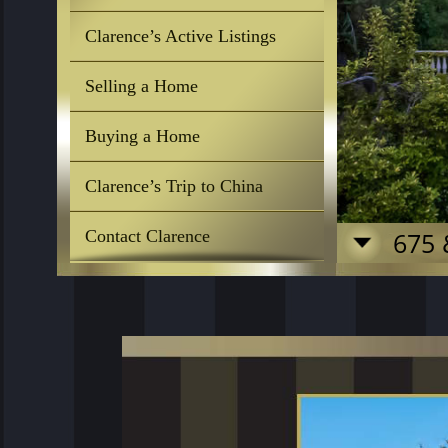
Clarence’s Active Listings
Selling a Home
Buying a Home
Clarence’s Trip to China
Contact Clarence
675 