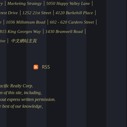
ry
Marketing Strategy
5050 Happy Valley Lane
rest Drive
1252 21st Street
4120 Burkehill Place
e
1036 Millstream Road
602 - 620 Cardero Street
815 King Georges Way
1430 Bramwell Road
ive
中文網站主頁
RSS
rch
nd Bathrooms.
ess the
n taken to