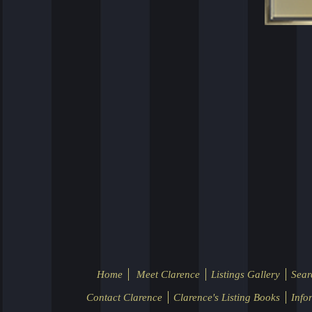
Home
Meet Clarence
Listings Gallery
Sear
Contact Clarence
Clarence's Listing Books
Info