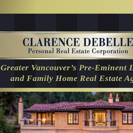
Greater Vancouver’s Pre-Eminent 
and Family Home Real Estate A