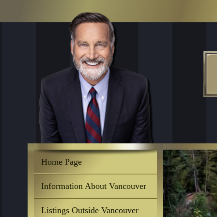
Home Page
Information About Vancouver
Listings Outside Vancouver