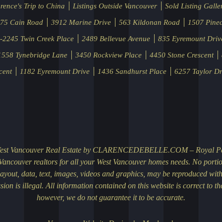
rence's Trip to China
Listings Outside Vancouver
Sold Listing Galle
75 Cain Road
3912 Marine Drive
563 Kildonan Road
1507 Pinec
-2245 Twin Creek Place
2489 Bellevue Avenue
835 Eyremount Driv
1558 Tynebridge Lane
3450 Rockview Place
4450 Stone Crescent
cent
1182 Eyremount Drive
1436 Sandhurst Place
6257 Taylor Dr
 Luxury Homes on ClarenceDebelle.com
2013 | 11:24:59 AM
lle.com’s easy-to-use property search section makes your home or property sea
 easier. It enables you to search homes by City, Price, Property Age, Bedrooms a
ch… Go to the URL (http://www.clarencedebelle.com/cdb_site/community) to acc
le.com’s ‘Greater Vancouver Information’ page. Great thought and care has bee
ge, so that it will be helpful…
More
bsite for Chinese Community
, 2013 | 09:29:21 AM