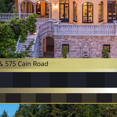
& 575 Cain Road