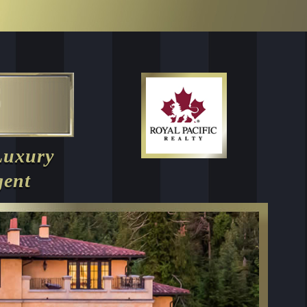
Luxury
gent