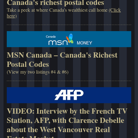
Canada's richest postal codes
Take a peek at where Canada's wealthiest call home
(Click
here)
MSN Canada – Canada's Richest
Postal Codes
(View my two listings #4 & #6)
VIDEO: Interview by the French TV
Station, AFP, with Clarence Debelle
about the West Vancouver Real