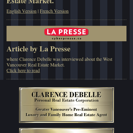
Estate Market.
English Version
|
French Version
Article by La Presse
where Clarence Debelle was interviewed about the West
Vancouver Real Estate Market.
Click here to read