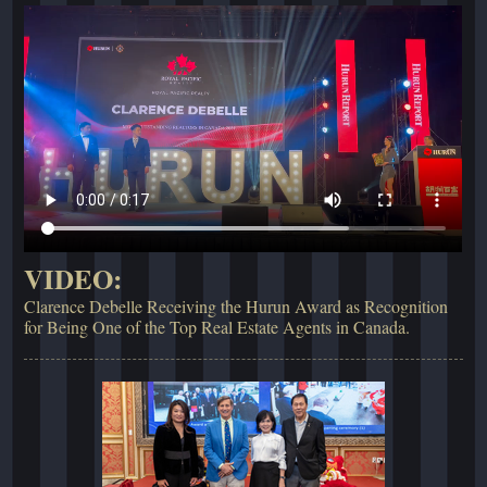
VIDEO:
Clarence Debelle Receiving the Hurun Award as Recognition
for Being One of the Top Real Estate Agents in Canada.