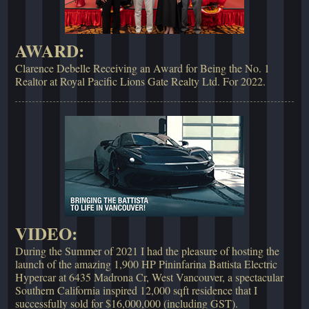
AWARD:
Clarence Debelle Receiving an Award for Being the No. 1
Realtor at Royal Pacific Lions Gate Realty Ltd. For 2022.
VIDEO:
During the Summer of 2021 I had the pleasure of hosting the
launch of the amazing 1,900 HP Pininfarina Battista Electric
Hypercar at 6435 Madrona Cr, West Vancouver, a spectacular
Southern California inspired 12,000 sqft residence that I
successfully sold for $16,000,000 (including GST).