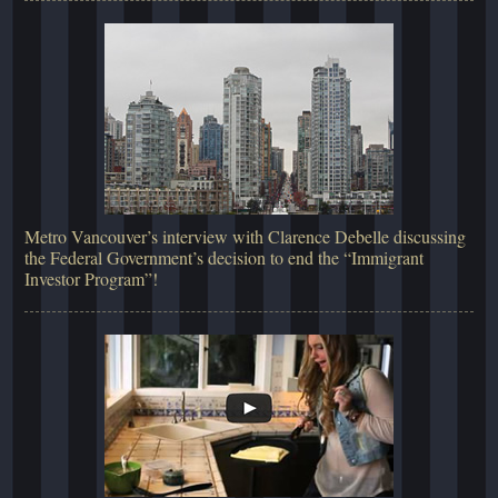
Metro Vancouver’s interview with Clarence Debelle discussing
the Federal Government’s decision to end the “Immigrant
Investor Program”!