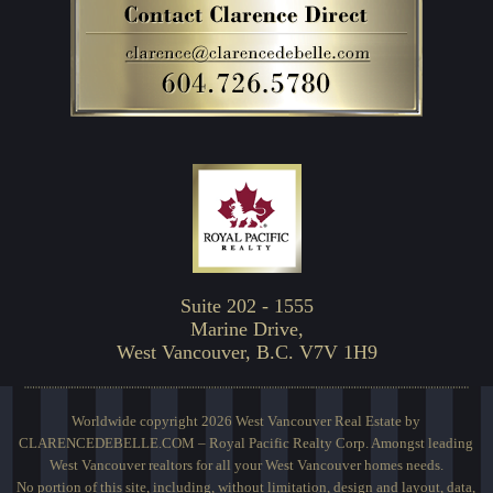
Suite 202 - 1555
Marine Drive,
West Vancouver, B.C. V7V 1H9
Worldwide copyright 2026 West Vancouver Real Estate by
CLARENCEDEBELLE.COM – Royal Pacific Realty Corp. Amongst leading
West Vancouver realtors for all your West Vancouver homes needs.
No portion of this site, including, without limitation, design and layout, data,