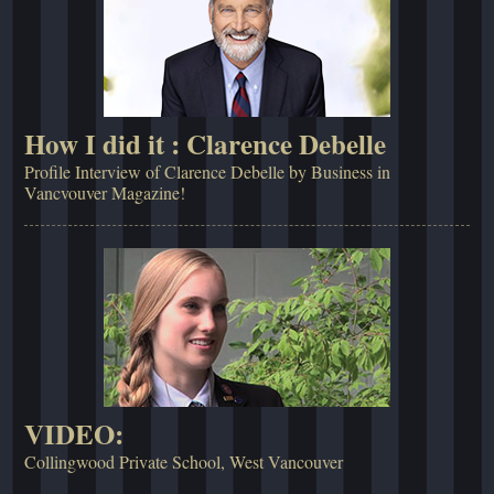
How I did it : Clarence Debelle
Profile Interview of Clarence Debelle by Business in
Vancvouver Magazine!
VIDEO:
Collingwood Private School, West Vancouver