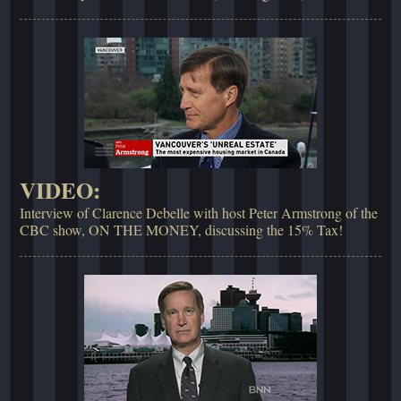
VIDEO:
Interview of Clarence Debelle with host Peter Armstrong of the
CBC show, ON THE MONEY, discussing the 15% Tax!