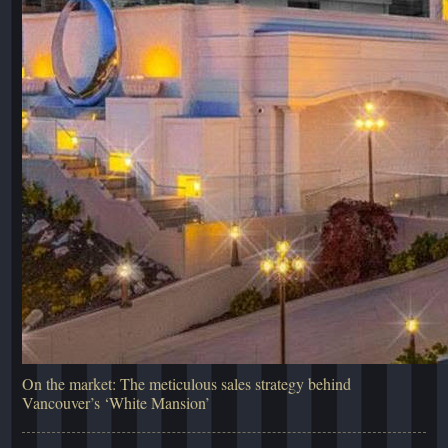
On the market: The meticulous sales strategy behind
Vancouver’s ‘White Mansion’