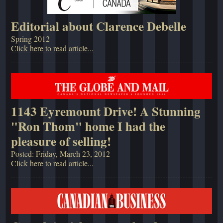
Editorial about Clarence Debelle
Spring 2012
Click here to read article...
1143 Eyremount Drive! A Stunning
"Ron Thom" home I had the
pleasure of selling!
Posted: Friday, March 23, 2012
Click here to read article...