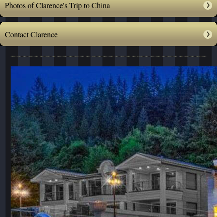
Photos of Clarence's Trip to China
Contact Clarence