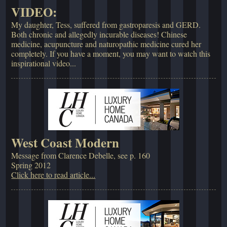
VIDEO:
My daughter, Tess, suffered from gastroparesis and GERD.
Both chronic and allegedly incurable diseases! Chinese
medicine, acupuncture and naturopathic medicine cured her
completely. If you have a moment, you may want to watch this
inspirational video...
West Coast Modern
Message from Clarence Debelle, see p. 160
Spring 2012
Click here to read article...