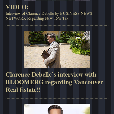
VIDEO:
Interview of Clarence Debelle by BUSINESS NEWS
NETWORK Regarding New 15% Tax
Clarence Debelle’s interview with
BLOOMERG regarding Vancouver
Real Estate!!