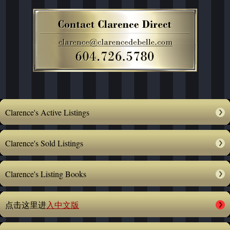
Clarence's Active Listings
Clarence's Sold Listings
Clarence's Listing Books
点击这里进
入中文版