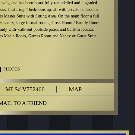
 levels, and has been beautifully remodelled and upgraded
ears. Featuring 4 bedrooms up, all with private bathrooms,
s Master Suite with Sitting Area. On the main floor a full
/ pantry, large formal rooms, Great Room / Family Room,
udy with walk-out poolside patios and built-in Jacuzzi.
des Media Room, Games Room and Nanny or Guest Suite.
PHOTOS
MLS# V752400
MAP
MAIL TO A FRIEND