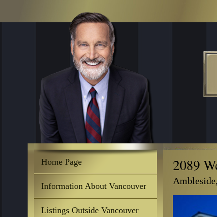
2089 We
Home Page
Ambleside
Information About Vancouver
Listings Outside Vancouver