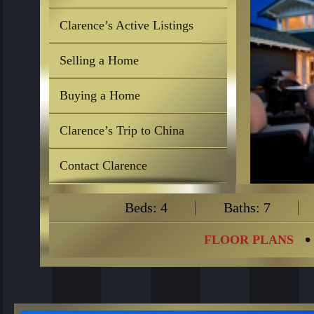
Clarence’s Active Listings
Selling a Home
Buying a Home
Clarence’s Trip to China
Contact Clarence
Beds: 4
Baths: 7
FLOOR PLANS