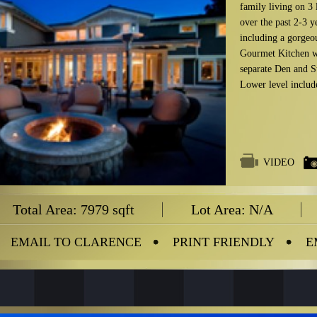
family living on 3
over the past 2-3 y
including a gorgeou
Gourmet Kitchen w
separate Den and St
Lower level inclu
VIDEO
Total Area: 7979 sqft
Lot Area: N/A
EMAIL TO CLARENCE
PRINT FRIENDLY
E