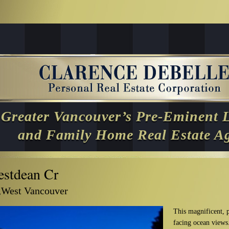
Greater Vancouver’s Pre-Eminent 
and Family Home Real Estate A
stdean Cr
,West Vancouver
This magnificent, p
facing ocean views