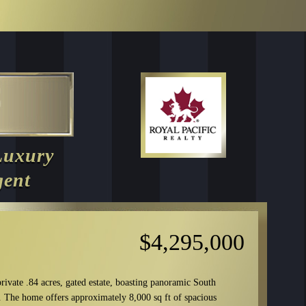
Luxury
gent
$4,295,000
rivate .84 acres, gated estate, boasting panoramic South
. The home offers approximately 8,000 sq ft of spacious