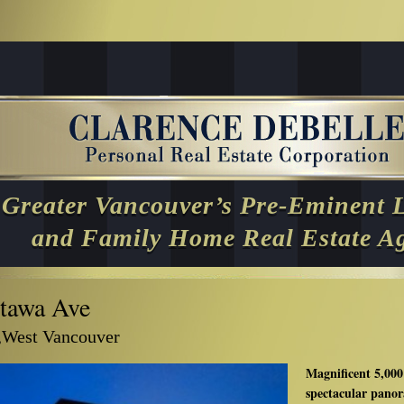
Greater Vancouver’s Pre-Eminent 
and Family Home Real Estate A
tawa Ave
,West Vancouver
Magnificent 5,000
spectacular panor