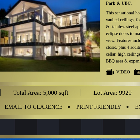
Park & UBC.
This sensational ho
vaulted ceilings, f
& stainless steel a
eclipse doors to m
view. Features inc
closet, plus 4 addi
cellar, high ceilin
BBQ area & expansi
VIDEO
Total Area: 5,000 sqft
Lot Area: 9920
EMAIL TO CLARENCE
PRINT FRIENDLY
E