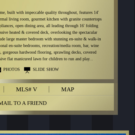
me, built with impeccable quality throughout, features 14'
ormal living room, gourmet kitchen with granite countertops
ppliances, open dining area, all leading through 16' folding
assive heated & covered deck, overlooking the spectacular
lude large master bedroom with stunning en-suite & walk-in
tional en-suite bedrooms, recreation/media room, bar, wine
gs, gorgeous hardwood flooring, sprawling decks, covered
ve flat manicured lawn for children to run and play...
PHOTOS
SLIDE SHOW
MLS# V
MAP
MAIL TO A FRIEND