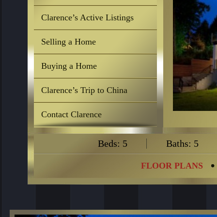
Clarence’s Active Listings
Selling a Home
Buying a Home
Clarence’s Trip to China
Contact Clarence
Beds: 5
Baths: 5
FLOOR PLANS