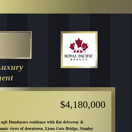
Luxury
gent
$4,180,000
 sqft Dundarave residence with flat driveway &
amic views of downtown, Lions Gate Bridge, Stanley