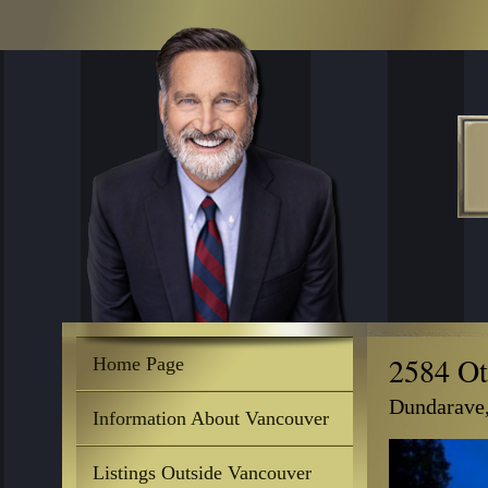
2584 Ot
Home Page
Dundarave
Information About Vancouver
Listings Outside Vancouver