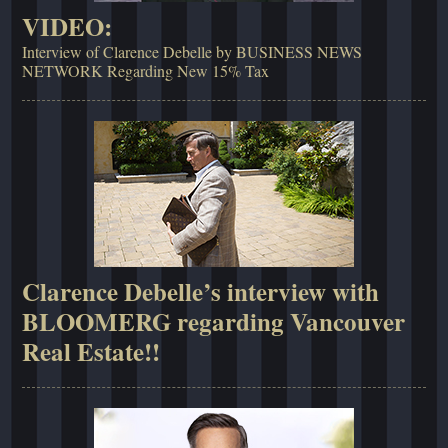
VIDEO:
Interview of Clarence Debelle by BUSINESS NEWS
NETWORK Regarding New 15% Tax
Clarence Debelle’s interview with
BLOOMERG regarding Vancouver
Real Estate!!