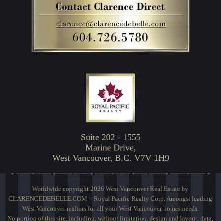
Suite 202 - 1555
Marine Drive,
West Vancouver, B.C. V7V 1H9
Worldwide copyright 2026 West Vancouver Real Estate by
CLARENCEDEBELLE.COM – Royal Pacific Realty Corp. Amongst leading
West Vancouver realtors for all your West Vancouver homes needs.
No portion of this site, including, without limitation, design and layout, data,