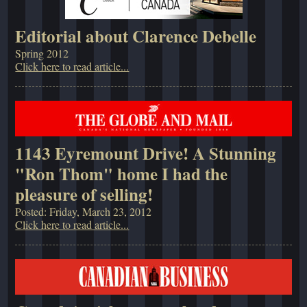
Editorial about Clarence Debelle
Spring 2012
Click here to read article...
1143 Eyremount Drive! A Stunning
"Ron Thom" home I had the
pleasure of selling!
Posted: Friday, March 23, 2012
Click here to read article...