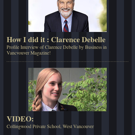
How I did it : Clarence Debelle
Profile Interview of Clarence Debelle by Business in
Vancvouver Magazine!
VIDEO:
Collingwood Private School, West Vancouver