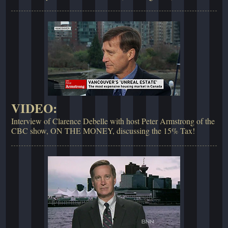
VIDEO:
Interview of Clarence Debelle with host Peter Armstrong of the
CBC show, ON THE MONEY, discussing the 15% Tax!