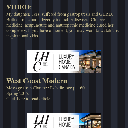
VIDEO:
My daughter, Tess, suffered from gastroparesis and GERD.
Both chronic and allegedly incurable diseases! Chinese
medicine, acupuncture and naturopathic medicine cured her
completely. If you have a moment, you may want to watch this
inspirational video...
West Coast Modern
Message from Clarence Debelle, see p. 160
Spring 2012
Click here to read article...