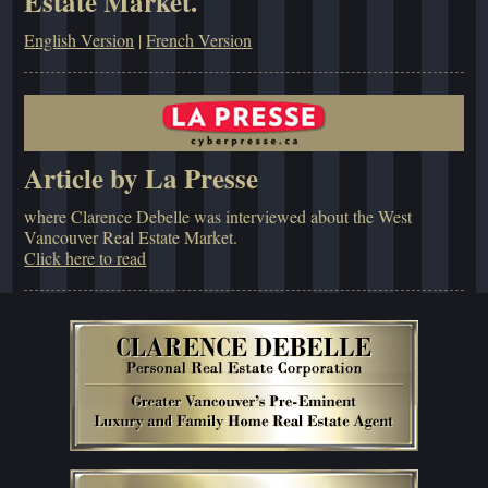
Estate Market.
English Version
|
French Version
Article by La Presse
where Clarence Debelle was interviewed about the West
Vancouver Real Estate Market.
Click here to read