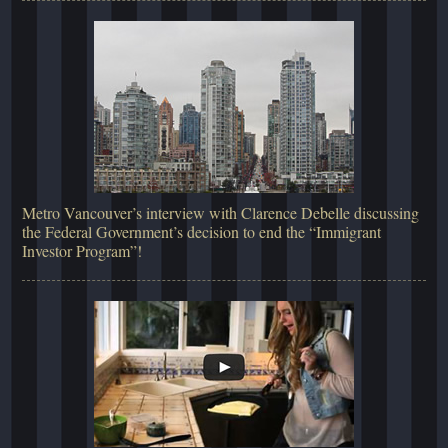
Metro Vancouver’s interview with Clarence Debelle discussing
the Federal Government’s decision to end the “Immigrant
Investor Program”!