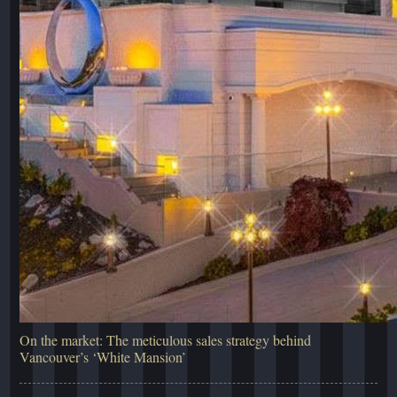
On the market: The meticulous sales strategy behind
Vancouver’s ‘White Mansion’