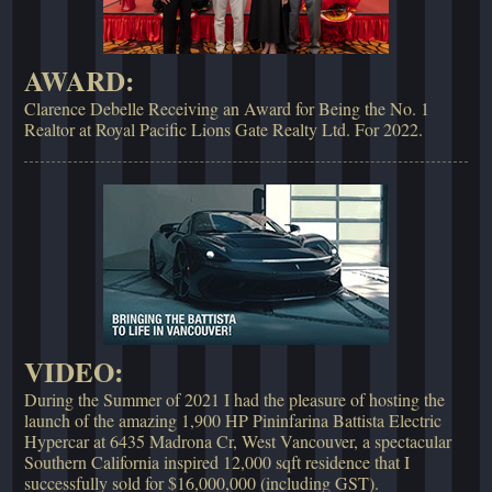
AWARD:
Clarence Debelle Receiving an Award for Being the No. 1
Realtor at Royal Pacific Lions Gate Realty Ltd. For 2022.
VIDEO:
During the Summer of 2021 I had the pleasure of hosting the
launch of the amazing 1,900 HP Pininfarina Battista Electric
Hypercar at 6435 Madrona Cr, West Vancouver, a spectacular
Southern California inspired 12,000 sqft residence that I
successfully sold for $16,000,000 (including GST).