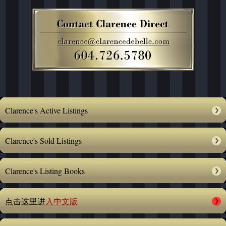
Clarence's Active Listings
Clarence's Sold Listings
Clarence's Listing Books
点击这里进
入中文版