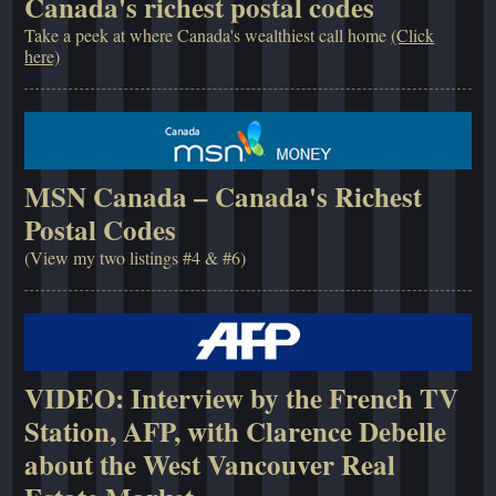
Canada's richest postal codes
Take a peek at where Canada's wealthiest call home
(Click
here)
MSN Canada – Canada's Richest
Postal Codes
(View my two listings #4 & #6)
VIDEO: Interview by the French TV
Station, AFP, with Clarence Debelle
about the West Vancouver Real