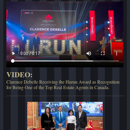
VIDEO:
Clarence Debelle Receiving the Hurun Award as Recognition
for Being One of the Top Real Estate Agents in Canada.