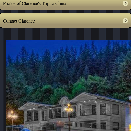
Photos of Clarence's Trip to China
Contact Clarence