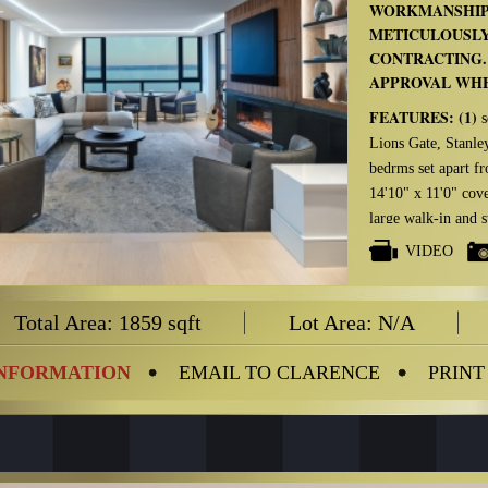
WORKMANSHIP
METICULOUSLY
CONTRACTING.
APPROVAL WHE
FEATURES: (1)
s
Lions Gate, Stanl
bedrms set apart f
14'10" x 11'0" cove
large walk-in and 
conditioning & hea
VIDEO
PLUS:
Gutted to c
windows and doors 
Total Area: 1859 sqft
Lot Area: N/A
balcony are impor
Click on the AD
INFORMATION
EMAIL TO CLARENCE
PRINT
LIST OF RENOV