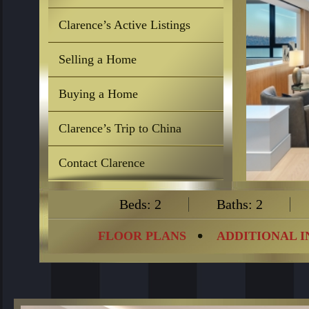
Clarence’s Active Listings
Selling a Home
Buying a Home
Clarence’s Trip to China
Contact Clarence
Beds: 2
Baths: 2
FLOOR PLANS
ADDITIONAL 