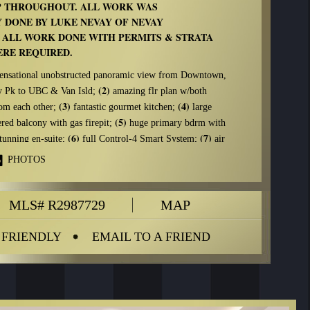
 THROUGHOUT. ALL WORK WAS
 DONE BY LUKE NEVAY OF NEVAY
 ALL WORK DONE WITH PERMITS & STRATA
RE REQUIRED.
ensational unobstructed panoramic view from Downtown,
(2)
ey Pk to UBC & Van Isld;
amazing flr plan w/both
(3)
(4)
rom each other;
fantastic gourmet kitchen;
large
(5)
red balcony with gas firepit;
huge primary bdrm with
(6)
(7)
stunning en-suite;
full Control-4 Smart System;
air
ting w/newly installed oversized heat-pump.
PHOTOS
oncrete wall. R20 spray foam insulation. All new exterior
including folding eclipse door leading to the primary
MLS# R2987729
MAP
ted from Europe.
DITIONAL FEATURES button below to see a complete
 FRIENDLY
EMAIL TO A FRIEND
ATIONS