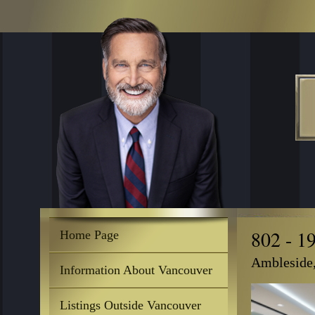
802 - 1
Home Page
Ambleside
Information About Vancouver
Listings Outside Vancouver