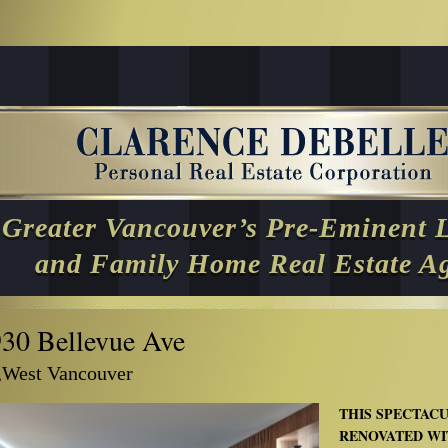
Greater Vancouver’s Pre-Eminent 
and Family Home Real Estate A
930 Bellevue Ave
,West Vancouver
THIS SPECTAC
RENOVATED WI