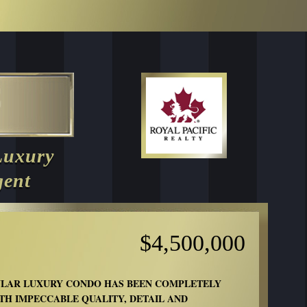
Luxury
gent
$4,500,000
ULAR LUXURY CONDO HAS BEEN COMPLETELY
TH IMPECCABLE QUALITY, DETAIL AND