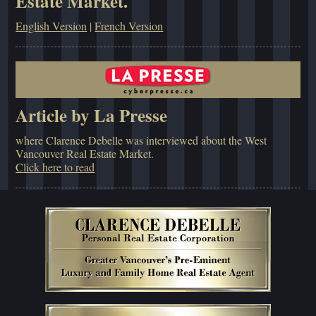
Estate Market.
English Version
|
French Version
Article by La Presse
where Clarence Debelle was interviewed about the West
Vancouver Real Estate Market.
Click here to read