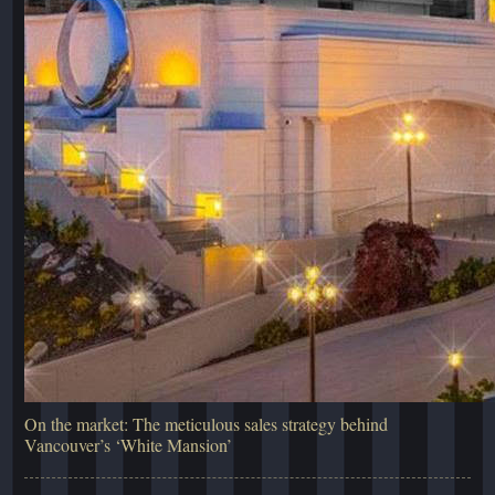
On the market: The meticulous sales strategy behind
Vancouver’s ‘White Mansion’