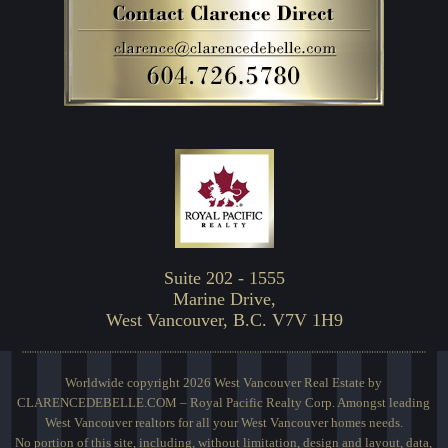
Suite 202 - 1555
Marine Drive,
West Vancouver, B.C. V7V 1H9
Worldwide copyright 2026 West Vancouver Real Estate by
CLARENCEDEBELLE.COM – Royal Pacific Realty Corp. Amongst leading
West Vancouver realtors for all your West Vancouver homes needs.
No portion of this site, including, without limitation, design and layout, data,