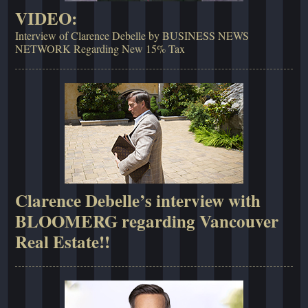
VIDEO:
Interview of Clarence Debelle by BUSINESS NEWS
NETWORK Regarding New 15% Tax
Clarence Debelle’s interview with
BLOOMERG regarding Vancouver
Real Estate!!