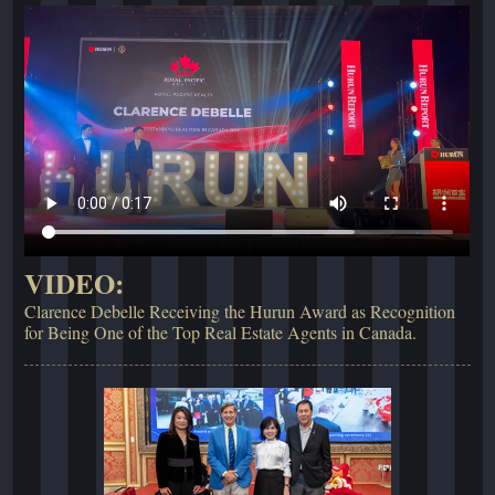
VIDEO:
Clarence Debelle Receiving the Hurun Award as Recognition
for Being One of the Top Real Estate Agents in Canada.