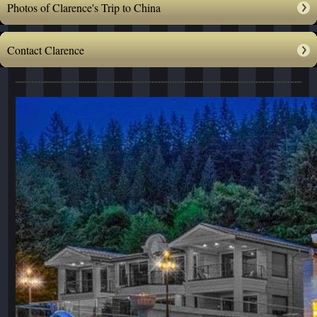
Photos of Clarence's Trip to China
Contact Clarence