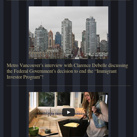
Metro Vancouver’s interview with Clarence Debelle discussing
the Federal Government’s decision to end the “Immigrant
Investor Program”!