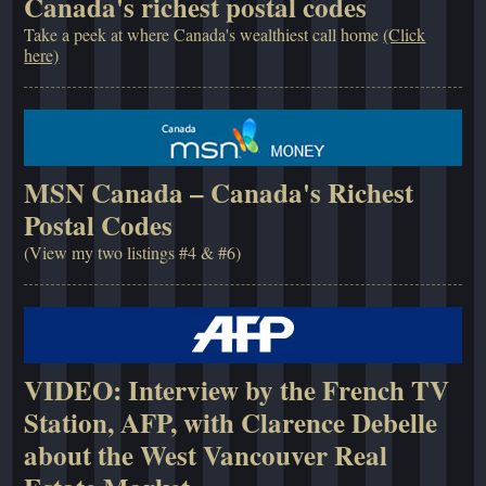
Canada's richest postal codes
Take a peek at where Canada's wealthiest call home
(Click
here)
MSN Canada – Canada's Richest
Postal Codes
(View my two listings #4 & #6)
VIDEO: Interview by the French TV
Station, AFP, with Clarence Debelle
about the West Vancouver Real