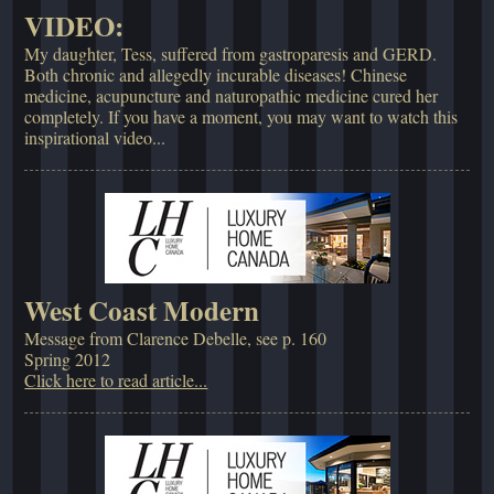
VIDEO:
My daughter, Tess, suffered from gastroparesis and GERD.
Both chronic and allegedly incurable diseases! Chinese
medicine, acupuncture and naturopathic medicine cured her
completely. If you have a moment, you may want to watch this
inspirational video...
West Coast Modern
Message from Clarence Debelle, see p. 160
Spring 2012
Click here to read article...