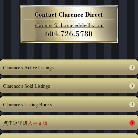
Clarence's Active Listings
Clarence's Sold Listings
Clarence's Listing Books
点击这里进
入中文版