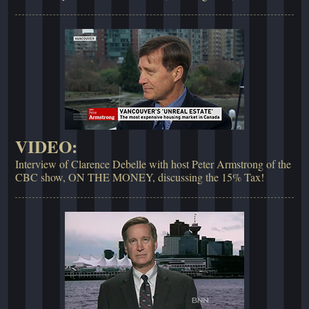
VIDEO:
Interview of Clarence Debelle with host Peter Armstrong of the
CBC show, ON THE MONEY, discussing the 15% Tax!