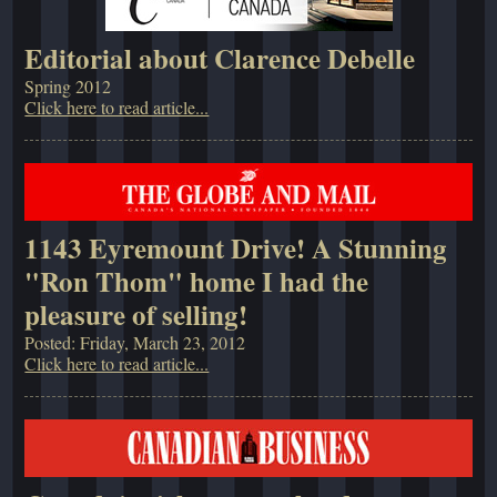
Editorial about Clarence Debelle
Spring 2012
Click here to read article...
1143 Eyremount Drive! A Stunning
"Ron Thom" home I had the
pleasure of selling!
Posted: Friday, March 23, 2012
Click here to read article...