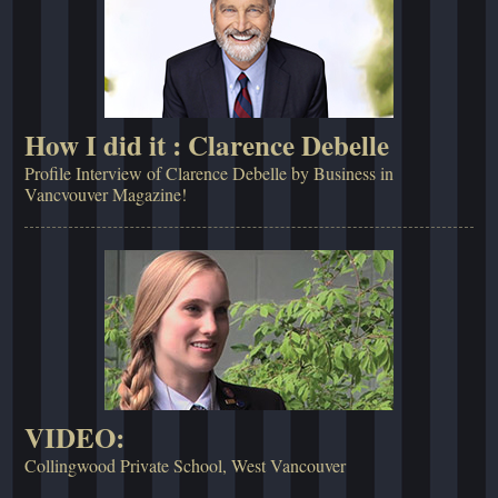
How I did it : Clarence Debelle
Profile Interview of Clarence Debelle by Business in
Vancvouver Magazine!
VIDEO:
Collingwood Private School, West Vancouver