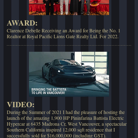
AWARD:
Clarence Debelle Receiving an Award for Being the No. 1
Realtor at Royal Pacific Lions Gate Realty Ltd. For 2022.
VIDEO:
During the Summer of 2021 I had the pleasure of hosting the
launch of the amazing 1,900 HP Pininfarina Battista Electric
Hypercar at 6435 Madrona Cr, West Vancouver, a spectacular
Southern California inspired 12,000 sqft residence that I
successfully sold for $16,000,000 (including GST).