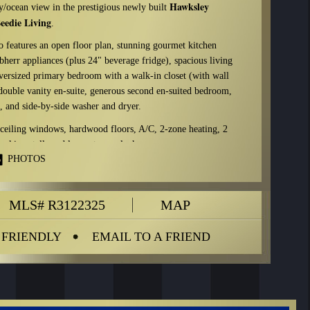
Hawksley
y/ocean view in the prestigious newly built
eedie Living
.
 features an open floor plan, stunning gourmet kitchen
herr appliances (plus 24" beverage fridge), spacious living
oversized primary bedroom with a walk-in closet (with wall
 double vanity en-suite, generous second en-suited bedroom,
 and side-by-side washer and dryer.
ceiling windows, hardwood floors, A/C, 2-zone heating, 2
arking stalls and large storage locker.
PHOTOS
eeting room, piano/music room, bike workshop, dog-wash
hare program. Potential to install a highspeed EV charger.
pany:
MLS# R3122325
MAP
Rancho Management Services (604-684-4508)
$879.50
 FRIENDLY
EMAIL TO A FRIEND
ncludes:
gardening, garbage pickup, gas, hot water,
ion facility, snow removal, water, recreation facility
29 & 30