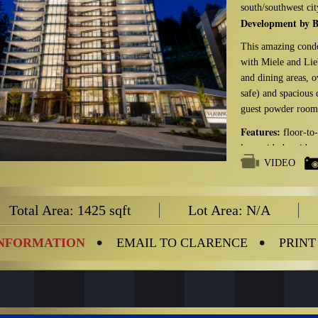
south/southwest cit
Development by B
This amazing condo
with Miele and Lieb
and dining areas, 
safe) and spacious
guest powder room,
Features:
floor-to-
large side-by-side p
VIDEO
Amenities:
gym, m
and electric bike s
Total Area: 1425 sqft
Lot Area: N/A
Management Com
Maintenance Fee:
INFORMATION
EMAIL TO CLARENCE
PRINT
Management Fee I
management, recreat
Parking Stalls: