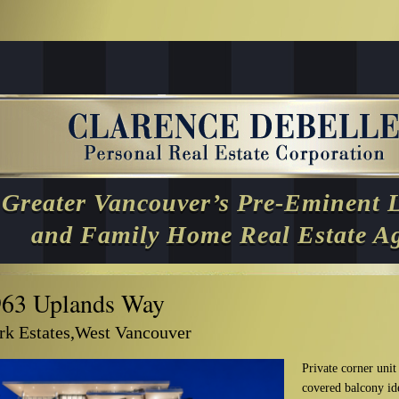
Greater Vancouver’s Pre-Eminent 
and Family Home Real Estate A
963 Uplands Way
rk Estates,West Vancouver
Private corner unit
covered balcony ide