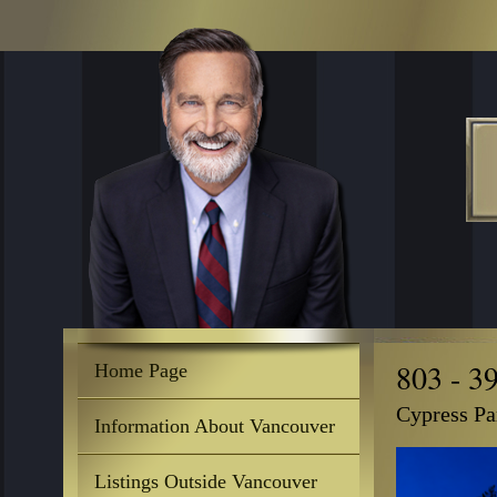
803 - 3
Home Page
Cypress Pa
Information About Vancouver
Listings Outside Vancouver