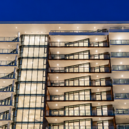
Storage/Bike:
East