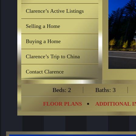
Clarence’s Active Listings
Selling a Home
Buying a Home
Clarence’s Trip to China
Contact Clarence
Beds: 2
Baths: 3
FLOOR PLANS
ADDITIONAL 