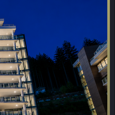
 Side, Level 3, Bike Room #1, Locker#3