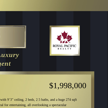
Luxury
gent
$1,998,000
 with 9’3” ceiling, 2 beds, 2.5 baths, and a huge 274 sqft
al for entertaining, all overlooking a spectacular