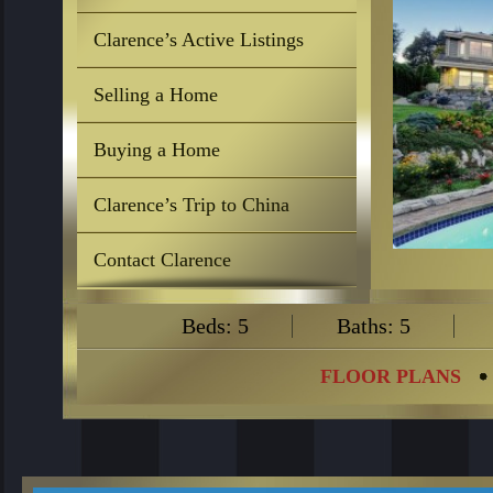
Clarence’s Active Listings
Selling a Home
Buying a Home
Clarence’s Trip to China
Contact Clarence
Beds: 5
Baths: 5
FLOOR PLANS