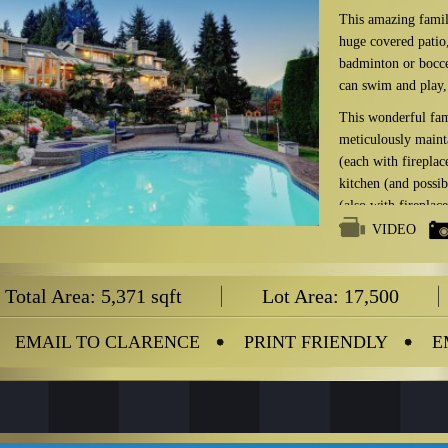
This amazing family
huge covered patio,
badminton or bocce 
can swim and play, 
This wonderful fam
meticulously maint
(each with firepla
kitchen (and possi
(also with fireplac
covered patio and ci
VIDEO
With over 17,500 s
property has the exc
Total Area: 5,371 sqft
Lot Area: 17,500
with in excess of 2
Truly a one-of-ki
EMAIL TO CLARENCE
PRINT FRIENDLY
E
RENOVATIONS f
2005
New floo
Kitchen
.