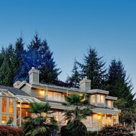
2006
Swimming
2007
New 3/4 
Full wat
2009
Kitchen 
2010
Outdoor 
Computer
2011
Installe
New pool
2012
Built ne
Two new
APPROXIMATE 
NB:
Five year perm