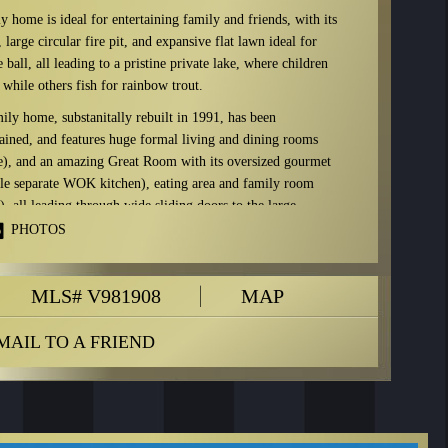
 home is ideal for entertaining family and friends, with its
 large circular fire pit, and expansive flat lawn ideal for
ball, all leading to a pristine private lake, where children
while others fish for rainbow trout.
ily home, substanitally rebuilt in 1991, has been
ained, and features huge formal living and dining rooms
ce), and an amazing Great Room with its oversized gourmet
ble separate WOK kitchen), eating area and family room
e), all leading through wide sliding doors to the large
rcular fire pit.
PHOTOS
qft plus the 10,000 sqft of Capilano Golf Club grounds this
lusive use of, this is the largest parcel of land on the lake
MLS# V981908
MAP
7,500 sqft.
nd property…
MAIL TO A FRIEND
or
875 Kenwood Road:
ring, air conditioning, heating, heat pump, boiler, orchid room, master showe
 appliances: New fridge, 2 new ovens, DCS warming oven