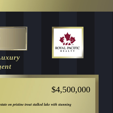
Luxury
gent
$4,500,000
estate on pristine trout stalked lake with stunning