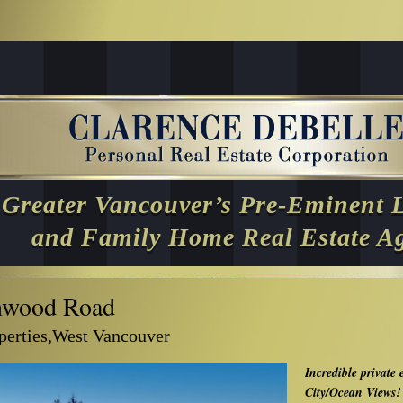
Greater Vancouver’s Pre-Eminent 
and Family Home Real Estate A
nwood Road
operties,West Vancouver
Incredible private 
City/Ocean Views!