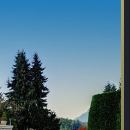
 pool re-plastered and tiled.
inch cedar roof and new gutters by Penfolds. Experts brought down from Whis
er filtration/purification throughout the homes.
make-over with granite and stainless. New tile backsplash.
living area: renovated firepit & installed new bbq area & new outdoor drainag
 sprinkler system. New Wolf 8 burner stove in kitchen.
d new water-main and fittings. Updated garage lighting.
 filter and fittings.
w cedar shed, firewood shed and boat shed.
 Diamond series Miele Dish Washers.
TOTAL COST:
it to stock lake with rainbow trout & Exclusive access to water’s edge