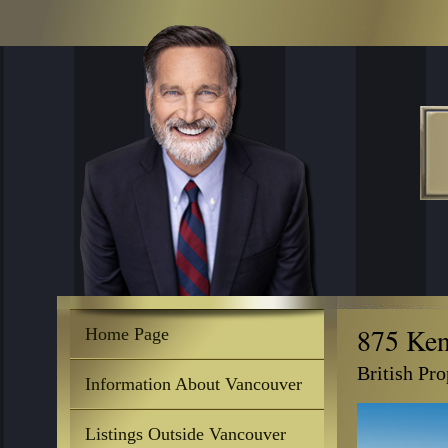
875 Ke
Home Page
British Pr
Information About Vancouver
Listings Outside Vancouver