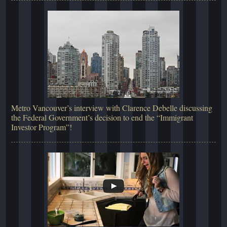
Metro Vancouver’s interview with Clarence Debelle discussing
the Federal Government’s decision to end the “Immigrant
Investor Program”!