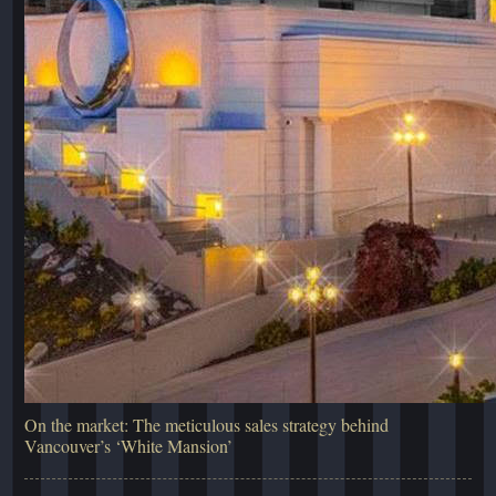
On the market: The meticulous sales strategy behind
Vancouver’s ‘White Mansion’