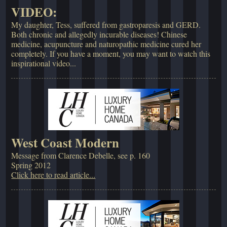
VIDEO:
My daughter, Tess, suffered from gastroparesis and GERD.
Both chronic and allegedly incurable diseases! Chinese
medicine, acupuncture and naturopathic medicine cured her
completely. If you have a moment, you may want to watch this
inspirational video...
West Coast Modern
Message from Clarence Debelle, see p. 160
Spring 2012
Click here to read article...