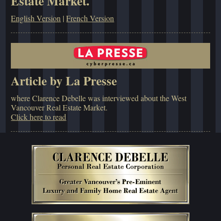
Estate Market.
English Version
|
French Version
Article by La Presse
where Clarence Debelle was interviewed about the West
Vancouver Real Estate Market.
Click here to read