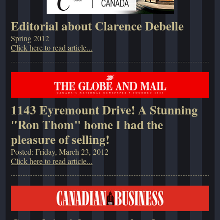
Editorial about Clarence Debelle
Spring 2012
Click here to read article...
1143 Eyremount Drive! A Stunning
"Ron Thom" home I had the
pleasure of selling!
Posted: Friday, March 23, 2012
Click here to read article...