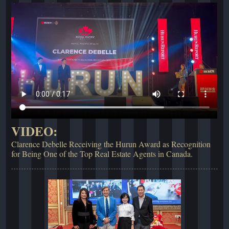
VIDEO:
Clarence Debelle Receiving the Hurun Award as Recognition
for Being One of the Top Real Estate Agents in Canada.