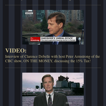
VIDEO:
Interview of Clarence Debelle with host Peter Armstrong of the
CBC show, ON THE MONEY, discussing the 15% Tax!