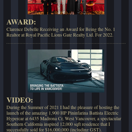
AWARD:
Clarence Debelle Receiving an Award for Being the No. 1
Realtor at Royal Pacific Lions Gate Realty Ltd. For 2022.
VIDEO:
During the Summer of 2021 I had the pleasure of hosting the
launch of the amazing 1,900 HP Pininfarina Battista Electric
Hypercar at 6435 Madrona Cr, West Vancouver, a spectacular
Southern California inspired 12,000 sqft residence that I
successfully sold for $16,000,000 (including GST).