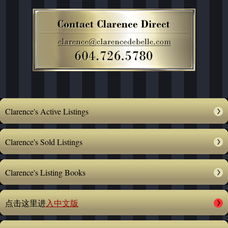
Clarence's Active Listings
Clarence's Sold Listings
Clarence's Listing Books
点击这里进
入中文版