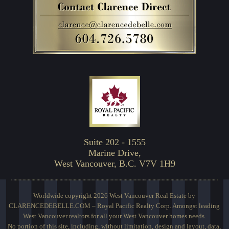
Suite 202 - 1555
Marine Drive,
West Vancouver, B.C. V7V 1H9
Worldwide copyright 2026 West Vancouver Real Estate by
CLARENCEDEBELLE.COM – Royal Pacific Realty Corp. Amongst leading
West Vancouver realtors for all your West Vancouver homes needs.
No portion of this site, including, without limitation, design and layout, data,