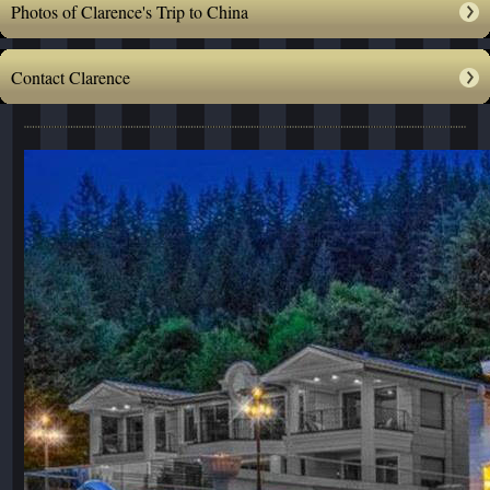
Photos of Clarence's Trip to China
Contact Clarence