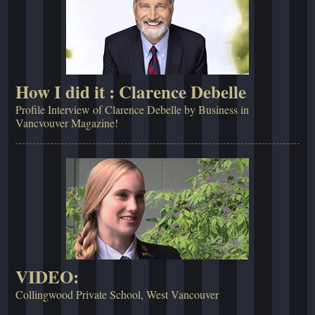
How I did it : Clarence Debelle
Profile Interview of Clarence Debelle by Business in
Vancvouver Magazine!
VIDEO:
Collingwood Private School, West Vancouver