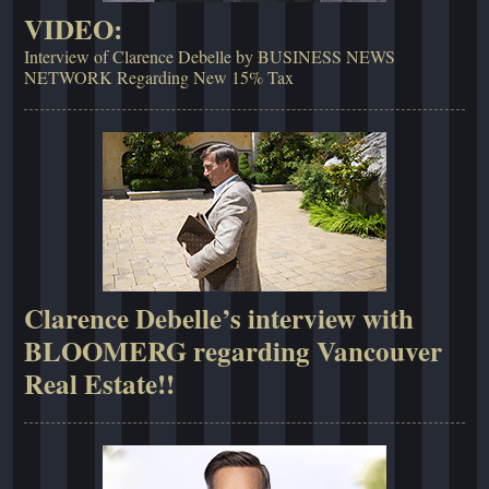
VIDEO:
Interview of Clarence Debelle by BUSINESS NEWS
NETWORK Regarding New 15% Tax
Clarence Debelle’s interview with
BLOOMERG regarding Vancouver
Real Estate!!