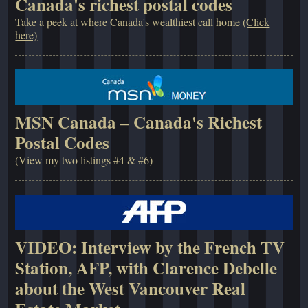
Canada's richest postal codes
Take a peek at where Canada's wealthiest call home
(Click
here)
MSN Canada – Canada's Richest
Postal Codes
(View my two listings #4 & #6)
VIDEO: Interview by the French TV
Station, AFP, with Clarence Debelle
about the West Vancouver Real