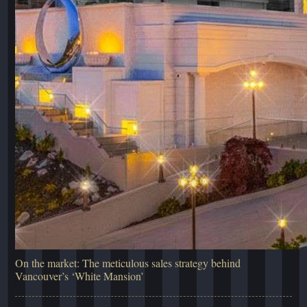
On the market: The meticulous sales strategy behind
Vancouver’s ‘White Mansion’