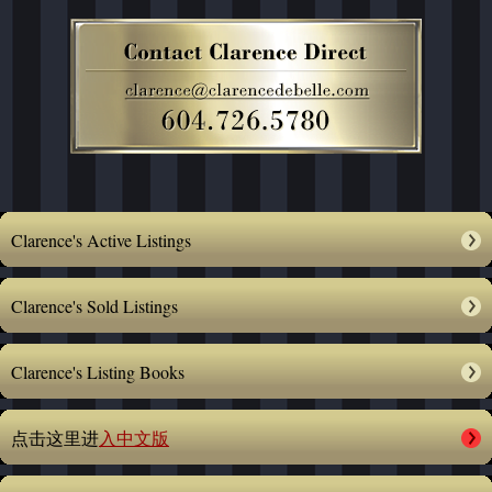
Clarence's Active Listings
Clarence's Sold Listings
Clarence's Listing Books
点击这里进
入中文版