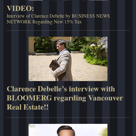
VIDEO:
Interview of Clarence Debelle by BUSINESS NEWS
NETWORK Regarding New 15% Tax
Clarence Debelle’s interview with
BLOOMERG regarding Vancouver
Real Estate!!