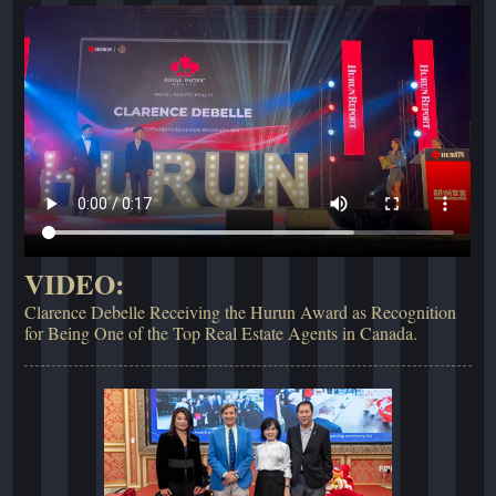
VIDEO:
Clarence Debelle Receiving the Hurun Award as Recognition
for Being One of the Top Real Estate Agents in Canada.