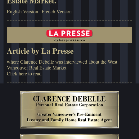
Estate Market.
English Version
|
French Version
Article by La Presse
where Clarence Debelle was interviewed about the West
Vancouver Real Estate Market.
Click here to read