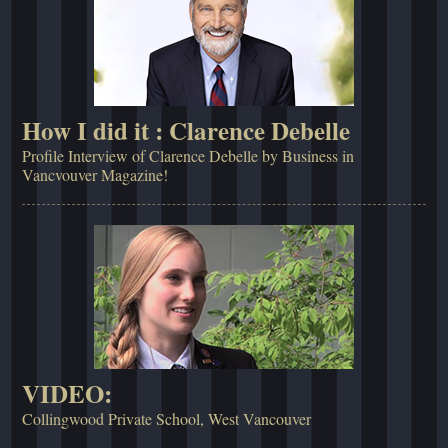
How I did it : Clarence Debelle
Profile Interview of Clarence Debelle by Business in
Vancvouver Magazine!
VIDEO:
Collingwood Private School, West Vancouver