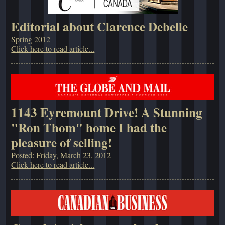
Editorial about Clarence Debelle
Spring 2012
Click here to read article...
1143 Eyremount Drive! A Stunning
"Ron Thom" home I had the
pleasure of selling!
Posted: Friday, March 23, 2012
Click here to read article...