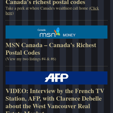
Canada's richest postal codes
Take a peek at where Canada's wealthiest call home
(Click
here)
MSN Canada – Canada's Richest
Postal Codes
(View my two listings #4 & #6)
VIDEO: Interview by the French TV
Station, AFP, with Clarence Debelle
about the West Vancouver Real