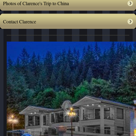
Photos of Clarence's Trip to China
Contact Clarence