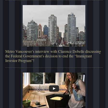
Metro Vancouver’s interview with Clarence Debelle discussing
the Federal Government’s decision to end the “Immigrant
Investor Program”!