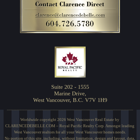
Suite 202 - 1555
Marine Drive,
West Vancouver, B.C. V7V 1H9
Worldwide copyright 2026 West Vancouver Real Estate by
CLARENCEDEBELLE.COM – Royal Pacific Realty Corp. Amongst leading
West Vancouver realtors for all your West Vancouver homes needs.
No portion of this site, including, without limitation, design and layout, data,