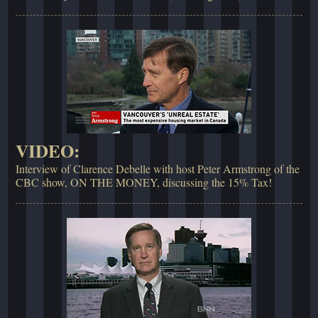
VIDEO:
Interview of Clarence Debelle with host Peter Armstrong of the
CBC show, ON THE MONEY, discussing the 15% Tax!