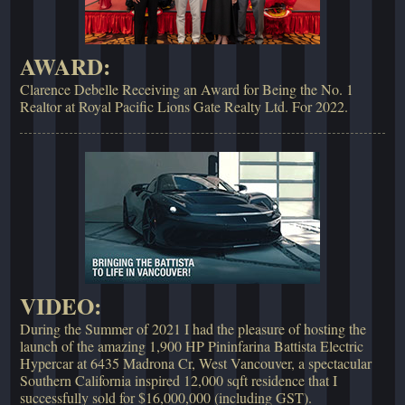
AWARD:
Clarence Debelle Receiving an Award for Being the No. 1
Realtor at Royal Pacific Lions Gate Realty Ltd. For 2022.
VIDEO:
During the Summer of 2021 I had the pleasure of hosting the
launch of the amazing 1,900 HP Pininfarina Battista Electric
Hypercar at 6435 Madrona Cr, West Vancouver, a spectacular
Southern California inspired 12,000 sqft residence that I
successfully sold for $16,000,000 (including GST).