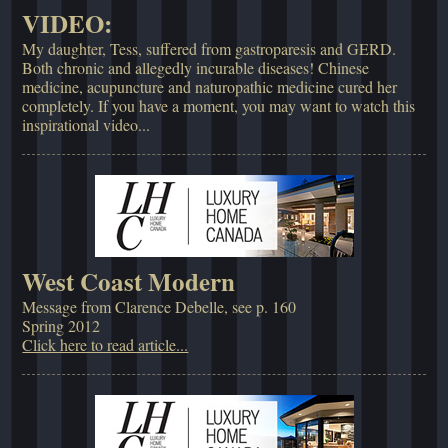
VIDEO:
My daughter, Tess, suffered from gastroparesis and GERD.
Both chronic and allegedly incurable diseases! Chinese
medicine, acupuncture and naturopathic medicine cured her
completely. If you have a moment, you may want to watch this
inspirational video...
West Coast Modern
Message from Clarence Debelle, see p. 160
Spring 2012
Click here to read article...