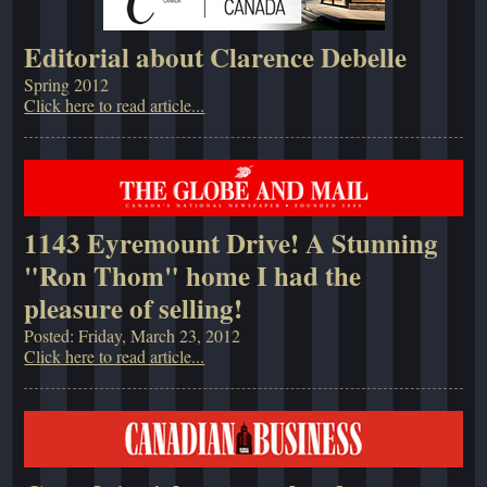
Editorial about Clarence Debelle
Spring 2012
Click here to read article...
1143 Eyremount Drive! A Stunning
"Ron Thom" home I had the
pleasure of selling!
Posted: Friday, March 23, 2012
Click here to read article...