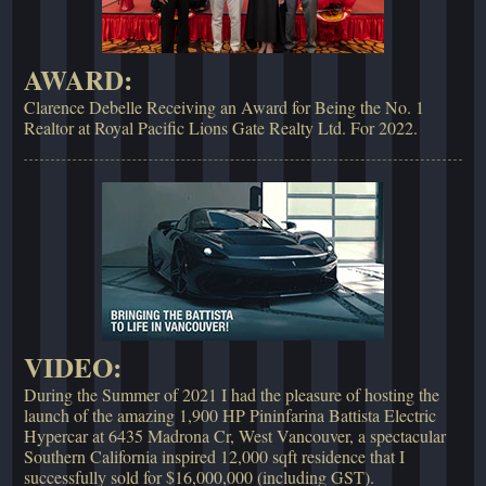
AWARD:
Clarence Debelle Receiving an Award for Being the No. 1
Realtor at Royal Pacific Lions Gate Realty Ltd. For 2022.
VIDEO:
During the Summer of 2021 I had the pleasure of hosting the
launch of the amazing 1,900 HP Pininfarina Battista Electric
Hypercar at 6435 Madrona Cr, West Vancouver, a spectacular
Southern California inspired 12,000 sqft residence that I
successfully sold for $16,000,000 (including GST).