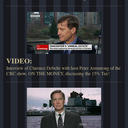
VIDEO:
Interview of Clarence Debelle with host Peter Armstrong of the
CBC show, ON THE MONEY, discussing the 15% Tax!