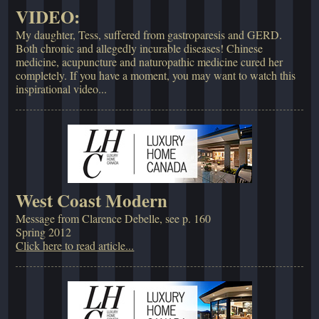
VIDEO:
My daughter, Tess, suffered from gastroparesis and GERD.
Both chronic and allegedly incurable diseases! Chinese
medicine, acupuncture and naturopathic medicine cured her
completely. If you have a moment, you may want to watch this
inspirational video...
West Coast Modern
Message from Clarence Debelle, see p. 160
Spring 2012
Click here to read article...