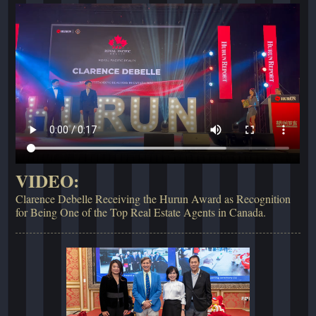
VIDEO:
Clarence Debelle Receiving the Hurun Award as Recognition
for Being One of the Top Real Estate Agents in Canada.