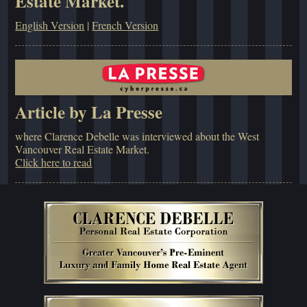
Estate Market.
English Version
|
French Version
Article by La Presse
where Clarence Debelle was interviewed about the West
Vancouver Real Estate Market.
Click here to read