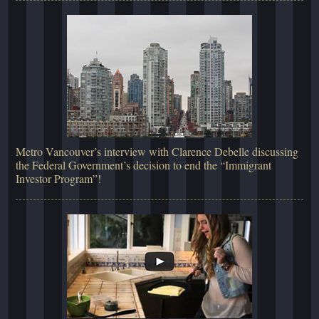
Metro Vancouver’s interview with Clarence Debelle discussing
the Federal Government’s decision to end the “Immigrant
Investor Program”!