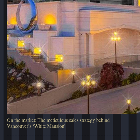
On the market: The meticulous sales strategy behind
Vancouver’s ‘White Mansion’