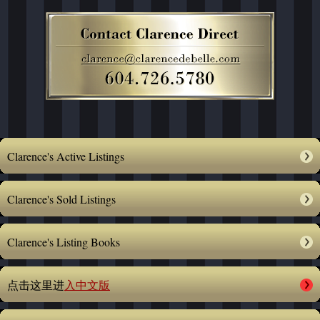
Clarence's Active Listings
Clarence's Sold Listings
Clarence's Listing Books
点击这里进
入中文版