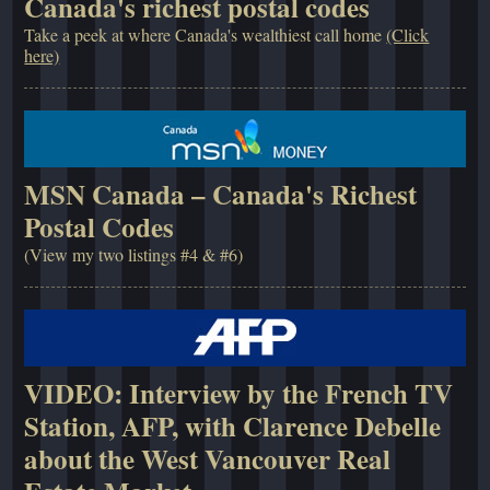
Canada's richest postal codes
Take a peek at where Canada's wealthiest call home
(Click
here)
MSN Canada – Canada's Richest
Postal Codes
(View my two listings #4 & #6)
VIDEO: Interview by the French TV
Station, AFP, with Clarence Debelle
about the West Vancouver Real