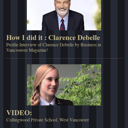
How I did it : Clarence Debelle
Profile Interview of Clarence Debelle by Business in
Vancvouver Magazine!
VIDEO:
Collingwood Private School, West Vancouver