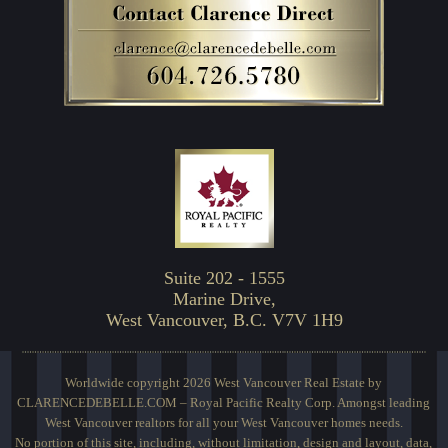
Suite 202 - 1555
Marine Drive,
West Vancouver, B.C. V7V 1H9
Worldwide copyright 2026 West Vancouver Real Estate by
CLARENCEDEBELLE.COM – Royal Pacific Realty Corp. Amongst leading
West Vancouver realtors for all your West Vancouver homes needs.
No portion of this site, including, without limitation, design and layout, data,