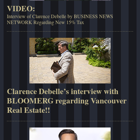
VIDEO:
Interview of Clarence Debelle by BUSINESS NEWS
NETWORK Regarding New 15% Tax
Clarence Debelle’s interview with
BLOOMERG regarding Vancouver
Real Estate!!