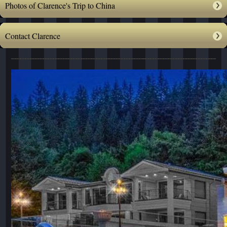
Photos of Clarence's Trip to China
Contact Clarence