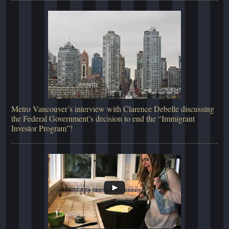
Metro Vancouver’s interview with Clarence Debelle discussing
the Federal Government’s decision to end the “Immigrant
Investor Program”!