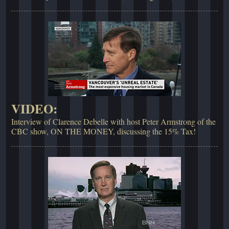
VIDEO:
Interview of Clarence Debelle with host Peter Armstrong of the
CBC show, ON THE MONEY, discussing the 15% Tax!