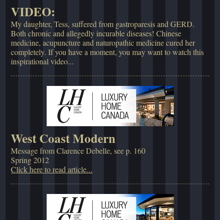
VIDEO:
My daughter, Tess, suffered from gastroparesis and GERD.
Both chronic and allegedly incurable diseases! Chinese
medicine, acupuncture and naturopathic medicine cured her
completely. If you have a moment, you may want to watch this
inspirational video...
West Coast Modern
Message from Clarence Debelle, see p. 160
Spring 2012
Click here to read article...