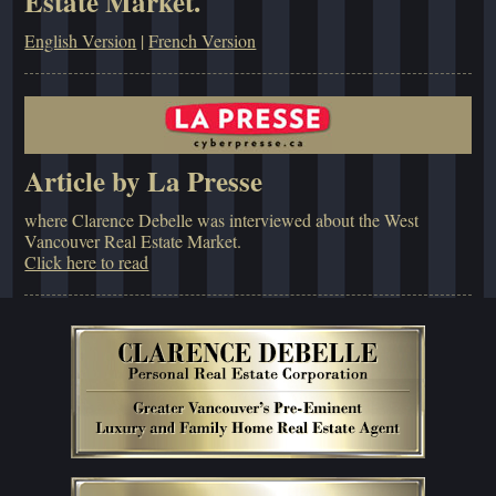
Estate Market.
English Version
|
French Version
Article by La Presse
where Clarence Debelle was interviewed about the West
Vancouver Real Estate Market.
Click here to read