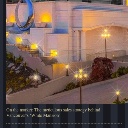
On the market: The meticulous sales strategy behind
Vancouver’s ‘White Mansion’