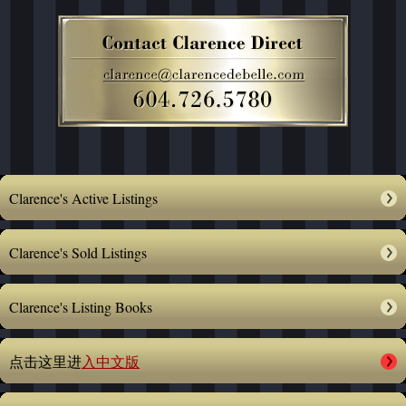
Clarence's Active Listings
Clarence's Sold Listings
Clarence's Listing Books
点击这里进
入中文版