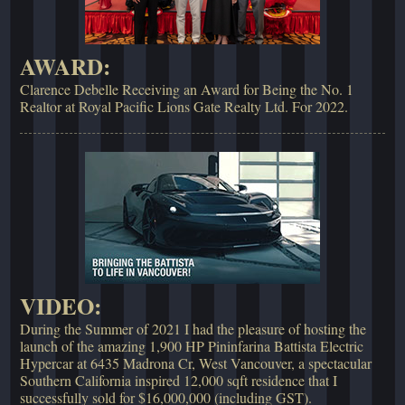
AWARD:
Clarence Debelle Receiving an Award for Being the No. 1
Realtor at Royal Pacific Lions Gate Realty Ltd. For 2022.
VIDEO:
During the Summer of 2021 I had the pleasure of hosting the
launch of the amazing 1,900 HP Pininfarina Battista Electric
Hypercar at 6435 Madrona Cr, West Vancouver, a spectacular
Southern California inspired 12,000 sqft residence that I
successfully sold for $16,000,000 (including GST).