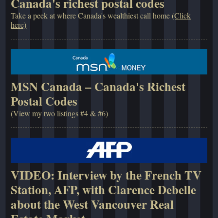
Canada's richest postal codes
Take a peek at where Canada's wealthiest call home
(Click
here)
MSN Canada – Canada's Richest
Postal Codes
(View my two listings #4 & #6)
VIDEO: Interview by the French TV
Station, AFP, with Clarence Debelle
about the West Vancouver Real