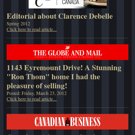
Editorial about Clarence Debelle
Spring 2012
Click here to read article...
1143 Eyremount Drive! A Stunning
"Ron Thom" home I had the
pleasure of selling!
Posted: Friday, March 23, 2012
Click here to read article...