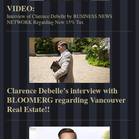
VIDEO:
Interview of Clarence Debelle by BUSINESS NEWS
NETWORK Regarding New 15% Tax
Clarence Debelle’s interview with
BLOOMERG regarding Vancouver
Real Estate!!