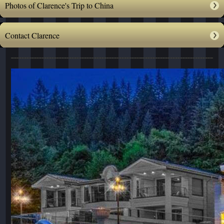
Photos of Clarence's Trip to China
Contact Clarence