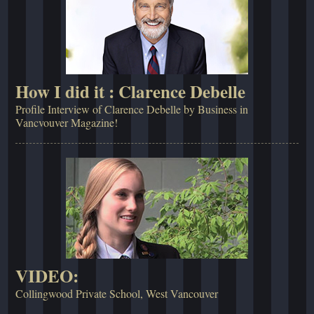
How I did it : Clarence Debelle
Profile Interview of Clarence Debelle by Business in
Vancvouver Magazine!
VIDEO:
Collingwood Private School, West Vancouver