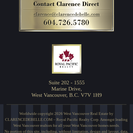
Suite 202 - 1555
Marine Drive,
West Vancouver, B.C. V7V 1H9
Worldwide copyright 2026 West Vancouver Real Estate by
CLARENCEDEBELLE.COM – Royal Pacific Realty Corp. Amongst leading
West Vancouver realtors for all your West Vancouver homes needs.
No portion of this site, including, without limitation, design and layout, data,