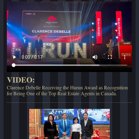
VIDEO:
Clarence Debelle Receiving the Hurun Award as Recognition
for Being One of the Top Real Estate Agents in Canada.