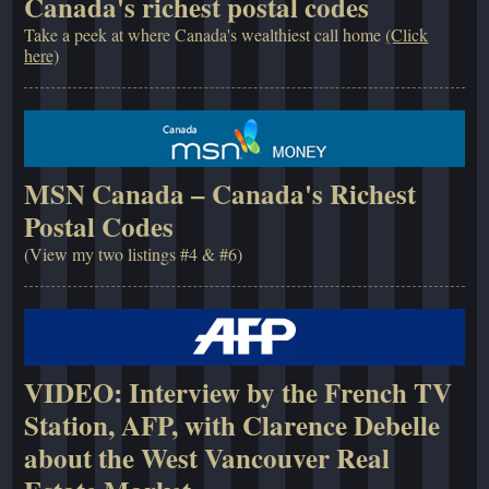
Canada's richest postal codes
Take a peek at where Canada's wealthiest call home
(Click
here)
MSN Canada – Canada's Richest
Postal Codes
(View my two listings #4 & #6)
VIDEO: Interview by the French TV
Station, AFP, with Clarence Debelle
about the West Vancouver Real