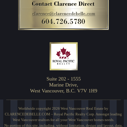
Suite 202 - 1555
Marine Drive,
West Vancouver, B.C. V7V 1H9
Worldwide copyright 2026 West Vancouver Real Estate by
CLARENCEDEBELLE.COM – Royal Pacific Realty Corp. Amongst leading
West Vancouver realtors for all your West Vancouver homes needs.
No portion of this site, including, without limitation, design and layout, data,