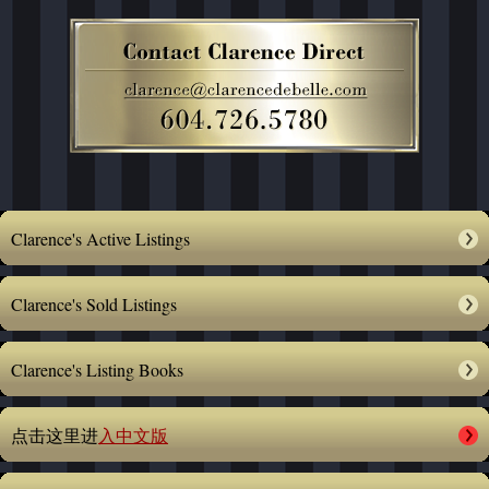
Clarence's Active Listings
Clarence's Sold Listings
Clarence's Listing Books
点击这里进
入中文版