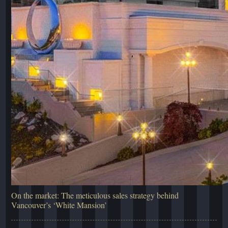
On the market: The meticulous sales strategy behind
Vancouver’s ‘White Mansion’