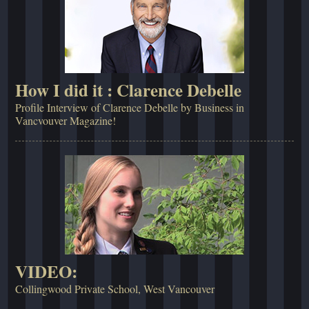
How I did it : Clarence Debelle
Profile Interview of Clarence Debelle by Business in
Vancvouver Magazine!
VIDEO:
Collingwood Private School, West Vancouver