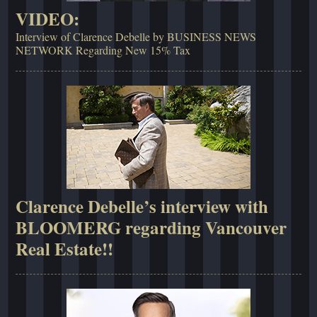
VIDEO:
Interview of Clarence Debelle by BUSINESS NEWS
NETWORK Regarding New 15% Tax
Clarence Debelle’s interview with
BLOOMERG regarding Vancouver
Real Estate!!