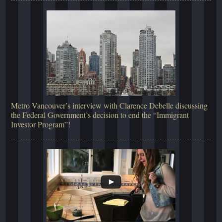
Metro Vancouver’s interview with Clarence Debelle discussing
the Federal Government’s decision to end the “Immigrant
Investor Program”!