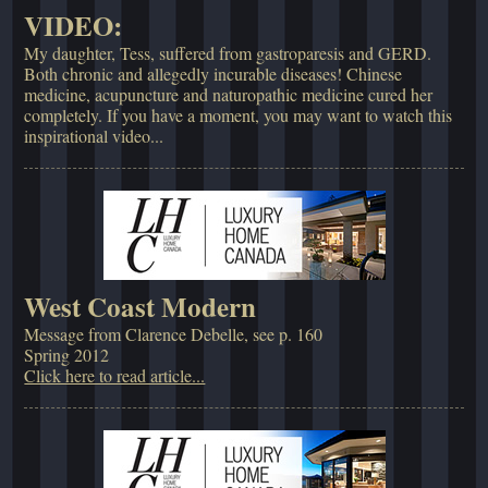
VIDEO:
My daughter, Tess, suffered from gastroparesis and GERD.
Both chronic and allegedly incurable diseases! Chinese
medicine, acupuncture and naturopathic medicine cured her
completely. If you have a moment, you may want to watch this
inspirational video...
West Coast Modern
Message from Clarence Debelle, see p. 160
Spring 2012
Click here to read article...