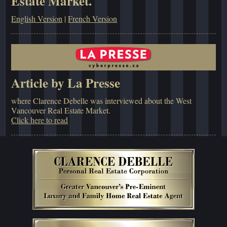
Estate Market.
English Version
|
French Version
Article by La Presse
where Clarence Debelle was interviewed about the West
Vancouver Real Estate Market.
Click here to read