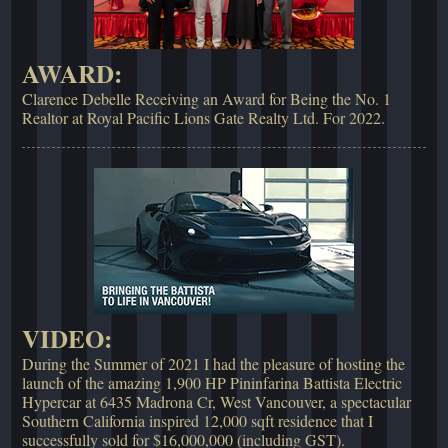
AWARD:
Clarence Debelle Receiving an Award for Being the No. 1
Realtor at Royal Pacific Lions Gate Realty Ltd. For 2022.
VIDEO:
During the Summer of 2021 I had the pleasure of hosting the
launch of the amazing 1,900 HP Pininfarina Battista Electric
Hypercar at 6435 Madrona Cr, West Vancouver, a spectacular
Southern California inspired 12,000 sqft residence that I
successfully sold for $16,000,000 (including GST).