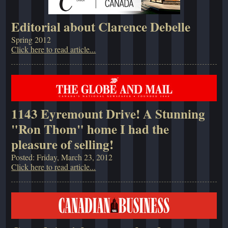
Editorial about Clarence Debelle
Spring 2012
Click here to read article...
1143 Eyremount Drive! A Stunning
"Ron Thom" home I had the
pleasure of selling!
Posted: Friday, March 23, 2012
Click here to read article...