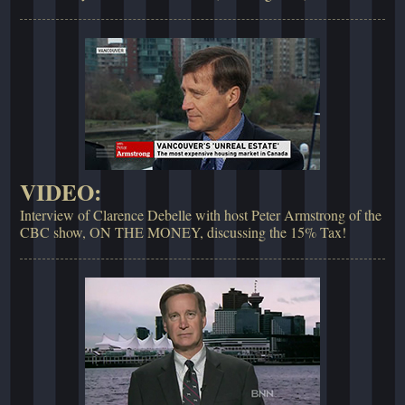
VIDEO:
Interview of Clarence Debelle with host Peter Armstrong of the
CBC show, ON THE MONEY, discussing the 15% Tax!