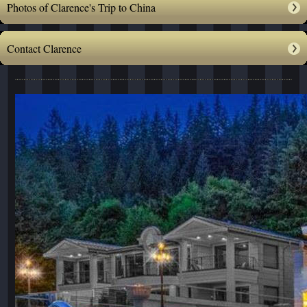
Photos of Clarence's Trip to China
Contact Clarence