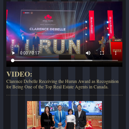
VIDEO:
Clarence Debelle Receiving the Hurun Award as Recognition
for Being One of the Top Real Estate Agents in Canada.